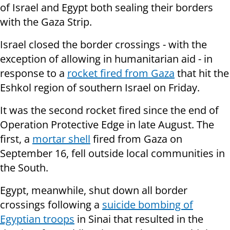
of Israel and Egypt both sealing their borders
with the Gaza Strip.
Israel closed the border crossings - with the
exception of allowing in humanitarian aid - in
response to a
rocket fired from Gaza
that hit the
Eshkol region of southern Israel on Friday.
It was the second rocket fired since the end of
Operation Protective Edge in late August. The
first, a
mortar shell
fired from
Gaza on
September 16,
fell outside local communities in
the South.
Egypt, meanwhile, shut down all border
crossings following a
suicide bombing of
Egyptian troops
in Sinai that resulted in the