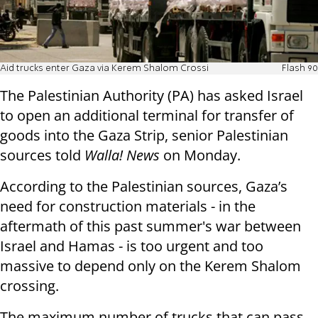
Aid trucks enter Gaza via Kerem Shalom Crossi
Flash 90
The Palestinian Authority (PA) has asked Israel
to open an additional terminal for transfer of
goods into the Gaza Strip, senior Palestinian
sources told
Walla! News
on Monday.
According to the Palestinian sources, Gaza’s
need for construction materials - in the
aftermath of this past summer's war between
Israel and Hamas - is too urgent and too
massive to depend only on the Kerem Shalom
crossing.
The maximum
number of trucks that can pass