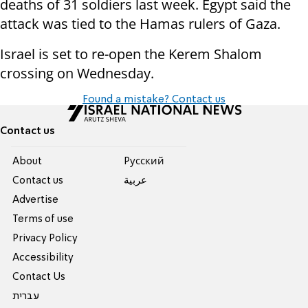
deaths of 31 soldiers last week. Egypt said the
attack was tied to the Hamas rulers of Gaza.
Israel is set to re-open the Kerem Shalom
crossing on Wednesday.
Found a mistake? Contact us
Contact us
About
Pусский
Contact us
عربية
Advertise
Terms of use
Privacy Policy
Accessibility
Contact Us
עברית