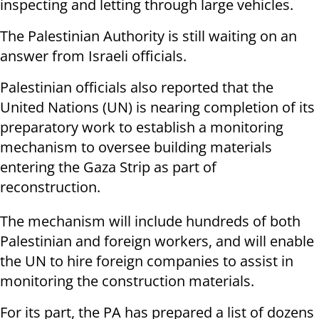
inspecting and letting through large vehicles.
The Palestinian Authority is still waiting on an
answer from Israeli officials.
Palestinian officials also reported that the
United Nations (UN) is nearing completion of its
preparatory work to establish a monitoring
mechanism to oversee building materials
entering the Gaza Strip as part of
reconstruction.
The mechanism will include hundreds of both
Palestinian and foreign workers, and will enable
the UN to hire foreign companies to assist in
monitoring the construction materials.
For its part, the PA has prepared a list of dozens