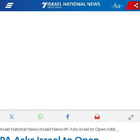
-
+
Israel National News
Israeli News
PA Asks Israel to Open Additional Border Crossing