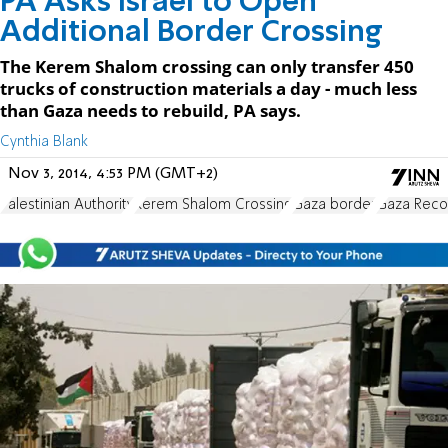
PA Asks Israel to Open
Additional Border Crossing
The Kerem Shalom crossing can only transfer 450
trucks of construction materials a day - much less
than Gaza needs to rebuild, PA says.
Cynthia Blank
Nov 3, 2014, 4:53 PM (GMT+2)
Palestinian Authority
Kerem Shalom Crossing
Gaza border
Gaza Reco