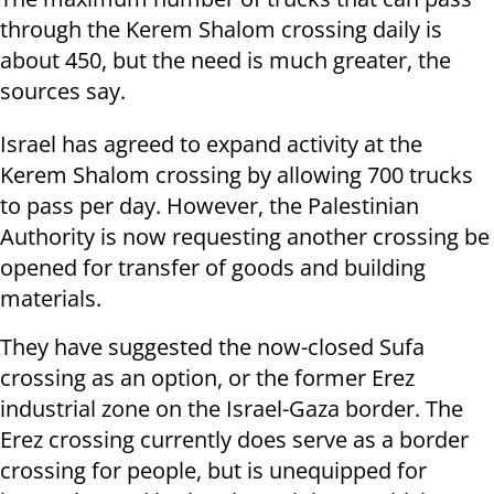
through the Kerem Shalom crossing daily is
about 450, but the need is much greater, the
sources say.
Israel has agreed to expand activity at the
Kerem Shalom crossing by allowing 700 trucks
to pass per day. However, the Palestinian
Authority is now requesting another crossing be
opened for transfer of goods and building
materials.
They have suggested the
now-closed Sufa
crossing as an option, or the former Erez
industrial zone on the Israel-Gaza border. The
Erez crossing currently does serve as a border
crossing for people, but is unequipped for