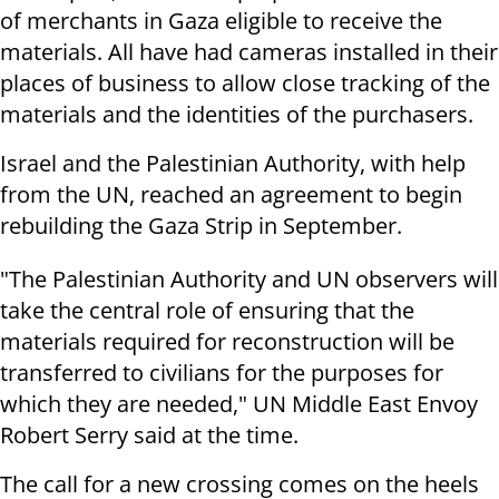
of merchants in Gaza eligible to receive the
materials. All have had cameras installed in their
places of business to allow close tracking of the
materials and the identities of the purchasers.
Israel and the Palestinian Authority, with help
from the UN, reached an agreement to begin
rebuilding the Gaza Strip in September.
"The Palestinian Authority and UN observers will
take the central role of ensuring that the
materials required for reconstruction will be
transferred to civilians for the purposes for
which they are needed," UN Middle East Envoy
Robert Serry said at the time.
The call for a new crossing comes on the heels