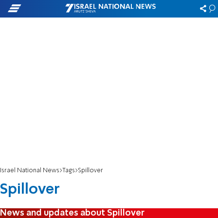
Israel National News
Tags
Spillover
Spillover
News and updates about Spillover