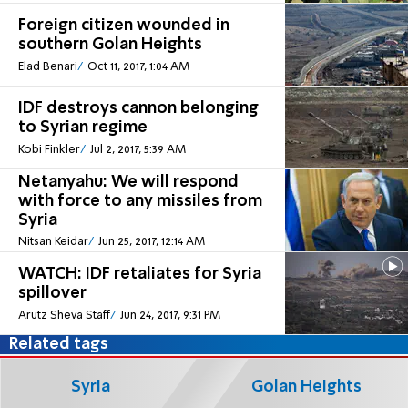
Foreign citizen wounded in
southern Golan Heights
Elad Benari
Oct 11, 2017, 1:04 AM
IDF destroys cannon belonging
to Syrian regime
Kobi Finkler
Jul 2, 2017, 5:39 AM
Netanyahu: We will respond
with force to any missiles from
Syria
Nitsan Keidar
Jun 25, 2017, 12:14 AM
WATCH: IDF retaliates for Syria
spillover
Arutz Sheva Staff
Jun 24, 2017, 9:31 PM
Related tags
Syria
Golan Heights