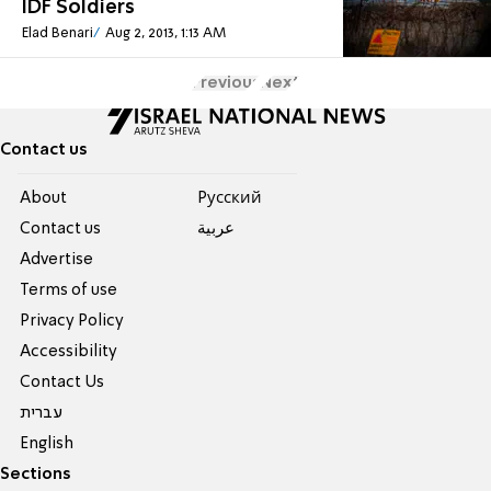
IDF Soldiers
Elad Benari
Aug 2, 2013, 1:13 AM
Previous
Next
Contact us
About
Pусский
Contact us
عربية
Advertise
Terms of use
Privacy Policy
Accessibility
Contact Us
עברית
English
Sections