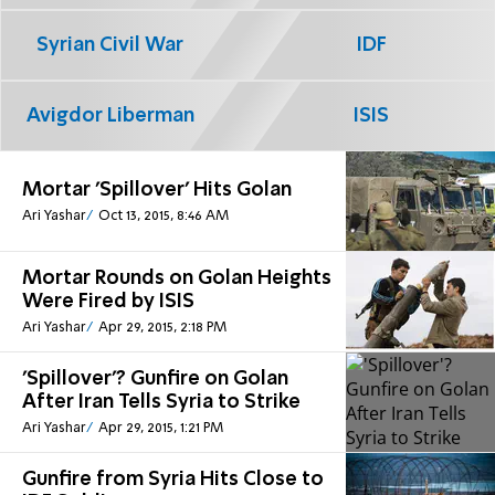
Syrian Civil War
IDF
Avigdor Liberman
ISIS
Mortar 'Spillover' Hits Golan
Ari Yashar
Oct 13, 2015, 8:46 AM
Mortar Rounds on Golan Heights
Were Fired by ISIS
Ari Yashar
Apr 29, 2015, 2:18 PM
'Spillover'? Gunfire on Golan
After Iran Tells Syria to Strike
Ari Yashar
Apr 29, 2015, 1:21 PM
Gunfire from Syria Hits Close to