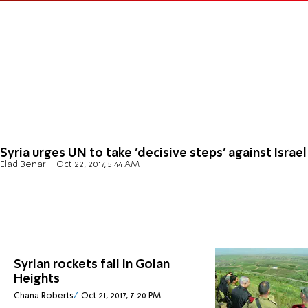
Syria urges UN to take 'decisive steps' against Israel
Elad Benari
Oct 22, 2017, 5:44 AM
Syrian rockets fall in Golan
Heights
Chana Roberts
Oct 21, 2017, 7:20 PM