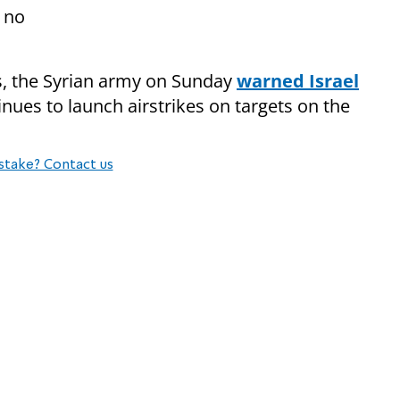
 no
ons, the Syrian army on Sunday
warned Israel
inues to launch airstrikes on targets on the
stake? Contact us