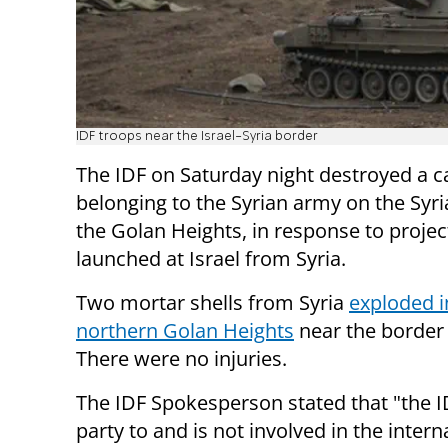
IDF troops near the Israel-Syria border
The IDF on Saturday night destroyed a 
belonging to the Syrian army on the Syri
the Golan Heights, in response to projec
launched at Israel from Syria.
Two mortar shells from Syria
exploded i
northern Golan Heights
near the border 
There were no injuries.
The IDF Spokesperson stated that "the ID
party to and is not involved in the intern