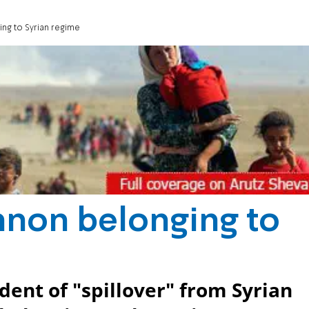
ng to Syrian regime
nnon belonging to
ident of "spillover" from Syrian