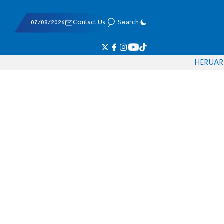
07/08/2026
Contact Us
Search
HE
RU
AR