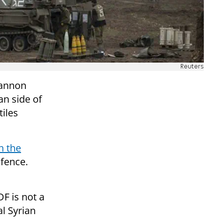
Reuters
cannon
an side of
tiles
n the
fence.
F is not a
al Syrian