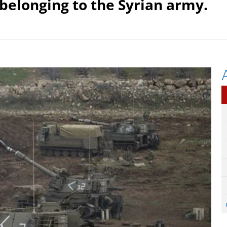
 belonging to the Syrian army.