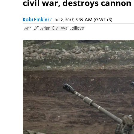
civil war, destroys cannon
Kobi Finkler
Jul 2, 2017, 5:39 AM (GMT+3)
Syria
IDF
Syrian Civil War
Spillover