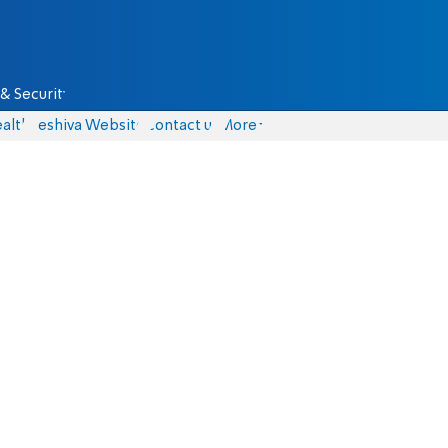
& Security
alth
Yeshiva Website
Contact us
More