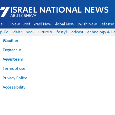
Israel National News - Arutz Sheva
ain
All News
Briefs
Israel News
Global News
Jewish News
Defense 
p-Eds
Judaism
food-1
Culture & Lifestyle
Podcasts
Technology & He
About
Weather
Contact us
Tags
Advertise
News team
Terms of use
Privacy Policy
Accessibility