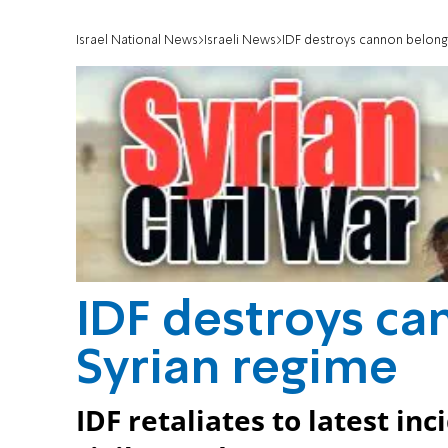
Israel National News
Israeli News
IDF destroys cannon belongi
IDF destroys ca
Syrian regime
IDF retaliates to latest inc