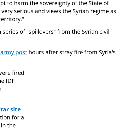
t to harm the sovereignty of the State of
as very serious and views the Syrian regime as
erritory."
a series of “spillovers” from the Syrian civil
n army post
hours after stray fire from Syria's
were fired
he IDF
n
tar site
tion for a
in the