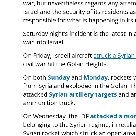
war, but nevertheless regards any attemp
Israel and the security of its residents 
responsible for what is happening in its t
Saturday night's incident is the latest in 
war into Israel.
On Friday, Israeli aircraft
struck a Syria
civil war hit the Golan Heights.
On both
Sunday
and
Monday
, rockets 
from Syria and exploded in the Golan. T
attacked
Syrian artillery targets
and a
ammunition truck.
On Wednesday, the IDF
attacked a mor
belonging to the Syrian regime, in retalia
Syrian rocket which struck an open area 