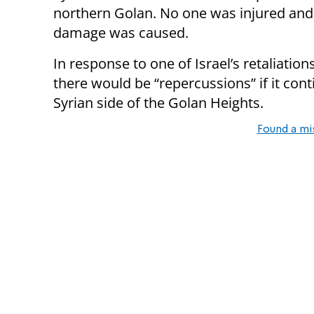
northern Golan. No one was injured and
damage was caused.
In response to one of Israel’s retaliati
there would be “repercussions” if it cont
Syrian side of the Golan Heights.
Found a mi