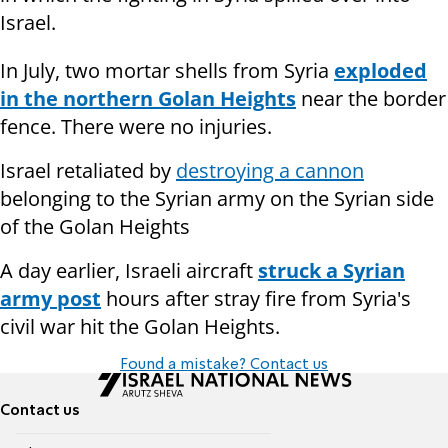
Israel.
In July, two mortar shells from Syria
exploded
in the northern Golan Heights
near the border
fence. There were no injuries.
Israel retaliated by
destroying a cannon
belonging to the Syrian army on the Syrian side
of the Golan Heights
A day earlier, Israeli aircraft
struck a Syrian
army post
hours after stray fire from Syria's
civil war hit the Golan Heights.
Found a mistake? Contact us
Contact us