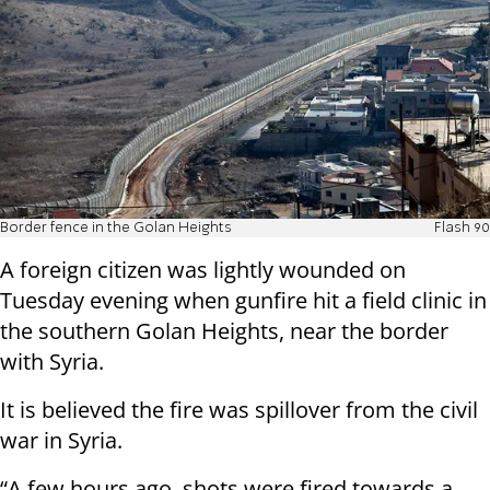
Border fence in the Golan Heights
Flash 90
A foreign citizen was lightly wounded on
Tuesday evening when gunfire hit a field clinic in
the southern Golan Heights, near the border
with Syria.
It is believed the fire was spillover from the civil
war in Syria.
“A few hours ago, shots were fired towards a