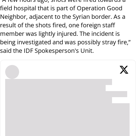
field hospital that is part of Operation Good
Neighbor, adjacent to the Syrian border. As a
result of the shots fired, one foreign staff
member was lightly injured. The incident is
being investigated and was possibly stray fire,”
said the IDF Spokesperson's Unit.