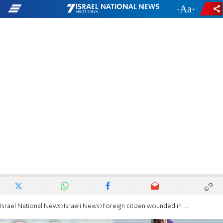
-
+
Israel National News
Israeli News
Foreign citizen wounded in southern Golan Heights