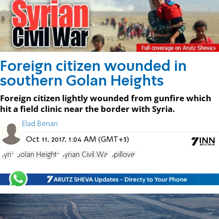
Foreign citizen wounded in
southern Golan Heights
Foreign citizen lightly wounded from gunfire which
hit a field clinic near the border with Syria.
Elad Benari
Oct 11, 2017, 1:04 AM (GMT+3)
Syria
Golan Heights
Syrian Civil War
Spillover