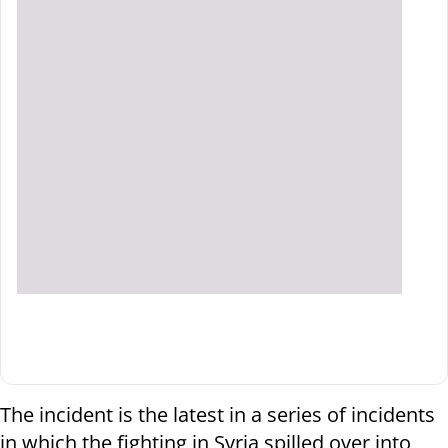
The incident is the latest in a series of incidents
in which the fighting in Syria spilled over into