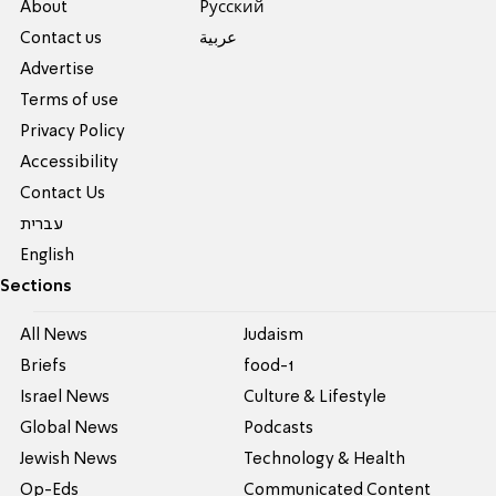
About
Pусский
Contact us
عربية
Advertise
Terms of use
Privacy Policy
Accessibility
Contact Us
עברית
English
Sections
All News
Judaism
Briefs
food-1
Israel News
Culture & Lifestyle
Global News
Podcasts
Jewish News
Technology & Health
Op-Eds
Communicated Content