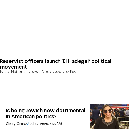
Reservist officers launch 'El Hadegel' political
movement
Israel National News
Dec 7, 2024, 9:32 PM
Is being Jewish now detrimental
in American politics?
Cindy Grosz
Jul 16, 2020, 7:53 PM