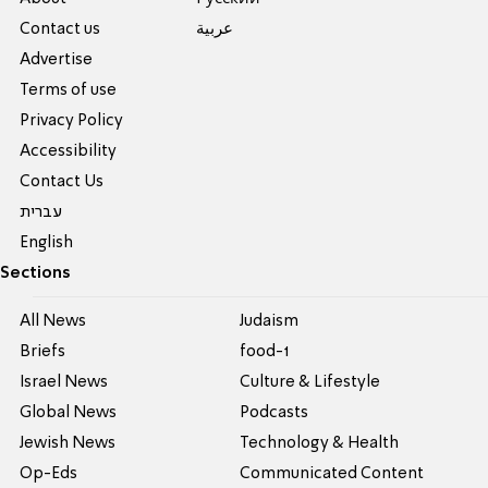
Contact us
عربية
Advertise
Terms of use
Privacy Policy
Accessibility
Contact Us
עברית
English
Sections
All News
Judaism
Briefs
food-1
Israel News
Culture & Lifestyle
Global News
Podcasts
Jewish News
Technology & Health
Op-Eds
Communicated Content