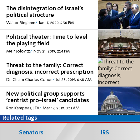
The disintegration of Israel's
political structure
Walter Bingham
Jan 17, 2020, 4:30 PM
Political theater: Time to level
the playing field
Meir Jolovitz
Nov 21, 2019, 2:31 PM
Threat to the family: Correct
diagnosis, incorrect prescription
Dr. Chaim Charles Cohen
Jul 28, 2019, 6:48 AM
New political group supports
'centrist pro-Israel' candidates
Ron Kampeas, JTA
Mar 19, 2019, 8:31 AM
Related tags
Senators
IRS