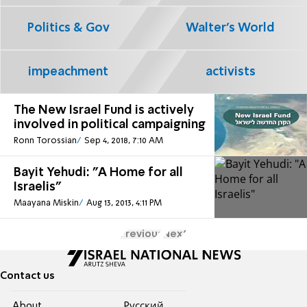
Politics & Gov
Walter's World
impeachment
activists
The New Israel Fund is actively
involved in political campaigning
Ronn Torossian
Sep 4, 2018, 7:10 AM
Bayit Yehudi: "A Home for all
Israelis"
Maayana Miskin
Aug 13, 2013, 4:11 PM
Previous
Next
Contact us
About
Pусский