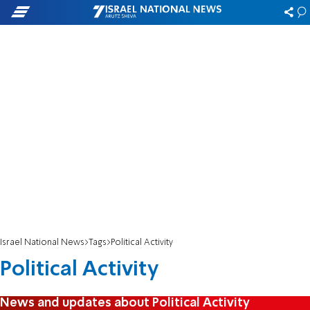
Israel National News
Tags
Political Activity
Political Activity
News and updates about Political Activity