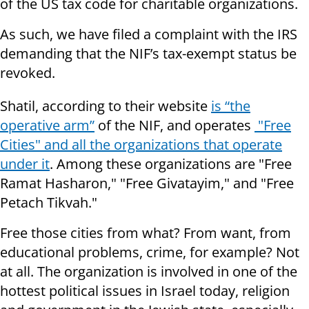
of the US tax code for charitable organizations.
As such, we have filed a complaint with the IRS
demanding that the NIF’s tax-exempt status be
revoked.
Shatil, according to their website
is “the
operative arm”
of the NIF, and operates
"Free
Cities" and all the organizations that operate
under it
. Among these organizations are "Free
Ramat Hasharon," "Free Givatayim," and "Free
Petach Tikvah."
Free those cities from what? From want, from
educational problems, crime, for example? Not
at all. The organization is involved in one of the
hottest political issues in Israel today, religion