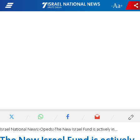
-
+
Israel National News
Opeds
The New Israel Fund is actively involved in political campaigning