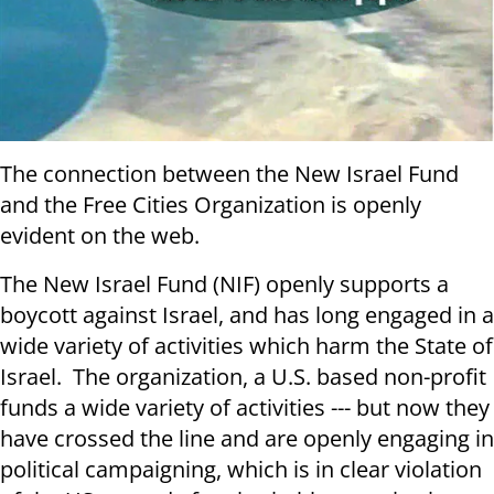
The connection between the New Israel Fund
and the Free Cities Organization is openly
evident on the web.
The New Israel Fund (NIF) openly supports a
boycott against Israel, and has long engaged in a
wide variety of activities which harm the State of
Israel. The organization, a U.S. based non-profit
funds a wide variety of activities --- but now they
have crossed the line and are openly engaging in
political campaigning, which is in clear violation