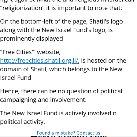
"religionization" it is important to note that:
On the bottom-left of the page, Shatil's logo
along with the New Israel Fund's logo, is
prominently displayed
"Free Cities'" website,
http://freecities.shatil.org.il/
, is hosted on the
domain of Shatil, which belongs to the New
Israel Fund
Hence, there can be no question of political
campaigning and involvement.
The New Israel Fund is actively involved n
political activity.
Found a mistake? Contact us