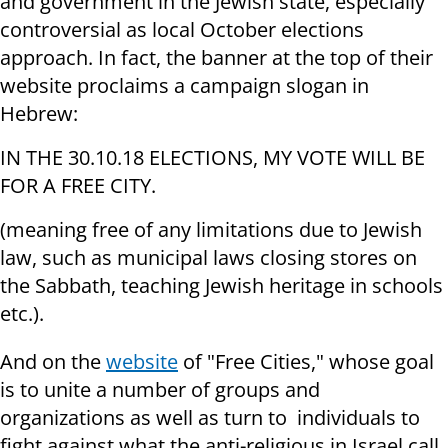
and government in the Jewish state, especially
controversial as local October elections
approach. In fact, the banner at the top of their
website proclaims a campaign slogan in
Hebrew:
IN THE 30.10.18 ELECTIONS, MY VOTE WILL BE
FOR A FREE CITY.
(meaning free of any limitations due to Jewish
law, such as municipal laws closing stores on
the Sabbath, teaching Jewish heritage in schools
etc.).
And on the
website
of "Free Cities," whose goal
is to unite a number of groups and
organizations as well as turn to individuals to
fight against what the anti-religious in Israel call