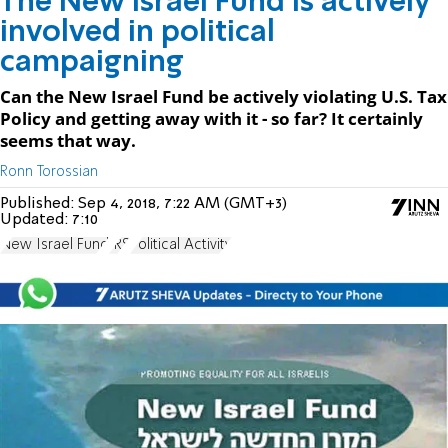
The New Israel Fund is actively
involved in political
campaigning
Can the New Israel Fund be actively violating U.S. Tax
Policy and getting away with it - so far? It certainly
seems that way.
Ronn Torossian
Published:
Sep 4, 2018, 7:22 AM (GMT+3)
Updated:
7:10
New Israel Fund
IRS
Political Activity