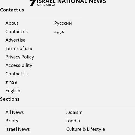
Contact us
About
Pусский
Contact us
عربية
Advertise
Terms of use
Privacy Policy
Accessibility
Contact Us
עברית
English
Sections
All News
Judaism
Briefs
food-1
Israel News
Culture & Lifestyle