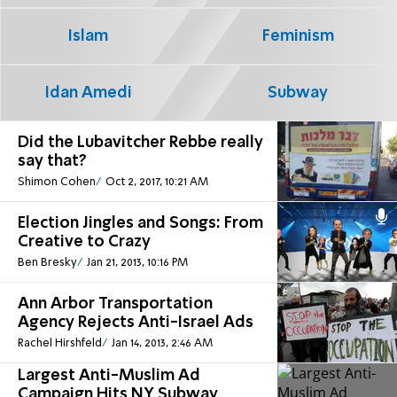
Islam
Feminism
Idan Amedi
Subway
Did the Lubavitcher Rebbe really
say that?
Shimon Cohen
Oct 2, 2017, 10:21 AM
Election Jingles and Songs: From
Creative to Crazy
Ben Bresky
Jan 21, 2013, 10:16 PM
Ann Arbor Transportation
Agency Rejects Anti-Israel Ads
Rachel Hirshfeld
Jan 14, 2013, 2:46 AM
Largest Anti-Muslim Ad
Campaign Hits NY Subway