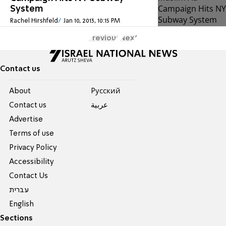
System
Rachel Hirshfeld
Jan 10, 2013, 10:15 PM
Previous
Next
Contact us
About
Pусский
Contact us
عربية
Advertise
Terms of use
Privacy Policy
Accessibility
Contact Us
עברית
English
Sections