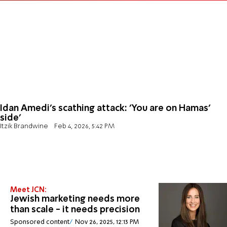
Idan Amedi’s scathing attack: 'You are on Hamas’
side'
Itzik Brandwine
Feb 4, 2026, 5:42 PM
Meet JCN:
Jewish marketing needs more
than scale - it needs precision
Sponsored content
Nov 26, 2025, 12:13 PM