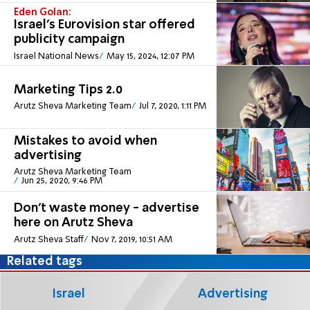
Eden Golan:
Israel's Eurovision star offered
publicity campaign
Israel National News
May 15, 2024, 12:07 PM
Marketing Tips 2.0
Arutz Sheva Marketing Team
Jul 7, 2020, 1:11 PM
Mistakes to avoid when
advertising
Arutz Sheva Marketing Team
Jun 25, 2020, 9:46 PM
Don't waste money - advertise
here on Arutz Sheva
Arutz Sheva Staff
Nov 7, 2019, 10:51 AM
Related tags
Israel
Advertising