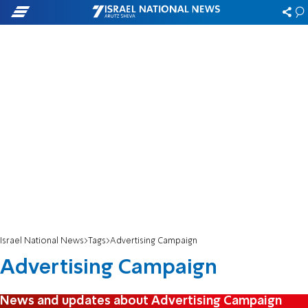
Israel National News
Tags
Advertising Campaign
Advertising Campaign
News and updates about Advertising Campaign