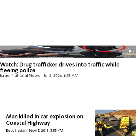
Watch: Drug trafficker drives into traffic while
fleeing police
Israel National News
Jul 6, 2026, 11:33 AM
Man killed in car explosion on
Coastal Highway
Reut Hadar
Nov 7, 2018, 3:53 PM