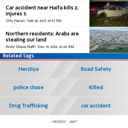
Car accident near Haifa kills 2,
injures 3.
Orly Harari
Feb 18, 2017, 10:37 PM
Northern residents: Arabs are
stealing our land
Arutz Sheva Staff
Dec 19, 2016, 10:20 AM
Related tags
Herzliya
Road Safety
police chase
Killed
Drug Trafficking
car accident
Previous
Next