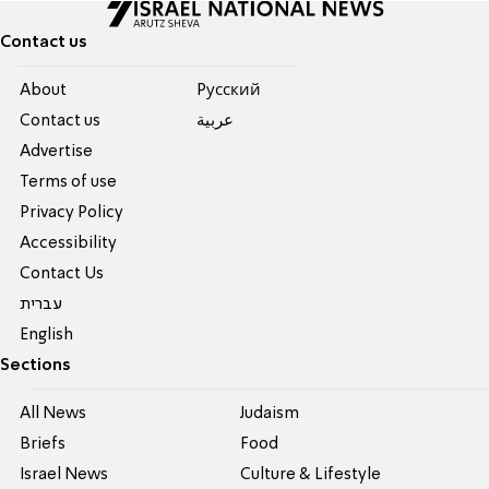
Contact us
About
Pусский
Contact us
عربية
Advertise
Terms of use
Privacy Policy
Accessibility
Contact Us
עברית
English
Sections
All News
Judaism
Briefs
Food
Israel News
Culture & Lifestyle