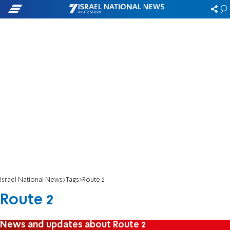
Israel National News
Tags
Route 2
Route 2
News and updates about Route 2