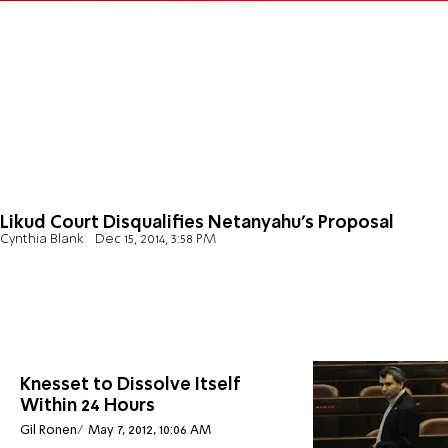
Likud Court Disqualifies Netanyahu's Proposal
Cynthia Blank
Dec 15, 2014, 3:58 PM
Knesset to Dissolve Itself
Within 24 Hours
Gil Ronen
May 7, 2012, 10:06 AM