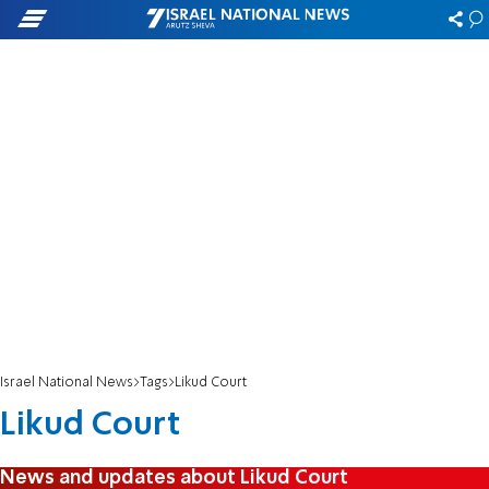
Israel National News
Tags
Likud Court
Likud Court
News and updates about Likud Court