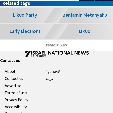
Related tags
Likud Party
Benjamin Netanyahu
Early Elections
Likud
Previous
Next
Contact us
About
Pусский
Contact us
عربية
Advertise
Terms of use
Privacy Policy
Accessibility