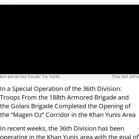
תיעוד: ציר "מגן עוז" במרחב חאן יונס
צילום: דובר צה"ל
In a Special Operation of the 36th Division:
Troops From the 188th Armored Brigade and
the Golani Brigade Completed the Opening of
the “Magen Oz” Corridor in the Khan Yunis Area
In recent weeks, the 36th Division has been
operating in the Khan Yunis area with the goal of