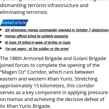
dismantling terrorist infrastructure and
eliminating terrorists.
Related articles:
IDF eliminates Hamas commander involved in October 7 abductions
Hamas official killed by unlikely assassins
At least 29 killed in wave of strikes in Gaza
'I'm not angry - at the soldier or the army'
The 188th Armored Brigade and Golani Brigade
joined forces to complete the opening of the
“Magen Oz” Corridor, which runs between
eastern and western Khan Yunis. Stretching
approximately 15 kilometers, this corridor
serves as a key component in applying pressure
on Hamas and achieving the decisive defeat of
its Khan Yunis Brigade.