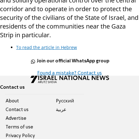
and solidify operational control over the central
corridor and to operate in order to protect the
security of the civilians of the State of Israel, and
residents of the communities near the Gaza
Strip in particular.
To read the article in Hebrew
Join our official WhatsApp group
Found a mistake? Contact us
Contact us
About
Pусский
Contact us
عربية
Advertise
Terms of use
Privacy Policy