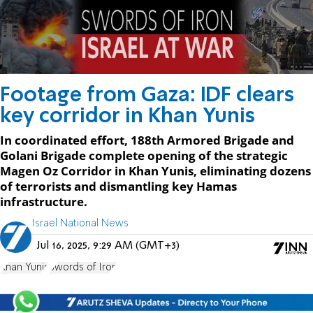
Footage from Gaza: IDF clears
key corridor in Khan Yunis
In coordinated effort, 188th Armored Brigade and
Golani Brigade complete opening of the strategic
Magen Oz Corridor in Khan Yunis, eliminating dozens
of terrorists and dismantling key Hamas
infrastructure.
Israel National News
Jul 16, 2025, 9:29 AM (GMT+3)
Khan Yunis
Swords of Iron