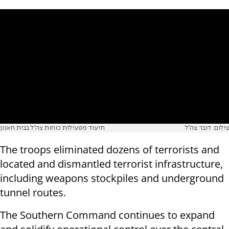
תיעוד מפעילות כוחות צה״ל בבית חאנון
צילום: דובר צה"ל
The troops eliminated dozens of terrorists and
located and dismantled terrorist infrastructure,
including weapons stockpiles and underground
tunnel routes.
The Southern Command continues to expand