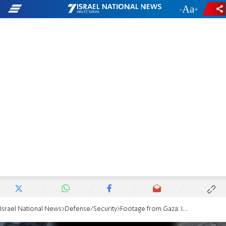
-
+
Israel National News
Defense/Security
Footage from Gaza: IDF clears key corridor in Khan Yunis