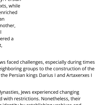
xts, while
 enriched
an
nother,
l
ered a
t,
ews faced challenges, especially during times
eighboring groups to the construction of the
the Persian kings Darius I and Artaxerxes I
dynasties, Jews experienced changing
 with restrictions. Nonetheless, their