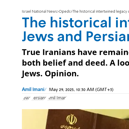
Israel National News
Opeds
The historical intertwined legacy
The historical i
Jews and Persia
True Iranians have remain
both belief and deed. A loo
Jews. Opinion.
Amil Imani
May 29, 2025, 10:30 AM (GMT+3)
Jews
Persians
Amil Imani