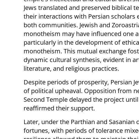
Jews translated and preserved biblical te
their interactions with Persian scholars
both communities. Jewish and Zoroastri
monotheism may have influenced one a
particularly in the development of ethica
monotheism. This mutual exchange fost
dynamic cultural synthesis, evident in ar
literature, and religious practices.
Despite periods of prosperity, Persian J
of political upheaval. Opposition from n
Second Temple delayed the project until 
reaffirmed their support.
Later, under the Parthian and Sasanian 
fortunes, with periods of tolerance mixed