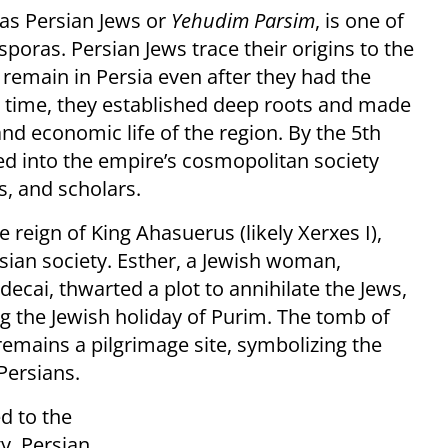
as Persian Jews or
Yehudim Parsim
, is one of
poras. Persian Jews trace their origins to the
remain in Persia even after they had the
r time, they established deep roots and made
 and economic life of the region. By the 5th
ed into the empire’s cosmopolitan society
, and scholars.
he reign of King Ahasuerus (likely Xerxes I),
sian society. Esther, a Jewish woman,
cai, thwarted a plot to annihilate the Jews,
the Jewish holiday of Purim. The tomb of
emains a pilgrimage site, symbolizing the
Persians.
d to the
ty. Persian