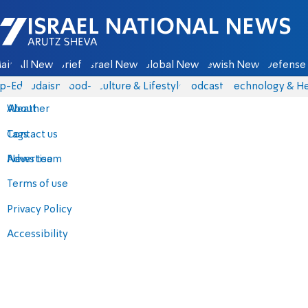
Israel National News - Arutz Sheva
ain
All News
Briefs
Israel News
Global News
Jewish News
Defense 
p-Eds
Judaism
food-1
Culture & Lifestyle
Podcasts
Technology & He
About
Weather
Contact us
Tags
Advertise
News team
Terms of use
Privacy Policy
Accessibility