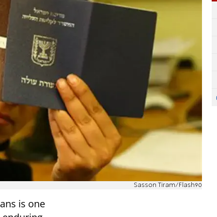
Sasson Tiram/Flash90
ans is one