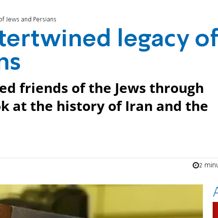
 of Jews and Persians
ntertwined legacy o
ns
ed friends of the Jews through
k at the history of Iran and the
2 min