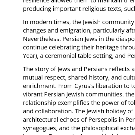
resilience allowed them to maintain thei
producing important religious texts, su
In modern times, the Jewish community i
changes and emigration, particularly aft
Nevertheless, Persian Jews in the diaspor
continue celebrating their heritage throu
Year), a ceremonial table setting, and P
The story of Jews and Persians reflects 
mutual respect, shared history, and cult
enrichment. From Cyrus’s liberation to t
vibrant Persian Jewish communities, the
relationship exemplifies the power of to
and collaboration. The Jewish holiday of
architectural echoes of Persepolis in Pe
synagogues, and the philosophical exc