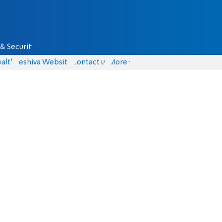
& Security
alth
Yeshiva Website
Contact us
More