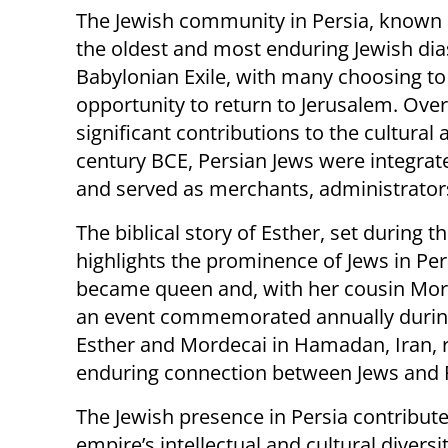
The Jewish community in Persia, known 
the oldest and most enduring Jewish dias
Babylonian Exile, with many choosing to 
opportunity to return to Jerusalem. Ove
significant contributions to the cultural
century BCE, Persian Jews were integrat
and served as merchants, administrators
The biblical story of Esther, set during t
highlights the prominence of Jews in Per
became queen and, with her cousin Morde
an event commemorated annually during 
Esther and Mordecai in Hamadan, Iran, r
enduring connection between Jews and 
The Jewish presence in Persia contribute
empire’s intellectual and cultural diversi