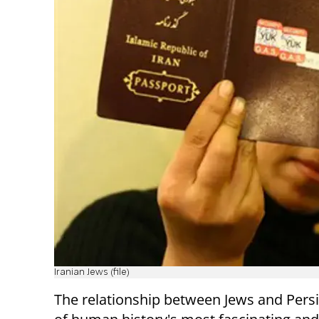
Iranian Jews (file)
The relationship between Jews and Persi