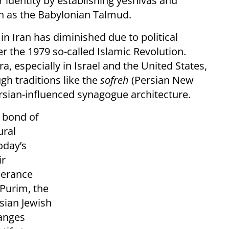
r identity by establishing yeshivas and
ch as the Babylonian Talmud.
n Iran has diminished due to political
er the 1979 so-called Islamic Revolution.
a, especially in Israel and the United States,
gh traditions like the
sofreh
(Persian New
ersian-influenced synagogue architecture.
a bond of
ural
oday’s
ir
lerance
 Purim, the
rsian Jewish
hanges