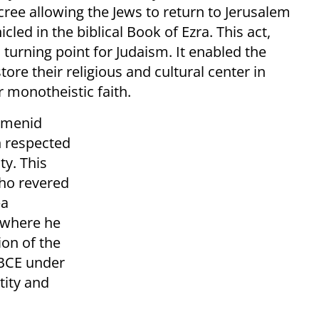
ecree allowing the Jews to return to Jerusalem
led in the biblical Book of Ezra. This act,
 turning point for Judaism. It enabled the
ore their religious and cultural center in
r monotheistic faith.
aemenid
h respected
ty. This
who revered
—a
 where he
ion of the
BCE under
tity and