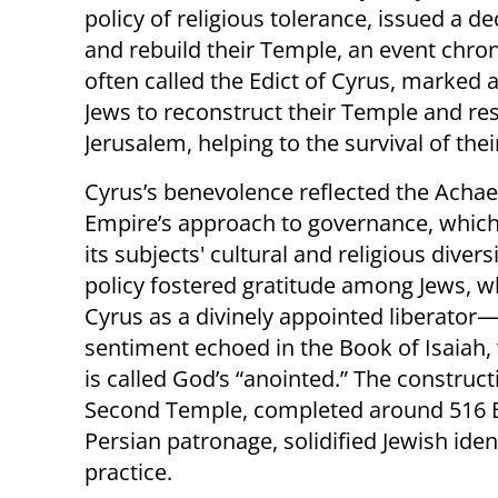
policy of religious tolerance, issued a d
and rebuild their Temple, an event chronic
often called the Edict of Cyrus, marked a
Jews to reconstruct their Temple and rest
Jerusalem, helping to the survival of thei
Cyrus’s benevolence reflected the Ach
Empire’s approach to governance, whic
its subjects' cultural and religious diversi
policy fostered gratitude among Jews, 
Cyrus as a divinely appointed liberator
sentiment echoed in the Book of Isaiah,
is called God’s “anointed.” The construct
Second Temple, completed around 516 
Persian patronage, solidified Jewish iden
practice.