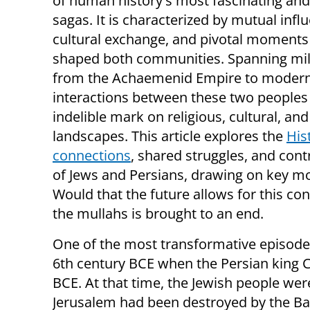
of human history's most fascinating an
sagas. It is characterized by mutual infl
cultural exchange, and pivotal moments
shaped both communities. Spanning mil
from the Achaemenid Empire to modern
interactions between these two peoples 
indelible mark on religious, cultural, and 
landscapes. This article explores the
His
connections
, shared struggles, and cont
of Jews and Persians, drawing on key mo
Would that the future allows for this con
the mullahs is brought to an end.
One of the most transformative episodes
6th century BCE when the Persian king 
BCE. At that time, the Jewish people wer
Jerusalem had been destroyed by the Bab