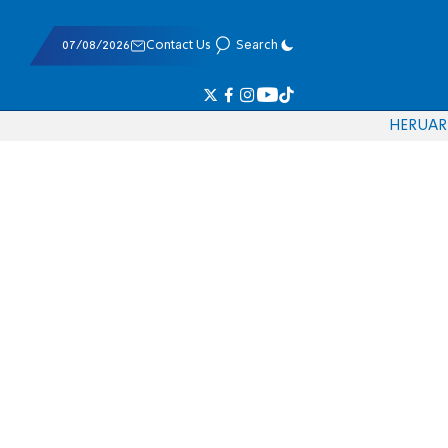
07/08/2026
Contact Us
Search
HE
RU
AR