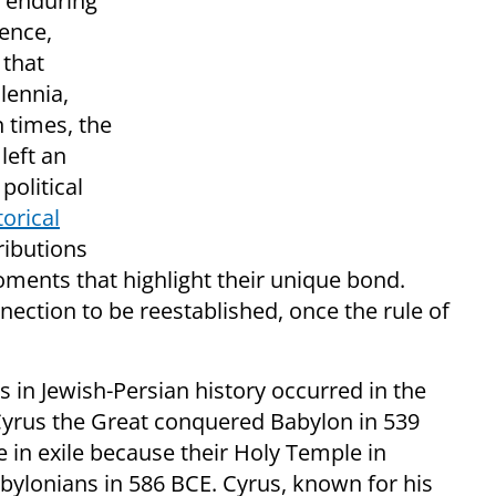
d enduring
uence,
 that
lennia,
 times, the
left an
political
torical
ributions
ments that highlight their unique bond.
nection to be reestablished, once the rule of
 in Jewish-Persian history occurred in the
Cyrus the Great conquered Babylon in 539
e in exile because their Holy Temple in
ylonians in 586 BCE. Cyrus, known for his