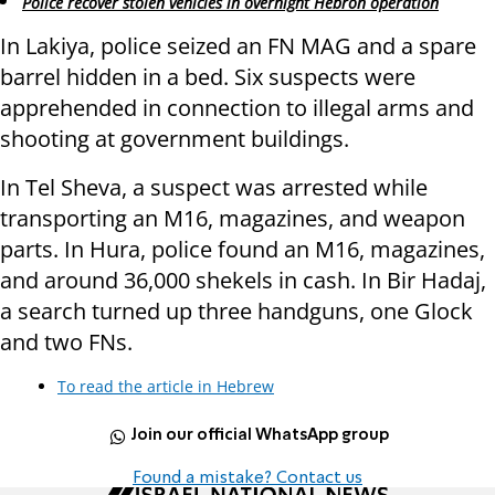
Police recover stolen vehicles in overnight Hebron operation
In Lakiya, police seized an FN MAG and a spare
barrel hidden in a bed. Six suspects were
apprehended in connection to illegal arms and
shooting at government buildings.
In Tel Sheva, a suspect was arrested while
transporting an M16, magazines, and weapon
parts. In Hura, police found an M16, magazines,
and around 36,000 shekels in cash. In Bir Hadaj,
a search turned up three handguns, one Glock
and two FNs.
To read the article in Hebrew
Join our official WhatsApp group
Found a mistake? Contact us