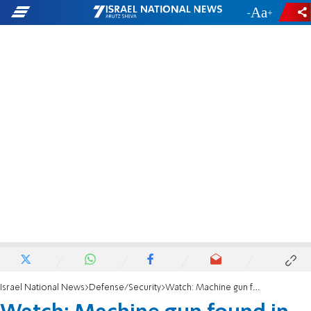
-
+
Israel National News
Defense/Security
Watch: Machine gun found in Bedouin town