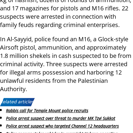
and 17 magazines for pistols and M16 rifles. 22
suspects were arrested in connection with
family feuds regarding criminal enterprises.
In Al-Sayyid, police found an M16, a Glock-style
Airsoft pistol, ammunition, and approximately
1.8 million shekels in cash suspected to be from
criminal activity. Three suspects were arrested
for illegal arms possession and harboring 12
unlawful residents from the Palestinian
Authority.
Related articles:
Rabbis call for Temple Mount police recruits
Police arrest suspect over threat to murder MK Tzvi Sukkot
Police arrest suspect who targeted Channel 12 headquarters