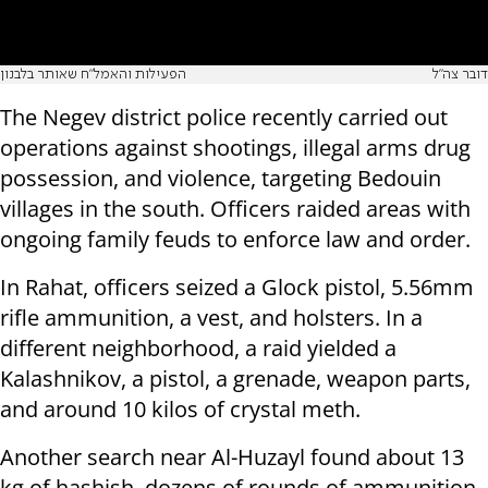
הפעילות והאמל"ח שאותר בלבנון
דובר צה"ל
The Negev district police recently carried out
operations against shootings, illegal arms drug
possession, and violence, targeting Bedouin
villages in the south. Officers raided areas with
ongoing family feuds to enforce law and order.
In Rahat, officers seized a Glock pistol, 5.56mm
rifle ammunition, a vest, and holsters. In a
different neighborhood, a raid yielded a
Kalashnikov, a pistol, a grenade, weapon parts,
and around 10 kilos of crystal meth.
Another search near Al-Huzayl found about 13
kg of hashish, dozens of rounds of ammunition,