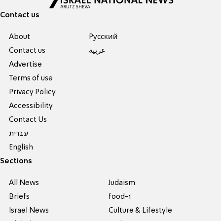
Contact us
About
Pусский
Contact us
عربية
Advertise
Terms of use
Privacy Policy
Accessibility
Contact Us
עברית
English
Sections
All News
Judaism
Briefs
food-1
Israel News
Culture & Lifestyle