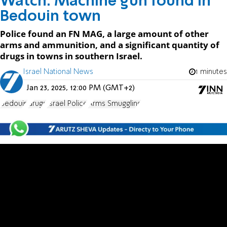
Watch: Machine gun found in
Bedouin town
Police found an FN MAG, a large amount of other
arms and ammunition, and a significant quantity of
drugs in towns in southern Israel.
Israel National News
1 minutes
Jan 23, 2025, 12:00 PM (GMT+2)
Bedouin
drugs
Israel Police
Arms Smuggling