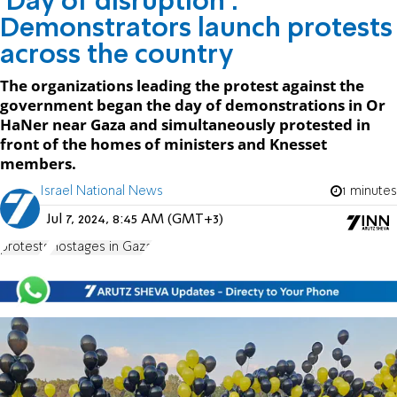
'Day of disruption':
Demonstrators launch protests
across the country
The organizations leading the protest against the
government began the day of demonstrations in Or
HaNer near Gaza and simultaneously protested in
front of the homes of ministers and Knesset
members.
Israel National News
1 minutes
Jul 7, 2024, 8:45 AM (GMT+3)
protests
Hostages in Gaza