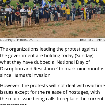
Opening of Protest Events
Brothers in Arms
The organizations leading the protest against
the government are holding today (Sunday)
what they have dubbed a 'National Day of
Disruption and Resistance' to mark nine months
since Hamas's invasion.
However, the protests will not deal with wartime
issues except for the release of hostages, with
the main issue being calls to replace the current