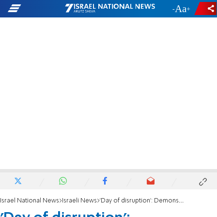
-
+
Israel National News
Israeli News
'Day of disruption': Demonstrators launch protests across the country