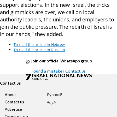
support elections. In the new Israel, the tricks
and gimmicks are over, we call on local
authority leaders, the unions, and employers to
join the public pressure. The rebirth of Israel is
in our hands," they added.
To read the article in Hebrew
To read the article in Russian
Join our official WhatsApp group
Found a mistake? Contact us
Contact us
About
Pусский
Contact us
عربية
Advertise
Terms of use