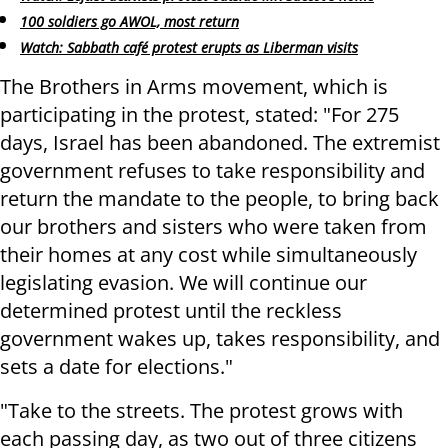
100 soldiers go AWOL, most return
Watch: Sabbath café protest erupts as Liberman visits
The Brothers in Arms movement, which is
participating in the protest, stated: "For 275
days, Israel has been abandoned. The extremist
government refuses to take responsibility and
return the mandate to the people, to bring back
our brothers and sisters who were taken from
their homes at any cost while simultaneously
legislating evasion. We will continue our
determined protest until the reckless
government wakes up, takes responsibility, and
sets a date for elections."
"Take to the streets. The protest grows with
each passing day, as two out of three citizens