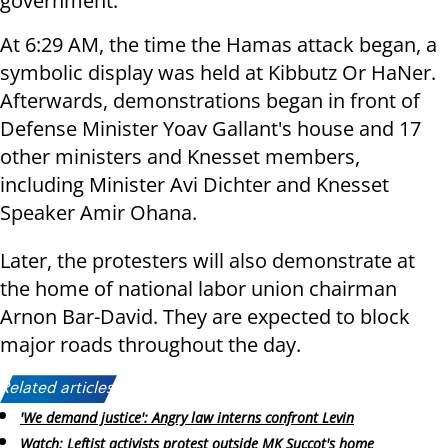
government.
At 6:29 AM, the time the Hamas attack began, a
symbolic display was held at Kibbutz Or HaNer.
Afterwards, demonstrations began in front of
Defense Minister Yoav Gallant's house and 17
other ministers and Knesset members,
including Minister Avi Dichter and Knesset
Speaker Amir Ohana.
Later, the protesters will also demonstrate at
the home of national labor union chairman
Arnon Bar-David. They are expected to block
major roads throughout the day.
Related articles:
'We demand justice': Angry law interns confront Levin
Watch: Leftist activists protest outside MK Succot's home