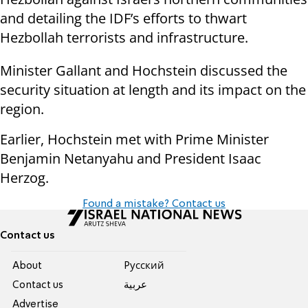
and detailing the IDF’s efforts to thwart
Hezbollah terrorists and infrastructure.
Minister Gallant and Hochstein discussed the
security situation at length and its impact on the
region.
Earlier, Hochstein met with Prime Minister
Benjamin Netanyahu and President Isaac
Herzog.
Found a mistake? Contact us
Contact us
About
Pусский
Contact us
عربية
Advertise