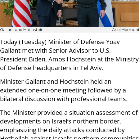
Gallant and Hochstein
Ariel Hermoni
Today (Tuesday) Minister of Defense Yoav
Gallant met with Senior Advisor to U.S.
President Biden, Amos Hochstein at the Ministry
of Defense headquarters in Tel Aviv.
Minister Gallant and Hochstein held an
extended one-on-one meeting followed by a
bilateral discussion with professional teams.
The Minister provided a situation assessment of
developments on Israel’s northern border,
emphasizing the daily attacks conducted by
Hezbollah against Israel’s northern communities