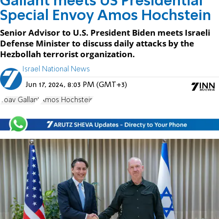
Gallant meets US Presidential
Special Envoy Amos Hochstein
Senior Advisor to U.S. President Biden meets Israeli
Defense Minister to discuss daily attacks by the
Hezbollah terrorist organization.
Israel National News
Jun 17, 2024, 8:03 PM (GMT+3)
Yoav Gallant
Amos Hochstein