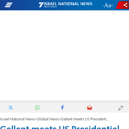
-
+
Israel National News
Global News
Gallant meets US Presidential Special Envoy Amos Hochstein