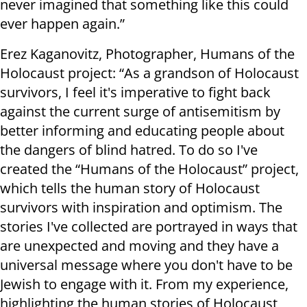
never imagined that something like this could
ever happen again.”
Erez Kaganovitz, Photographer, Humans of the
Holocaust project: “As a grandson of Holocaust
survivors, I feel it's imperative to fight back
against the current surge of antisemitism by
better informing and educating people about
the dangers of blind hatred. To do so I've
created the “Humans of the Holocaust” project,
which tells the human story of Holocaust
survivors with inspiration and optimism. The
stories I've collected are portrayed in ways that
are unexpected and moving and they have a
universal message where you don't have to be
Jewish to engage with it. From my experience,
highlighting the human stories of Holocaust