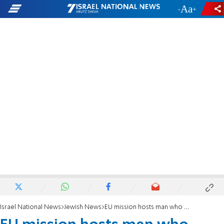
-
+
Israel National News
Jewish News
EU mission hosts man who survived Holocaust and 10/7