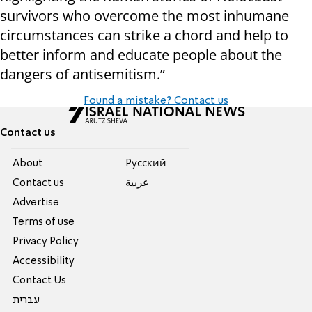
survivors who overcome the most inhumane
circumstances can strike a chord and help to
better inform and educate people about the
dangers of antisemitism.”
Found a mistake? Contact us
Contact us
About
Pусский
Contact us
عربية
Advertise
Terms of use
Privacy Policy
Accessibility
Contact Us
עברית