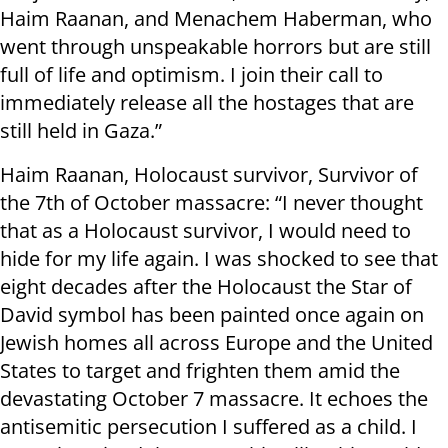
Haim Raanan, and Menachem Haberman, who
went through unspeakable horrors but are still
full of life and optimism. I join their call to
immediately release all the hostages that are
still held in Gaza.”
Haim Raanan, Holocaust survivor, Survivor of
the 7th of October massacre: “I never thought
that as a Holocaust survivor, I would need to
hide for my life again. I was shocked to see that
eight decades after the Holocaust the Star of
David symbol has been painted once again on
Jewish homes all across Europe and the United
States to target and frighten them amid the
devastating October 7 massacre. It echoes the
antisemitic persecution I suffered as a child. I