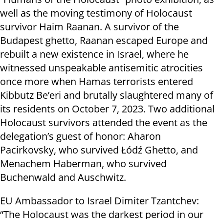
well as the moving testimony of Holocaust
survivor Haim Raanan. A survivor of the
Budapest ghetto, Raanan escaped Europe and
rebuilt a new existence in Israel, where he
witnessed unspeakable antisemitic atrocities
once more when Hamas terrorists entered
Kibbutz Be’eri and brutally slaughtered many of
its residents on October 7, 2023. Two additional
Holocaust survivors attended the event as the
delegation’s guest of honor: Aharon
Pacirkovsky, who survived Łódź Ghetto, and
Menachem Haberman, who survived
Buchenwald and Auschwitz.
EU Ambassador to Israel Dimiter Tzantchev:
“The Holocaust was the darkest period in our