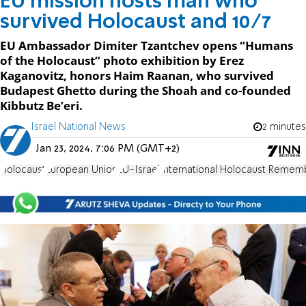
EU mission hosts man who
survived Holocaust and 10/7
EU Ambassador Dimiter Tzantchev opens “Humans
of the Holocaust” photo exhibition by Erez
Kaganovitz, honors Haim Raanan, who survived
Budapest Ghetto during the Shoah and co-founded
Kibbutz Be’eri.
Israel National News
2 minutes
Jan 23, 2024, 7:06 PM (GMT+2)
Holocaust
European Union
EU-Israel
International Holocaust Reme