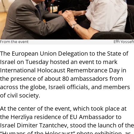
From the event
Effi Yossefi
The European Union Delegation to the State of
Israel on Tuesday hosted an event to mark
International Holocaust Remembrance Day in
the presence of about 80 ambassadors from
across the globe, Israeli officials, and members
of civil society.
At the center of the event, which took place at
the Herzliya residence of EU Ambassador to
Israel Dimiter Tzantchev, stood the launch of the
“Humans of the Holocaust” photo exhibition, as