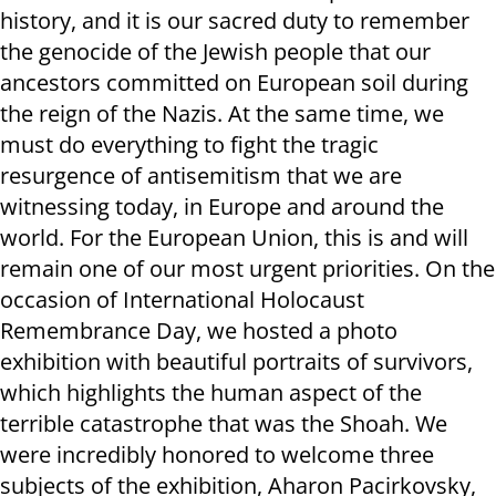
history, and it is our sacred duty to remember
the genocide of the Jewish people that our
ancestors committed on European soil during
the reign of the Nazis. At the same time, we
must do everything to fight the tragic
resurgence of antisemitism that we are
witnessing today, in Europe and around the
world. For the European Union, this is and will
remain one of our most urgent priorities. On the
occasion of International Holocaust
Remembrance Day, we hosted a photo
exhibition with beautiful portraits of survivors,
which highlights the human aspect of the
terrible catastrophe that was the Shoah. We
were incredibly honored to welcome three
subjects of the exhibition, Aharon Pacirkovsky,