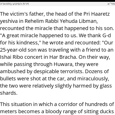
זירת הפיגוע בחווארה
מד"א
The victim's father, the head of the Pri Haaretz
yeshiva in Rehelim Rabbi Yehuda Libman,
recounted the miracle that happened to his son.
"A great miracle happened to us. We thank G-d
for his kindness," he wrote and recounted: "Our
25-year-old son was traveling with a friend to an
Ishai Ribo concert in Har Bracha. On their way,
while passing through Huwara, they were
ambushed by despicable terrorists. Dozens of
bullets were shot at the car, and miraculously,
the two were relatively slightly harmed by glass
shards.
This situation in which a corridor of hundreds of
meters becomes a bloody range of sitting ducks