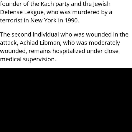
founder of the Kach party and the Jewish
Defense League, who was murdered by a
terrorist in New York in 1990.
The second individual who was wounded in the
attack, Achiad Libman, who was moderately
wounded, remains hospitalized under close
medical supervision.