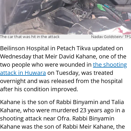
The car that was hit in the attack
Nadav Goldstein/ TPS
Beilinson Hospital in Petach Tikva updated on
Wednesday that Meir David Kahane, one of the
two people who were wounded in
the shooting
attack in Huwara
on Tuesday, was treated
overnight and was released from the hospital
after his condition improved.
Kahane is the son of Rabbi Binyamin and Talia
Kahane, who were murdered 23 years ago in a
shooting attack near Ofra. Rabbi Binyamin
Kahane was the son of Rabbi Meir Kahane, the