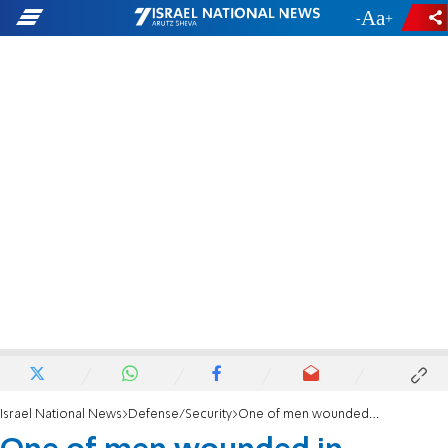
-
+
Israel National News
Defense/Security
One of men wounded in Huwara shooting attack released from hospital