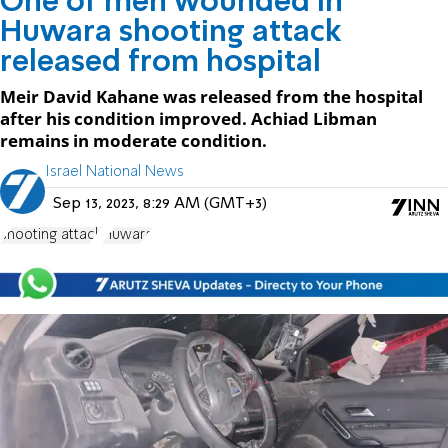
One of men wounded in
Huwara shooting attack
released from hospital
Meir David Kahane was released from the hospital
after his condition improved. Achiad Libman
remains in moderate condition.
Israel National News
Sep 13, 2023, 8:29 AM (GMT+3)
shooting attack
Huwara