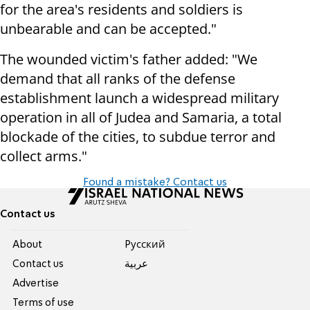
for the area's residents and soldiers is
unbearable and can be accepted."
The wounded victim's father added: "We
demand that all ranks of the defense
establishment launch a widespread military
operation in all of Judea and Samaria, a total
blockade of the cities, to subdue terror and
collect arms."
Found a mistake? Contact us
Contact us
About
Pусский
Contact us
عربية
Advertise
Terms of use