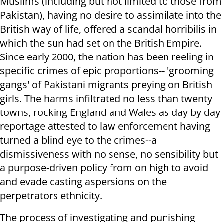
Muslims (including but not limited to those from
Pakistan), having no desire to assimilate into the
British way of life, offered a scandal horribilis in
which the sun had set on the British Empire.
Since early 2000, the nation has been reeling in
specific crimes of epic proportions-- 'grooming
gangs' of Pakistani migrants preying on British
girls. The harms infiltrated no less than twenty
towns, rocking England and Wales as day by day
reportage attested to law enforcement having
turned a blind eye to the crimes--a
dismissiveness with no sense, no sensibility but
a purpose-driven policy from on high to avoid
and evade casting aspersions on the
perpetrators ethnicity.
The process of investigating and punishing