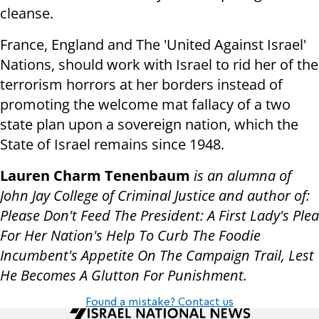
cleanse.
France, England and The 'United Against Israel'
Nations, should work with Israel to rid her of the
terrorism horrors at her borders instead of
promoting the welcome mat fallacy of a two
state plan upon a sovereign nation, which the
State of Israel remains since 1948.
Lauren Charm Tenenbaum
is an alumna of
John Jay College of Criminal Justice and author of:
Please Don't Feed The President: A First Lady's Plea
For Her Nation's Help To Curb The Foodie
Incumbent's Appetite On The Campaign Trail, Lest
He Becomes A Glutton For Punishment.
Found a mistake? Contact us