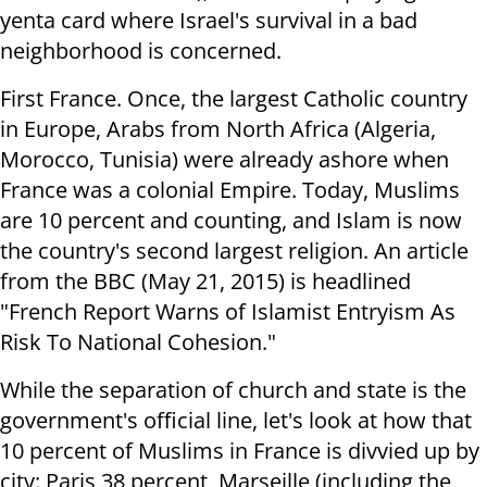
yenta card where Israel's survival in a bad
neighborhood is concerned.
First France. Once, the largest Catholic country
in Europe, Arabs from North Africa (Algeria,
Morocco, Tunisia) were already ashore when
France was a colonial Empire. Today, Muslims
are 10 percent and counting, and Islam is now
the country's second largest religion. An article
from the BBC (May 21, 2015) is headlined
"French Report Warns of Islamist Entryism As
Risk To National Cohesion."
While the separation of church and state is the
government's official line, let's look at how that
10 percent of Muslims in France is divvied up by
city: Paris 38 percent, Marseille (including the