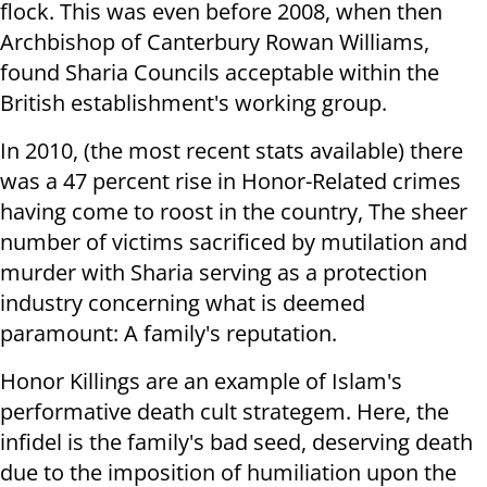
flock. This was even before 2008, when then
Archbishop of Canterbury Rowan Williams,
found Sharia Councils acceptable within the
British establishment's working group.
In 2010, (the most recent stats available) there
was a 47 percent rise in Honor-Related crimes
having come to roost in the country, The sheer
number of victims sacrificed by mutilation and
murder with Sharia serving as a protection
industry concerning what is deemed
paramount: A family's reputation.
Honor Killings are an example of Islam's
performative death cult strategem. Here, the
infidel is the family's bad seed, deserving death
due to the imposition of humiliation upon the