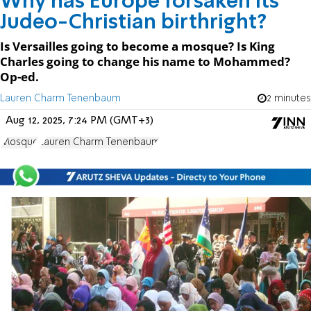
Why has Europe forsaken its
Judeo-Christian birthright?
Is Versailles going to become a mosque? Is King
Charles going to change his name to Mohammed?
Op-ed.
Lauren Charm Tenenbaum
2 minutes
Aug 12, 2025, 7:24 PM (GMT+3)
Mosque
Lauren Charm Tenenbaum