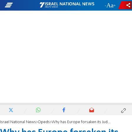
-
+
Israel National News
Opeds
Why has Europe forsaken its Judeo-Christian birthright?