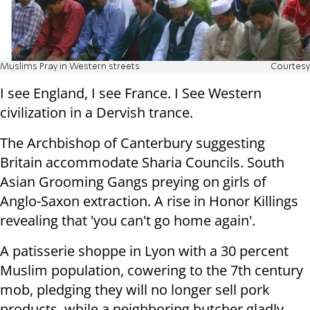
Muslims Pray in Western streets
Courtesy
I see England, I see France. I See Western
civilization in a Dervish trance.
The Archbishop of Canterbury suggesting
Britain accommodate Sharia Councils. South
Asian Grooming Gangs preying on girls of
Anglo-Saxon extraction. A rise in Honor Killings
revealing that 'you can't go home again'.
A patisserie shoppe in Lyon with a 30 percent
Muslim population, cowering to the 7th century
mob, pledging they will no longer sell pork
products, while a neighboring butcher gladly