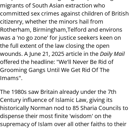
migrants of South Asian extraction who
committed sex crimes against children of British
citizenry, whether the minors hail from
Rotherham, Birmingham,Telford and environs
was a 'no go zone' for justice seekers keen on
the full extent of the law closing the open
wounds. A June 21, 2025 article in the
Daily Mail
offered the headline: "We'll Never Be Rid of
Grooming Gangs Until We Get Rid Of The
Imams".
The 1980s saw Britain already under the 7th
Century influence of Islamic Law, giving its
historically Norman nod to 85 Sharia Councils to
dispense their most finite 'wisdom' on the
supremacy of Islam over all other faiths to their