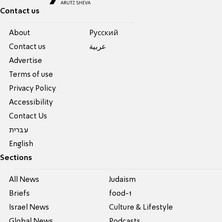
Contact us
About
Pусский
Contact us
عربية
Advertise
Terms of use
Privacy Policy
Accessibility
Contact Us
עברית
English
Sections
All News
Judaism
Briefs
food-1
Israel News
Culture & Lifestyle
Global News
Podcasts