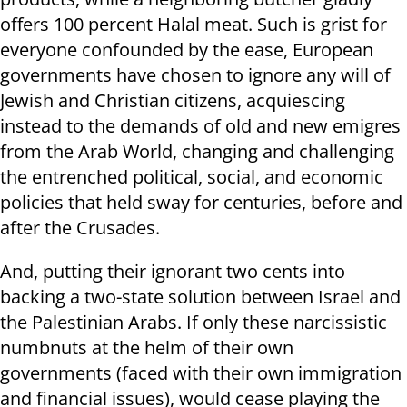
offers 100 percent Halal meat. Such is grist for
everyone confounded by the ease, European
governments have chosen to ignore any will of
Jewish and Christian citizens, acquiescing
instead to the demands of old and new emigres
from the Arab World, changing and challenging
the entrenched political, social, and economic
policies that held sway for centuries, before and
after the Crusades.
And, putting their ignorant two cents into
backing a two-state solution between Israel and
the Palestinian Arabs. If only these narcissistic
numbnuts at the helm of their own
governments (faced with their own immigration
and financial issues), would cease playing the