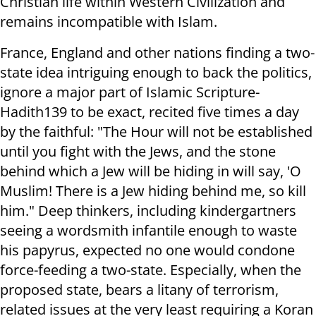
Christian life within Western Civilization and
remains incompatible with Islam.
France, England and other nations finding a two-
state idea intriguing enough to back the politics,
ignore a major part of Islamic Scripture-
Hadith139 to be exact, recited five times a day
by the faithful: "The Hour will not be established
until you fight with the Jews, and the stone
behind which a Jew will be hiding in will say, 'O
Muslim! There is a Jew hiding behind me, so kill
him." Deep thinkers, including kindergartners
seeing a wordsmith infantile enough to waste
his papyrus, expected no one would condone
force-feeding a two-state. Especially, when the
proposed state, bears a litany of terrorism,
related issues at the very least requiring a Koran