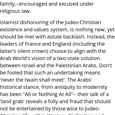
family,--encouraged and excused under
religious law.
Islamist dishonoring of the Judeo-Christian
existence and values system, is nothing new, yet
should be met with astute backlash. Instead, the
leaders of France and England (including the
latter's silent crown) choose to align with the
Arab World's vision of a two-state solution
between Israel and the Palestinian Arabs. Don't
be fooled that such an undertaking means
'never the twain shall meet'. The Arabs'
historical stance, from antiquity to modernity
has been "All or Nothing At All"-- their talk of a
'land grab' reveals a folly and fraud that should
not be entertained by those wise to Judeo-