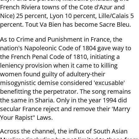
French Riviera towns of the Cote d'Azur and
Nice) 25 percent, Lyon 10 percent, Lille/Calais 5
percent. Tout Va Bien has become Sacre Bleu.
As to Crime and Punishment in France, the
nation's Napoleonic Code of 1804 gave way to
the French Penal Code of 1810, initiating a
leniency provision when it came to killing
women found guilty of adultery-their
misogynistic demise considered 'excusable'
benefitting the perpetrator. The song remains
the same in Sharia. Only in the year 1994 did
secular France reject and remove their 'Marry
Your Rapist'' Laws.
Across the channel, the influx of South Asian