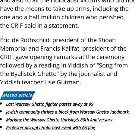
and also to all the Holocaust victims who did not
have the means to take up arms, including the
one and a half million children who perished,
the CRIF said in a statement.
Éric de Rothschild, president of the Shoah
Memorial and Francis Kalifat, president of the
CRIF, gave opening remarks at the ceremony
followed by a reading in Yiddish of “Song from
the Byalistok Ghetto” by the journalist and
Yiddish teacher Lise Gutman.
Related articles:
Last Warsaw Ghetto fighter passes away at 99
Jewish community thrives a block from Warsaw Ghetto landmark
Marking the Warsaw Ghetto Uprising’s 80th Anniversary
Protester disrupts Holocaust event with PA flag