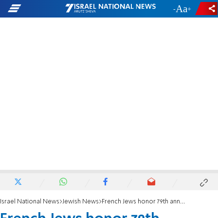
-
+
Israel National News
Jewish News
French Jews honor 79th anniversary of Warsaw Ghetto uprising