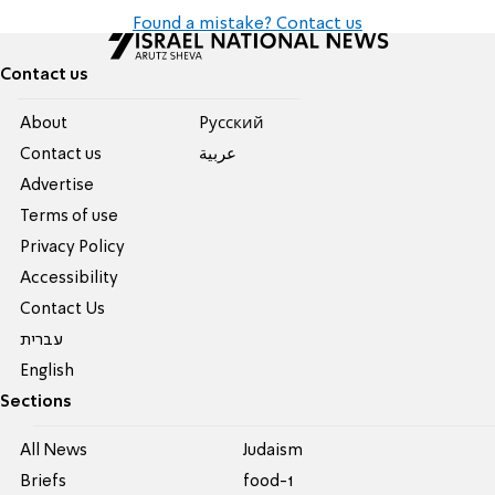
Found a mistake? Contact us
Contact us
About
Pусский
Contact us
عربية
Advertise
Terms of use
Privacy Policy
Accessibility
Contact Us
עברית
English
Sections
All News
Judaism
Briefs
food-1