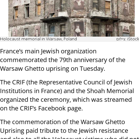
Holocaust memorial in Warsaw, Poland
צילום: iStock
France’s main Jewish organization
commemorated the 79th anniversary of the
Warsaw Ghetto uprising on Tuesday.
The CRIF (the Representative Council of Jewish
Institutions in France) and the Shoah Memorial
organized the ceremony, which was streamed
on the CRIF’s Facebook page.
The commemoration of the Warsaw Ghetto
Uprising paid tribute to the Jewish resistance