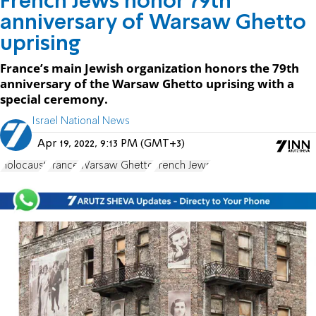
French Jews honor 79th
anniversary of Warsaw Ghetto
uprising
France’s main Jewish organization honors the 79th
anniversary of the Warsaw Ghetto uprising with a
special ceremony.
Israel National News
Apr 19, 2022, 9:13 PM (GMT+3)
Holocaust
France
Warsaw Ghetto
French Jews