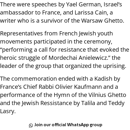
There were speeches by Yael German, Israel’s
ambassador to France, and Larissa Cain, a
writer who is a survivor of the Warsaw Ghetto.
Representatives from French Jewish youth
movements participated in the ceremony,
“performing a call for resistance that evoked the
heroic struggle of Mordechai Anielewicz.” the
leader of the group that organized the uprising.
The commemoration ended with a Kadish by
France’s Chief Rabbi Olivier Kaufmann and a
performance of the Hymn of the Vilnius Ghetto
and the Jewish Ressistance by Talila and Teddy
Lasry.
Join our official WhatsApp group