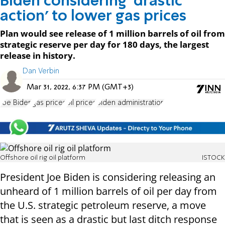
Biden considering ‘drastic
action’ to lower gas prices
Plan would see release of 1 million barrels of oil from
strategic reserve per day for 180 days, the largest
release in history.
Dan Verbin
Mar 31, 2022, 6:37 PM (GMT+3)
Joe Biden
gas prices
oil prices
Biden administration
Offshore oil rig oil platform
ISTOCK
President Joe Biden is considering releasing an
unheard of 1 million barrels of oil per day from
the U.S. strategic petroleum reserve, a move
that is seen as a drastic but last ditch response