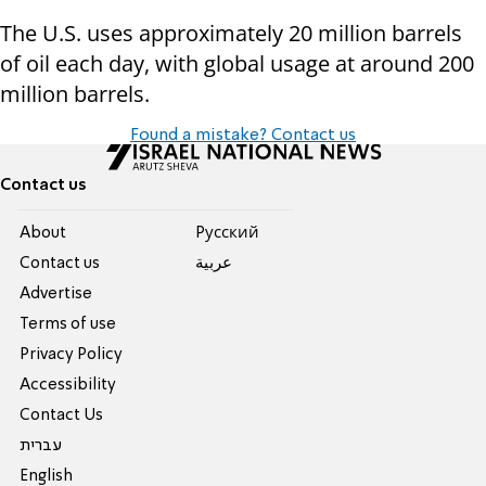
The U.S. uses approximately 20 million barrels
of oil each day, with global usage at around 200
million barrels.
Found a mistake? Contact us
Contact us
About
Pусский
Contact us
عربية
Advertise
Terms of use
Privacy Policy
Accessibility
Contact Us
עברית
English