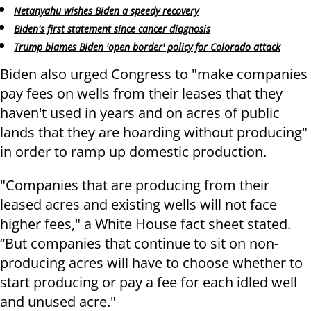
Netanyahu wishes Biden a speedy recovery
Biden's first statement since cancer diagnosis
Trump blames Biden 'open border' policy for Colorado attack
Biden also urged Congress to "make companies
pay fees on wells from their leases that they
haven't used in years and on acres of public
lands that they are hoarding without producing"
in order to ramp up domestic production.
"Companies that are producing from their
leased acres and existing wells will not face
higher fees," a White House fact sheet stated.
“But companies that continue to sit on non-
producing acres will have to choose whether to
start producing or pay a fee for each idled well
and unused acre."