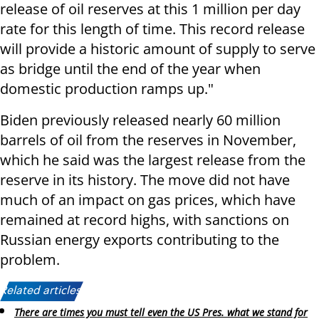
release of oil reserves at this 1 million per day
rate for this length of time. This record release
will provide a historic amount of supply to serve
as bridge until the end of the year when
domestic production ramps up."
Biden previously released nearly 60 million
barrels of oil from the reserves in November,
which he said was the largest release from the
reserve in its history. The move did not have
much of an impact on gas prices, which have
remained at record highs, with sanctions on
Russian energy exports contributing to the
problem.
Related articles:
There are times you must tell even the US Pres. what we stand for