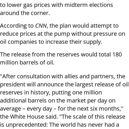
to lower gas prices with midterm elections
around the corner.
According to
CNN
, the plan would attempt to
reduce prices at the pump without pressure on
oil companies to increase their supply.
The release from the reserves would total 180
million barrels of oil.
"After consultation with allies and partners, the
president will announce the largest release of oil
reserves in history, putting one million
additional barrels on the market per day on
average – every day – for the next six months,"
the White House said. "The scale of this release
is unprecedented: The world has never had a