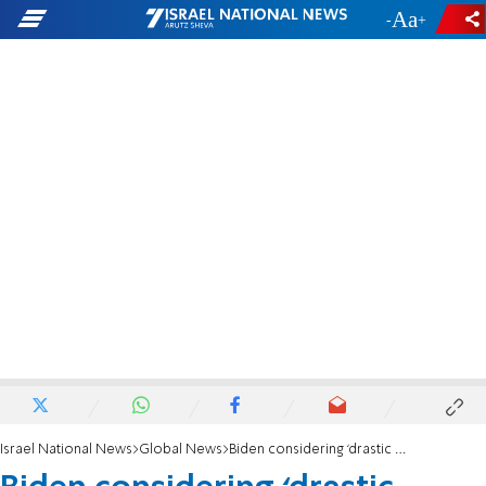
-
+
Israel National News
Global News
Biden considering ‘drastic action’ to lower gas prices