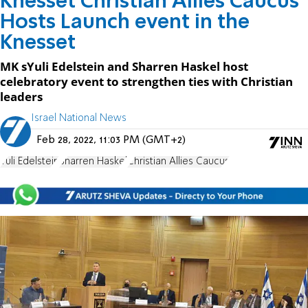
Knesset Christian Allies Caucus
Hosts Launch event in the
Knesset
MK sYuli Edelstein and Sharren Haskel host
celebratory event to strengthen ties with Christian
leaders
Israel National News
Feb 28, 2022, 11:03 PM (GMT+2)
Yuli Edelstein
Sharren Haskel
Christian Allies Caucus