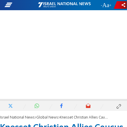
-
+
Israel National News
Global News
Knesset Christian Allies Caucus Hosts Launch event in the Knesset