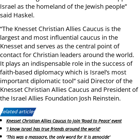
Israel as the homeland of the Jewish people”
said Haskel.
“The Knesset Christian Allies Caucus is the
largest and most influential caucus in the
Knesset and serves as the central point of
contact for Christian leaders around the world.
It plays an indispensable role in the success of
faith-based diplomacy which is Israel’s most
important diplomatic tool” said Director of the
Knesset Christian Allies Caucus and President of
the Israel Allies Foundation Josh Reinstein.
Related articles:
Knesset Christian Allies Caucus to join ‘Road to Peace’ event
'I know Israel has true friends around the world'
'This was a massacre, the only word for it is genocide'