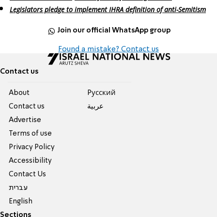
Legislators pledge to implement IHRA definition of anti-Semitism
Join our official WhatsApp group
Found a mistake? Contact us
Contact us
About
Pусский
Contact us
عربية
Advertise
Terms of use
Privacy Policy
Accessibility
Contact Us
עברית
English
Sections