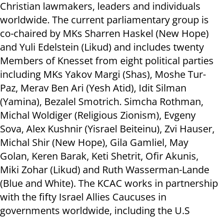
Christian lawmakers, leaders and individuals
worldwide. The current parliamentary group is
co-chaired by MKs Sharren Haskel (New Hope)
and Yuli Edelstein (Likud) and includes twenty
Members of Knesset from eight political parties
including MKs Yakov Margi (Shas), Moshe Tur-
Paz, Merav Ben Ari (Yesh Atid), Idit Silman
(Yamina), Bezalel Smotrich. Simcha Rothman,
Michal Woldiger (Religious Zionism), Evgeny
Sova, Alex Kushnir (Yisrael Beiteinu), Zvi Hauser,
Michal Shir (New Hope), Gila Gamliel, May
Golan, Keren Barak, Keti Shetrit, Ofir Akunis,
Miki Zohar (Likud) and Ruth Wasserman-Lande
(Blue and White). The KCAC works in partnership
with the fifty Israel Allies Caucuses in
governments worldwide, including the U.S