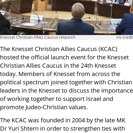
Knesset Christian Allies Caucus relaunch
no credit
The Knesset Christian Allies Caucus (KCAC)
hosted the official launch event for the Knesset
Christian Allies Caucus in the 24th Knesset
today. Members of Knesset from across the
political spectrum joined together with Christian
leaders in the Knesset to discuss the importance
of working together to support Israel and
promote Judeo-Christian values.
The KCAC was founded in 2004 by the late MK
Dr Yuri Shtern in order to strengthen ties with