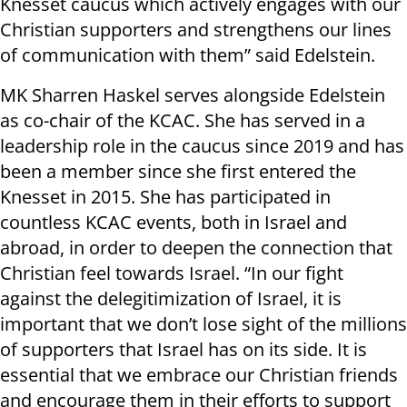
Knesset caucus which actively engages with our
Christian supporters and strengthens our lines
of communication with them” said Edelstein.
MK Sharren Haskel serves alongside Edelstein
as co-chair of the KCAC. She has served in a
leadership role in the caucus since 2019 and has
been a member since she first entered the
Knesset in 2015. She has participated in
countless KCAC events, both in Israel and
abroad, in order to deepen the connection that
Christian feel towards Israel. “In our fight
against the delegitimization of Israel, it is
important that we don’t lose sight of the millions
of supporters that Israel has on its side. It is
essential that we embrace our Christian friends
and encourage them in their efforts to support