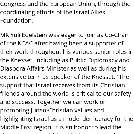
Congress and the European Union, through the
coordinating efforts of the Israel Allies
Foundation.
MK Yuli Edelstein was eager to join as Co-Chair
of the KCAC after having been a supporter of
their work throughout his various senior roles in
the Knesset, including as Public Diplomacy and
Diaspora Affairs Minister as well as during his
extensive term as Speaker of the Knesset. “The
support that Israel receives from its Christian
friends around the world is critical to our safety
and success. Together we can work on
promoting Judeo-Christian values and
highlighting Israel as a model democracy for the
Middle East region. It is an honor to lead the