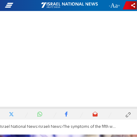
-
+
Israel National News
Israeli News
The symptoms of the fifth wave: Colds, sore throats and headaches