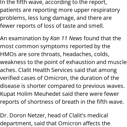
In the fifth wave, according to the report,
patients are reporting more upper respiratory
problems, less lung damage, and there are
fewer reports of loss of taste and smell.
An examination by
Kan 11 News
found that the
most common symptoms reported by the
HMOs are sore throats, headaches, colds,
weakness to the point of exhaustion and muscle
aches. Clalit Health Services said that among
verified cases of Omicron, the duration of the
disease is shorter compared to previous waves.
Kupat Holim Meuhedet said there were fewer
reports of shortness of breath in the fifth wave.
Dr. Doron Netzer, head of Clalit's medical
department, said that Omicron affects the