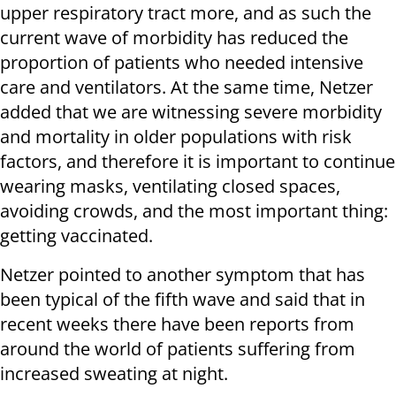
upper respiratory tract more, and as such the
current wave of morbidity has reduced the
proportion of patients who needed intensive
care and ventilators. At the same time, Netzer
added that we are witnessing severe morbidity
and mortality in older populations with risk
factors, and therefore it is important to continue
wearing masks, ventilating closed spaces,
avoiding crowds, and the most important thing:
getting vaccinated.
Netzer pointed to another symptom that has
been typical of the fifth wave and said that in
recent weeks there have been reports from
around the world of patients suffering from
increased sweating at night.