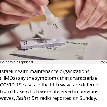
Coronavirus rapid test
iStock
Israeli health maintenance organizations
(HMOs) say the symptoms that characterize
COVID-19 cases in the fifth wave are different
from those which were observed in previous
waves,
Reshet Bet
radio reported on Sunday.