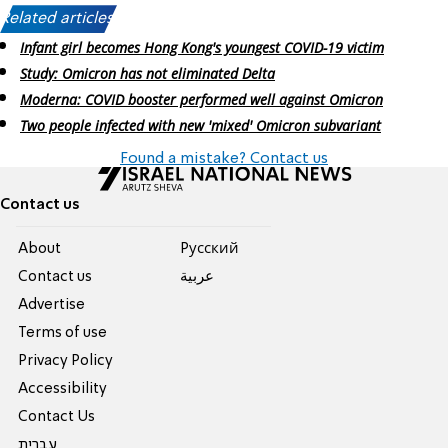
Related articles:
Infant girl becomes Hong Kong's youngest COVID-19 victim
Study: Omicron has not eliminated Delta
Moderna: COVID booster performed well against Omicron
Two people infected with new 'mixed' Omicron subvariant
Found a mistake? Contact us
Contact us
About
Pусский
Contact us
عربية
Advertise
Terms of use
Privacy Policy
Accessibility
Contact Us
עברית