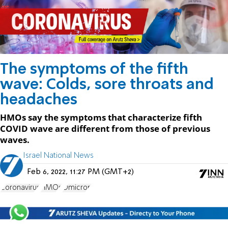
The symptoms of the fifth
wave: Colds, sore throats and
headaches
HMOs say the symptoms that characterize fifth
COVID wave are different from those of previous
waves.
Israel National News
Feb 6, 2022, 11:27 PM (GMT+2)
Coronavirus
HMOs
Omicron