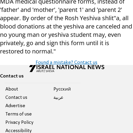
MDA medical questionnaire forms, instead of
'father' and 'mother', 'parent 1' and 'parent 2'
appear. By order of the Rosh Yeshiva shlit"a, all
blood donations at the yeshiva are canceled and
no young man or yeshiva student may, even
privately, go and sign this form until it is
restored to normal."
Found a mistake? Contact us
Contact us
About
Pусский
Contact us
عربية
Advertise
Terms of use
Privacy Policy
Accessibility