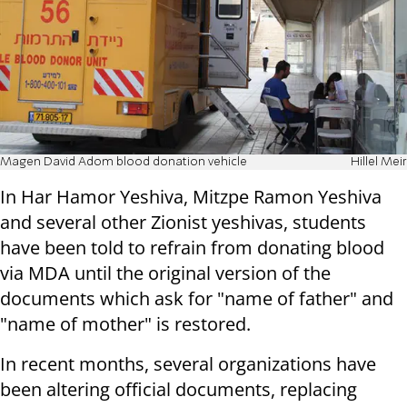
Magen David Adom blood donation vehicle
Hillel Meir
In Har Hamor Yeshiva, Mitzpe Ramon Yeshiva
and several other Zionist yeshivas, students
have been told to refrain from donating blood
via MDA until the original version of the
documents which ask for "name of father" and
"name of mother" is restored.
In recent months, several organizations have
been altering official documents, replacing