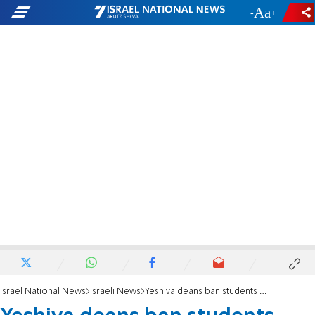
-
+
Israel National News
Israeli News
Yeshiva deans ban students from donating blood until 'normal' version of forms is restored