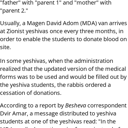
"father" with "parent 1" and "mother" with
"parent 2."
Usually, a Magen David Adom (MDA) van arrives
at Zionist yeshivas once every three months, in
order to enable the students to donate blood on
site.
In some yeshivas, when the administration
realized that the updated version of the medical
forms was to be used and would be filled out by
the yeshiva students, the rabbis ordered a
cessation of donations.
According to a report by
Besheva
correspondent
Dvir Amar, a message distributed to yeshiva
students at one of the yeshivas read: "In the