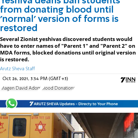
Yeshiva deans ban students
from donating blood until
'normal' version of forms is
restored
Several Zionist yeshivas discovered students would
have to enter names of "Parent 1" and "Parent 2" on
MDA forms, blocked donations until original version
is restored.
Arutz Sheva Staff
Oct 26, 2021, 3:54 PM (GMT+3)
Magen David Adom
Blood Donations