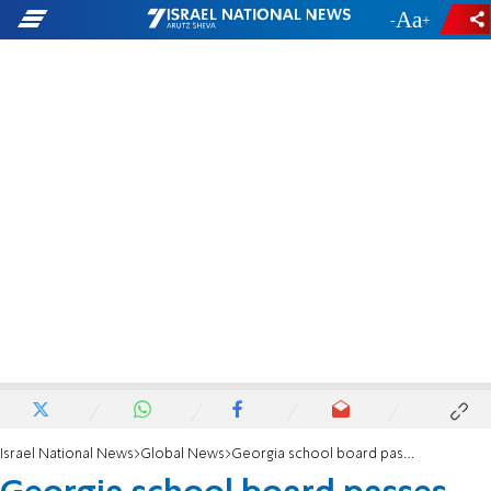
-
+
Israel National News
Global News
Georgia school board passes resolution condemning anti-Semitism