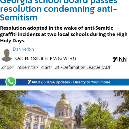
Georgia school board passes
resolution condemning anti-
Semitism
Resolution adopted in the wake of anti-Semitic
graffiti incidents at two local schools during the High
Holy Days.
Dan Verbin
Oct 19, 2021, 8:41 PM (GMT+3)
schools
Antisemitism
Atlanta
Anti-Defamation League (ADL)