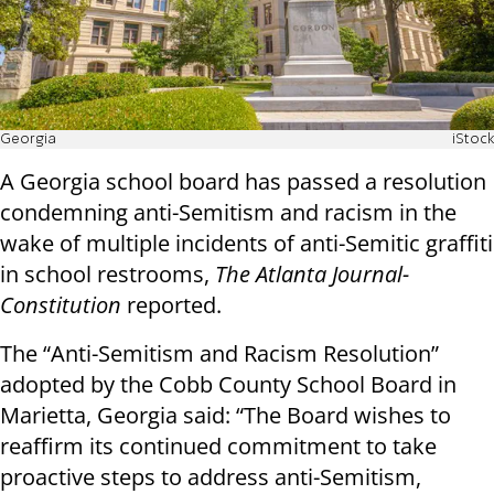
Georgia
iStock
A Georgia school board has passed a resolution
condemning anti-Semitism and racism in the
wake of multiple incidents of anti-Semitic graffiti
in school restrooms,
The Atlanta Journal-
Constitution
reported.
The “Anti-Semitism and Racism Resolution”
adopted by the Cobb County School Board in
Marietta, Georgia said: “The Board wishes to
reaffirm its continued commitment to take
proactive steps to address anti-Semitism,