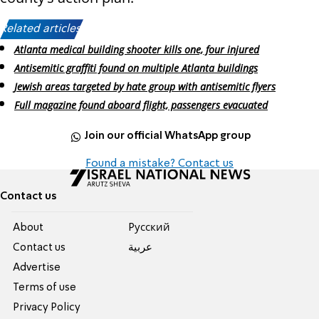
Related articles:
Atlanta medical building shooter kills one, four injured
Antisemitic graffiti found on multiple Atlanta buildings
Jewish areas targeted by hate group with antisemitic flyers
Full magazine found aboard flight, passengers evacuated
Join our official WhatsApp group
Found a mistake? Contact us
Contact us
About
Pусский
Contact us
عربية
Advertise
Terms of use
Privacy Policy