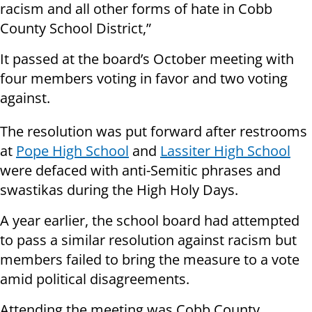
racism and all other forms of hate in Cobb
County School District,”
It passed at the board’s October meeting with
four members voting in favor and two voting
against.
The resolution was put forward after restrooms
at
Pope High School
and
Lassiter High School
were defaced with anti-Semitic phrases and
swastikas during the High Holy Days.
A year earlier, the school board had attempted
to pass a similar resolution against racism but
members failed to bring the measure to a vote
amid political disagreements.
Attending the meeting was Cobb County