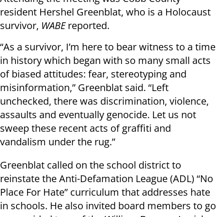
resident Hershel Greenblat, who is a Holocaust
survivor,
WABE
reported.
“As a survivor, I’m here to bear witness to a time
in history which began with so many small acts
of biased attitudes: fear, stereotyping and
misinformation,” Greenblat said. “Left
unchecked, there was discrimination, violence,
assaults and eventually genocide. Let us not
sweep these recent acts of graffiti and
vandalism under the rug.”
Greenblat called on the school district to
reinstate the Anti-Defamation League (ADL) “No
Place For Hate” curriculum that addresses hate
in schools. He also invited board members to go