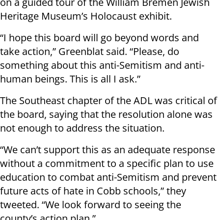
on a guided tour of the William Bremen Jewish
Heritage Museum’s Holocaust exhibit.
“I hope this board will go beyond words and
take action,” Greenblat said. “Please, do
something about this anti-Semitism and anti-
human beings. This is all I ask.”
The Southeast chapter of the ADL was critical of
the board, saying that the resolution alone was
not enough to address the situation.
“We can’t support this as an adequate response
without a commitment to a specific plan to use
education to combat anti-Semitism and prevent
future acts of hate in Cobb schools,” they
tweeted. “We look forward to seeing the
county’s action plan.”