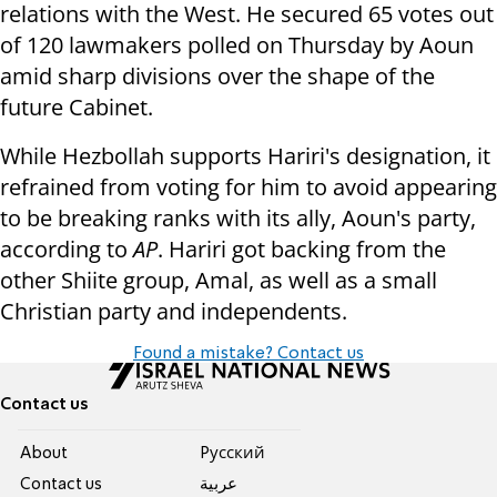
relations with the West. He secured 65 votes out
of 120 lawmakers polled on Thursday by Aoun
amid sharp divisions over the shape of the
future Cabinet.
While Hezbollah supports Hariri's designation, it
refrained from voting for him to avoid appearing
to be breaking ranks with its ally, Aoun's party,
according to
AP
. Hariri got backing from the
other Shiite group, Amal, as well as a small
Christian party and independents.
Found a mistake? Contact us
Contact us
About
Pусский
Contact us
عربية