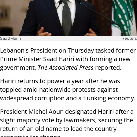
Saad Hariri
Reuters
Lebanon's President on Thursday tasked former
Prime Minister Saad Hariri with forming a new
government,
The Associated Press
reported.
Hariri returns to power a year after he was
toppled amid nationwide protests against
widespread corruption and a flunking economy.
President Michel Aoun designated Hariri after a
slight majority vote by lawmakers, securing the
return of an old name to lead the country