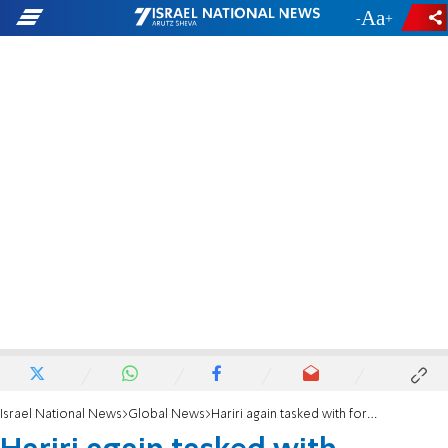
-
+
Israel National News
Global News
Hariri again tasked with forming government in Lebanon