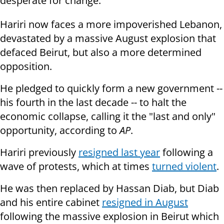
desperate for change.
Hariri now faces a more impoverished Lebanon,
devastated by a massive August explosion that
defaced Beirut, but also a more determined
opposition.
He pledged to quickly form a new government --
his fourth in the last decade -- to halt the
economic collapse, calling it the "last and only"
opportunity, according to
AP
.
Hariri previously
resigned last year
following a
wave of protests, which at times
turned violent
.
He was then replaced by Hassan Diab, but Diab
and his entire cabinet
resigned in August
following the massive explosion in Beirut which