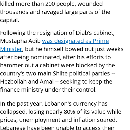
killed more than 200 people, wounded
thousands and ravaged large parts of the
capital.
Following the resignation of Diab’s cabinet,
Mustapha Adib
was designated as Prime
Minister
, but he himself bowed out just weeks
after being nominated, after his efforts to
hammer out a cabinet were blocked by the
country's two main Shiite political parties --
Hezbollah and Amal -- seeking to keep the
finance ministry under their control.
In the past year, Lebanon's currency has
collapsed, losing nearly 80% of its value while
prices, unemployment and inflation soared.
Lebanese have been unable to access their