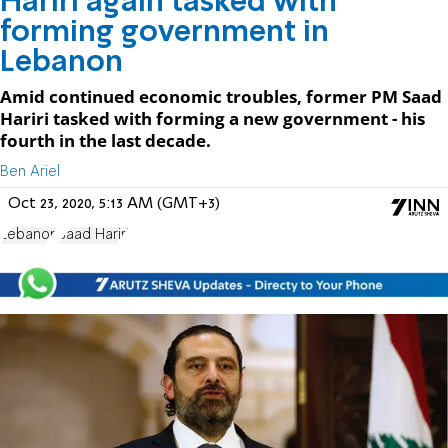
Hariri again tasked with
forming government in
Lebanon
Amid continued economic troubles, former PM Saad
Hariri tasked with forming a new government - his
fourth in the last decade.
Ben Ariel
Oct 23, 2020, 5:13 AM (GMT+3)
Lebanon
Saad Hariri