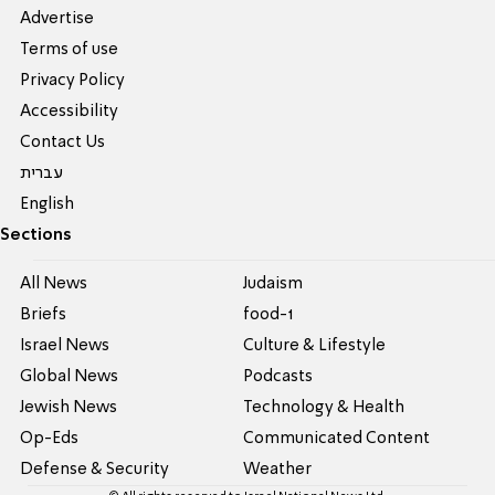
Advertise
Terms of use
Privacy Policy
Accessibility
Contact Us
עברית
English
Sections
All News
Judaism
Briefs
food-1
Israel News
Culture & Lifestyle
Global News
Podcasts
Jewish News
Technology & Health
Op-Eds
Communicated Content
Defense & Security
Weather