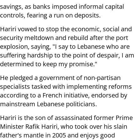
savings, as banks imposed informal capital
controls, fearing a run on deposits.
Hariri vowed to stop the economic, social and
security meltdown and rebuild after the port
explosion, saying, "I say to Lebanese who are
suffering hardship to the point of despair, I am
determined to keep my promise."
He pledged a government of non-partisan
specialists tasked with implementing reforms
according to a French initiative, endorsed by
mainstream Lebanese politicians.
Hariri is the son of assassinated former Prime
Minister Rafik Hariri, who took over his slain
father's mantle in 2005 and enjoys good