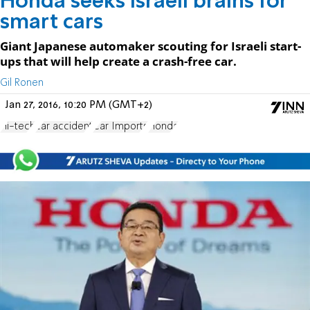
Honda seeks Israeli brains for
smart cars
Giant Japanese automaker scouting for Israeli start-
ups that will help create a crash-free car.
Gil Ronen
Jan 27, 2016, 10:20 PM (GMT+2)
Hi-tech
car accident
Car Imports
Honda