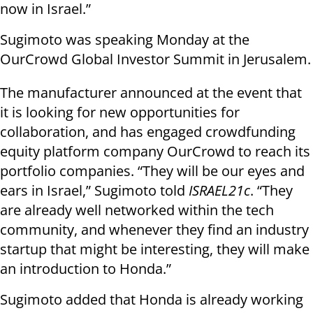
now in Israel.”
Sugimoto was speaking Monday at the
OurCrowd Global Investor Summit in Jerusalem.
The manufacturer announced at the event that
it is looking for new opportunities for
collaboration, and has engaged crowdfunding
equity platform company OurCrowd to reach its
portfolio companies. “They will be our eyes and
ears in Israel,” Sugimoto told
ISRAEL21c
. “They
are already well networked within the tech
community, and whenever they find an industry
startup that might be interesting, they will make
an introduction to Honda.”
Sugimoto added that Honda is already working