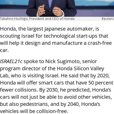
Takahiro Huchigo, President and CEO of Honda
Reuters
Honda, the largest Japanese automaker, is
scouting Israel for technological start-ups that
will help it design and manufacture a crash-free
car.
ISRAEL21c
spoke to Nick Sugimoto, senior
program director of the Honda Silicon Valley
Lab, who is visiting Israel. He said that by 2020,
Honda will offer smart cars that have 50 percent
fewer collisions. By 2030, he predicted, Honda’s
cars will not just be able to avoid other vehicles,
but also pedestrians, and by 2040, Honda’s
vehicles will be collision-free.