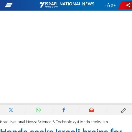
-
+
Israel National News
Science & Technology
Honda seeks Israeli brains for smart cars