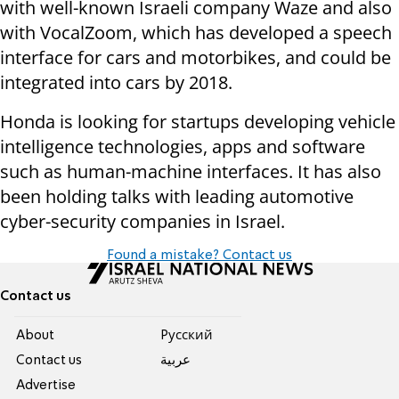
with well-known Israeli company Waze and also
with VocalZoom, which has developed a speech
interface for cars and motorbikes, and could be
integrated into cars by 2018.
Honda is looking for startups developing vehicle
intelligence technologies, apps and software
such as human-machine interfaces. It has also
been holding talks with leading automotive
cyber-security companies in Israel.
Found a mistake? Contact us
Contact us
About
Pусский
Contact us
عربية
Advertise