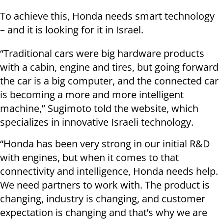
To achieve this, Honda needs smart technology
– and it is looking for it in Israel.
“Traditional cars were big hardware products
with a cabin, engine and tires, but going forward
the car is a big computer, and the connected car
is becoming a more and more intelligent
machine,” Sugimoto told the website, which
specializes in innovative Israeli technology.
“Honda has been very strong in our initial R&D
with engines, but when it comes to that
connectivity and intelligence, Honda needs help.
We need partners to work with. The product is
changing, industry is changing, and customer
expectation is changing and that’s why we are