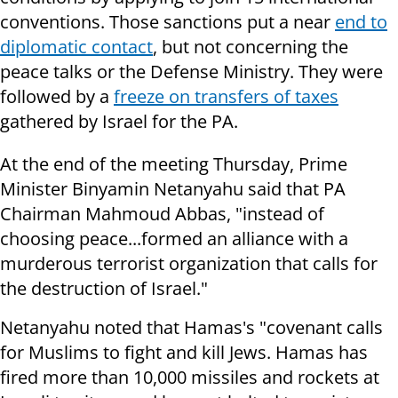
conventions. Those sanctions put a near
end to
diplomatic contact
, but not concerning the
peace talks or the Defense Ministry. They were
followed by a
freeze on transfers of taxes
gathered by Israel for the PA.
At the end of the meeting Thursday, Prime
Minister Binyamin Netanyahu said that PA
Chairman Mahmoud Abbas, "instead of
choosing peace...formed an alliance with a
murderous terrorist organization that calls for
the destruction of Israel."
Netanyahu noted that Hamas's "covenant calls
for Muslims to fight and kill Jews. Hamas has
fired more than 10,000 missiles and rockets at