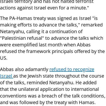
Israeli territory and has not halted terrorist
actions against Israel even for a minute."
The PA-Hamas treaty was signed as Israel "is
making efforts to advance the talks," remarked
Netanyahu, calling it a continuation of
"Palestinian refusal" to advance the talks which
were exemplified last month when Abbas
refused the framework principals offered by the
US.
Abbas also adamantly
refused to recognize
Israel
as the Jewish state throughout the course
of the talks, reminded Netanyahu. He added
that the unilateral application to international
conventions was a breach of the talk conditions,
and was followed by the treaty with Hamas.