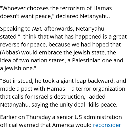
"Whoever chooses the terrorism of Hamas
doesn't want peace," declared Netanyahu.
Speaking to
NBC
afterwards, Netanyahu
stated "I think that what has happened is a great
reverse for peace, because we had hoped that
(Abbas) would embrace the Jewish state, the
idea of two nation states, a Palestinian one and
a Jewish one."
"But instead, he took a giant leap backward, and
made a pact with Hamas -- a terror organization
that calls for Israel's destruction," added
Netanyahu, saying the unity deal "kills peace."
Earlier on Thursday a senior US administration
official warned that America would
reconsider