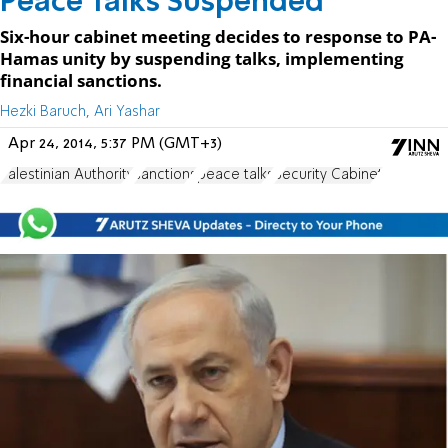
Peace Talks Suspended
Six-hour cabinet meeting decides to response to PA-
Hamas unity by suspending talks, implementing
financial sanctions.
Hezki Baruch, Ari Yashar
Apr 24, 2014, 5:37 PM (GMT+3)
Palestinian Authority
sanctions
peace talks
Security Cabinet