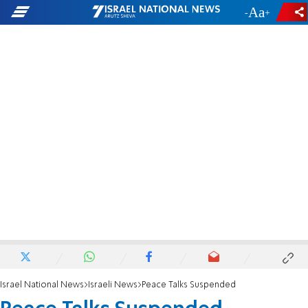
-
+
Israel National News
Israeli News
Peace Talks Suspended