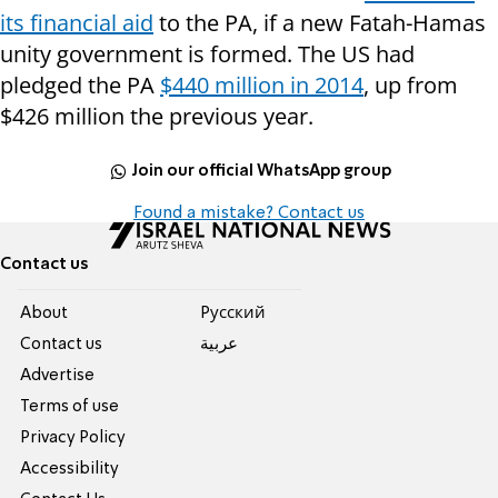
its financial aid
to the PA, if a new Fatah-Hamas
unity government is formed. The US had
pledged the PA
$440 million in 2014
, up from
$426 million the previous year.
Join our official WhatsApp group
Found a mistake? Contact us
Contact us
About
Pусский
Contact us
عربية
Advertise
Terms of use
Privacy Policy
Accessibility