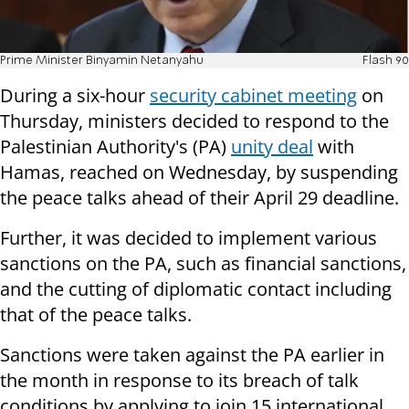
Prime Minister Binyamin Netanyahu
Flash 90
During a six-hour
security cabinet meeting
on
Thursday, ministers decided to respond to the
Palestinian Authority's (PA)
unity deal
with
Hamas, reached on Wednesday, by suspending
the peace talks ahead of their April 29 deadline.
Further, it was decided to implement various
sanctions on the PA, such as financial sanctions,
and the cutting of diplomatic contact including
that of the peace talks.
Sanctions were taken against the PA earlier in
the month in response to its breach of talk
conditions by applying to join 15 international