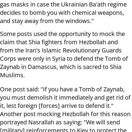
gas masks in case the Ukrainian Ba'ath regime
decides to bomb you with chemical weapons,
and stay away from the windows."
Some posts used the opportunity to mock the
claim that Shia fighters from Hezbollah and
from the Iran's Islamic Revolutionary Guards
Corps were only in Syria to defend the Tomb of
Zaynab in Damascus, which is sacred to Shia
Muslims.
One post said: "If you have a Tomb of Zaynab,
you must demolish it immediately and get rid of
it, lest foreign [forces] arrive to defend it."
Another post mocking Hezbollah for this reason
portrayed Nasrallah as saying: "We will send
[military] reinforcements to Kiev to protect the