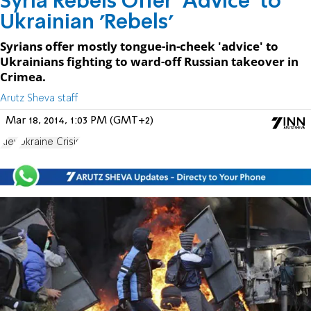
Syria Rebels Offer 'Advice' to
Ukrainian 'Rebels'
Syrians offer mostly tongue-in-cheek 'advice' to
Ukrainians fighting to ward-off Russian takeover in
Crimea.
Arutz Sheva staff
Mar 18, 2014, 1:03 PM (GMT+2)
Kiev
Ukraine Crisis