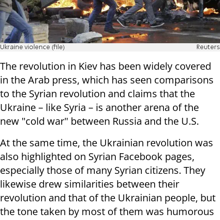
Ukraine violence (file)
Reuters
The revolution in Kiev has been widely covered
in the Arab press, which has seen comparisons
to the Syrian revolution and claims that the
Ukraine – like Syria – is another arena of the
new "cold war" between Russia and the U.S.
At the same time, the Ukrainian revolution was
also highlighted on Syrian Facebook pages,
especially those of many Syrian citizens. They
likewise drew similarities between their
revolution and that of the Ukrainian people, but
the tone taken by most of them was humorous