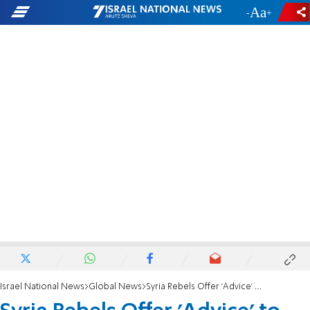
-
+
Israel National News
Global News
Syria Rebels Offer 'Advice' to Ukrainian 'Rebels'