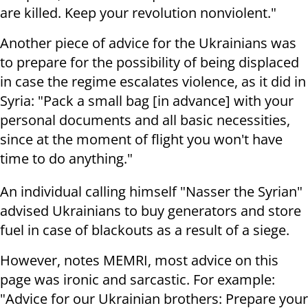
are killed. Keep your revolution nonviolent."
Another piece of advice for the Ukrainians was
to prepare for the possibility of being displaced
in case the regime escalates violence, as it did in
Syria: "Pack a small bag [in advance] with your
personal documents and all basic necessities,
since at the moment of flight you won't have
time to do anything."
An individual calling himself "Nasser the Syrian"
advised Ukrainians to buy generators and store
fuel in case of blackouts as a result of a siege.
However, notes MEMRI, most advice on this
page was ironic and sarcastic. For example:
"Advice for our Ukrainian brothers: Prepare your