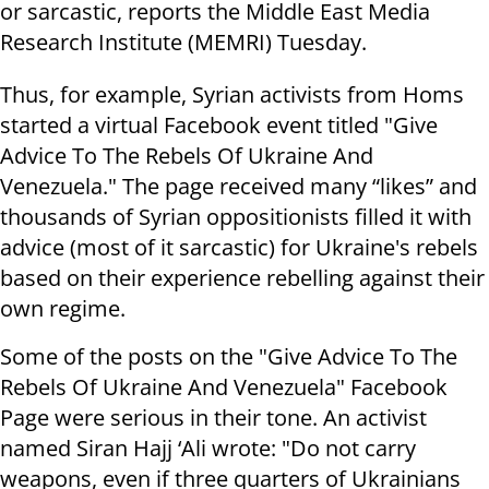
or sarcastic, reports the Middle East Media
Research Institute (MEMRI) Tuesday.
Thus, for example, Syrian activists from Homs
started a virtual Facebook event titled "Give
Advice To The Rebels Of Ukraine And
Venezuela." The page received many “likes” and
thousands of Syrian oppositionists filled it with
advice (most of it sarcastic) for Ukraine's rebels
based on their experience rebelling against their
own regime.
Some of the posts on the "Give Advice To The
Rebels Of Ukraine And Venezuela" Facebook
Page were serious in their tone. An activist
named Siran Hajj ‘Ali wrote: "Do not carry
weapons, even if three quarters of Ukrainians