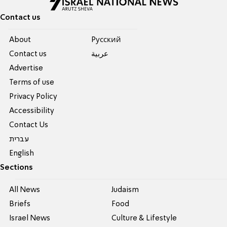
Contact us
About
Pусский
Contact us
عربية
Advertise
Terms of use
Privacy Policy
Accessibility
Contact Us
עברית
English
Sections
All News
Judaism
Briefs
Food
Israel News
Culture & Lifestyle