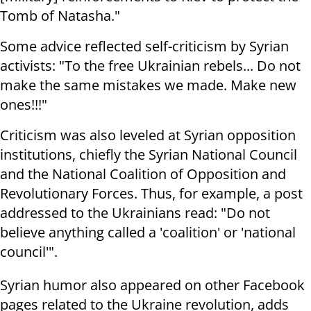
Tomb of Natasha."
Some advice reflected self-criticism by Syrian
activists: "To the free Ukrainian rebels... Do not
make the same mistakes we made. Make new
ones!!!"
Criticism was also leveled at Syrian opposition
institutions, chiefly the Syrian National Council
and the National Coalition of Opposition and
Revolutionary Forces. Thus, for example, a post
addressed to the Ukrainians read: "Do not
believe anything called a 'coalition' or 'national
council'".
Syrian humor also appeared on other Facebook
pages related to the Ukraine revolution, adds