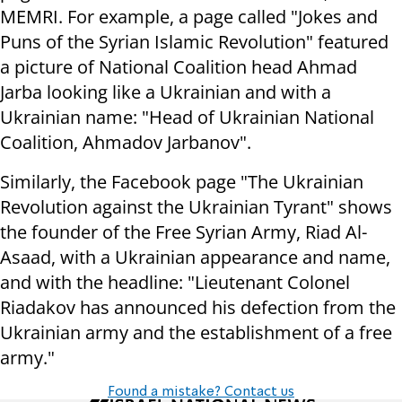
MEMRI. For example, a page called "Jokes and
Puns of the Syrian Islamic Revolution" featured
a picture of National Coalition head Ahmad
Jarba looking like a Ukrainian and with a
Ukrainian name: "Head of Ukrainian National
Coalition, Ahmadov Jarbanov".
Similarly, the Facebook page "The Ukrainian
Revolution against the Ukrainian Tyrant" shows
the founder of the Free Syrian Army, Riad Al-
Asaad, with a Ukrainian appearance and name,
and with the headline: "Lieutenant Colonel
Riadakov has announced his defection from the
Ukrainian army and the establishment of a free
army."
Found a mistake? Contact us