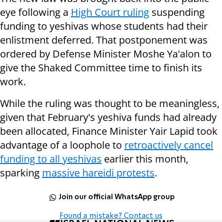
eye following a
High Court ruling
suspending
funding to yeshivas whose students had their
enlistment deferred. That postponement was
ordered by Defense Minister Moshe Ya'alon to
give the Shaked Committee time to finish its
work.
While the ruling was thought to be meaningless,
given that February's yeshiva funds had already
been allocated, Finance Minister Yair Lapid took
advantage of a loophole to
retroactively cancel
funding to all yeshivas
earlier this month,
sparking
massive hareidi protests
.
Join our official WhatsApp group
Found a mistake? Contact us