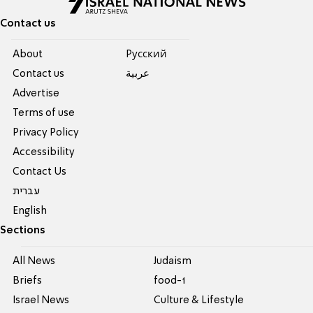
Contact us
About
Pусский
Contact us
عربية
Advertise
Terms of use
Privacy Policy
Accessibility
Contact Us
עברית
English
Sections
All News
Judaism
Briefs
food-1
Israel News
Culture & Lifestyle