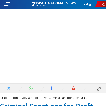
-
+
Israel National News
Israeli News
Criminal Sanctions for Draft-Dodgers After Interim