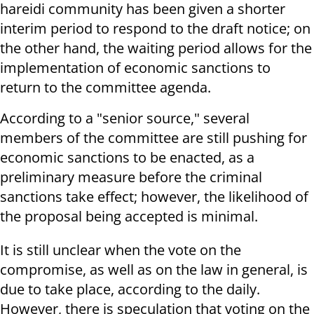
hareidi community has been given a shorter
interim period to respond to the draft notice; on
the other hand, the waiting period allows for the
implementation of economic sanctions to
return to the committee agenda.
According to a "senior source," several
members of the committee are still pushing for
economic sanctions to be enacted, as a
preliminary measure before the criminal
sanctions take effect; however, the likelihood of
the proposal being accepted is minimal.
It is still unclear when the vote on the
compromise, as well as on the law in general, is
due to take place, according to the daily.
However, there is speculation that voting on the