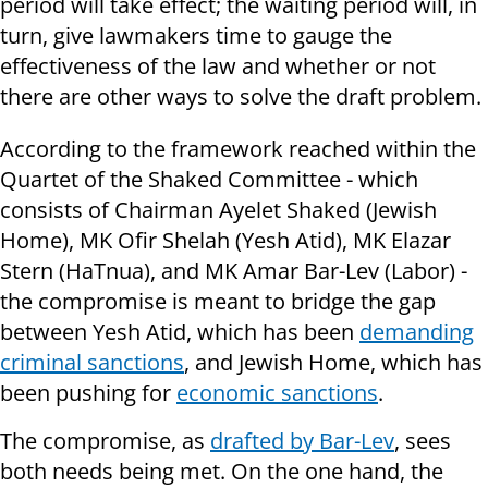
period will take effect; the waiting period will, in
turn, give lawmakers time to gauge the
effectiveness of the law and whether or not
there are other ways to solve the draft problem.
According to the framework reached within the
Quartet of the Shaked Committee - which
consists of Chairman Ayelet Shaked (Jewish
Home), MK Ofir Shelah (Yesh Atid), MK Elazar
Stern (HaTnua), and MK Amar Bar-Lev (Labor) -
the compromise is meant to bridge the gap
between Yesh Atid, which has been
demanding
criminal sanctions
, and Jewish Home, which has
been pushing for
economic sanctions
.
The compromise, as
drafted by Bar-Lev
, sees
both needs being met. On the one hand, the