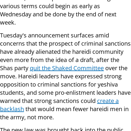
various terms could begin as early as
Wednesday and be done by the end of next
week.
Tuesday's announcement surfaces amid
concerns that the prospect of criminal sanctions
have already alienated the hareidi community
even more from the idea of a draft, after the
Shas party
quit the Shaked Committee
over the
move.
Hareidi leaders have expressed strong
opposition to criminal sanctions for yeshiva
students, and some pro-enlistment leaders have
warned that strong sanctions could
create a
backlash
that would mean fewer hareidi men in
the army, not more.
The new law was brought back into the public