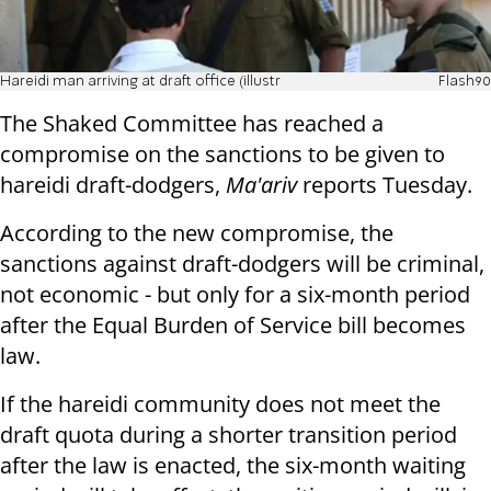
Hareidi man arriving at draft office (illustr
Flash90
The Shaked Committee has reached a
compromise on the sanctions to be given to
hareidi draft-dodgers,
Ma'ariv
reports Tuesday.
According to the new compromise, the
sanctions against draft-dodgers will be criminal,
not economic - but only for a six-month period
after the Equal Burden of Service bill becomes
law.
If the hareidi community does not meet the
draft quota during a shorter transition period
after the law is enacted, the six-month waiting