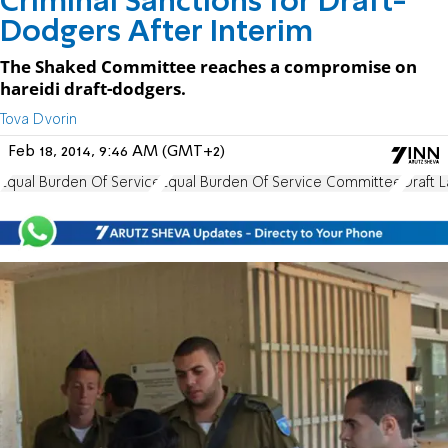
Criminal Sanctions for Draft-
Dodgers After Interim
The Shaked Committee reaches a compromise on
hareidi draft-dodgers.
Tova Dvorin
Feb 18, 2014, 9:46 AM (GMT+2)
Equal Burden Of Service
Equal Burden Of Service Committee
Draft 