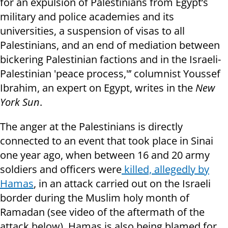
for an expulsion of Palestinians from Egypt’s
military and police academies and its
universities, a suspension of visas to all
Palestinians, and an end of mediation between
bickering Palestinian factions and in the Israeli-
Palestinian 'peace process,'’’ columnist Youssef
Ibrahim, an expert on Egypt, writes in the
New
York Sun
.
The anger at the Palestinians is directly
connected to an event that took place in Sinai
one year ago, when between 16 and 20 army
soldiers and officers were
killed, allegedly by
Hamas
, in an attack carried out on the Israeli
border during the Muslim holy month of
Ramadan (see video of the aftermath of the
attack below). Hamas is also being blamed for