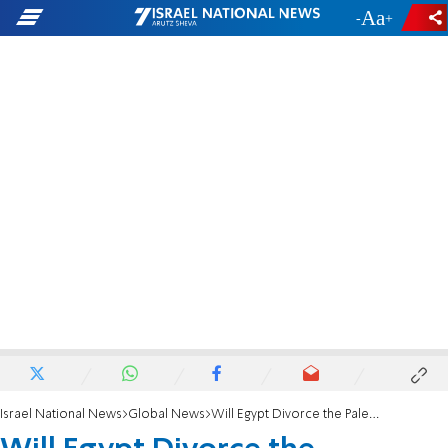
-
+
Israel National News
Global News
Will Egypt Divorce the Palestinians?