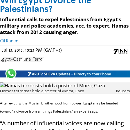
Will Egypt Divorce the
Palestinians?
Influential calls to expel Palestinians from Egypt’s
military and police academies, acc. to expert. Hamas
attack from 2012 causing anger.
Gil Ronen
Jul 13, 2013, 10:23 PM (GMT+3)
Egypt-Gaza
Sinai Terror
Hamas terrorists hold a poster of Morsi, Gaza
Reuters
After evicting the Muslim Brotherhood from power, Egypt may be headed
toward “a divorce from all things Palestinian,” an expert says.
“A number of influential voices are now calling