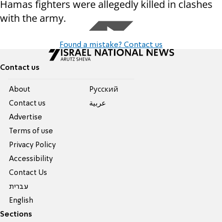
Hamas fighters were allegedly killed in clashes
with the army.
Found a mistake? Contact us
Contact us
About
Pусский
Contact us
عربية
Advertise
Terms of use
Privacy Policy
Accessibility
Contact Us
עברית
English
Sections