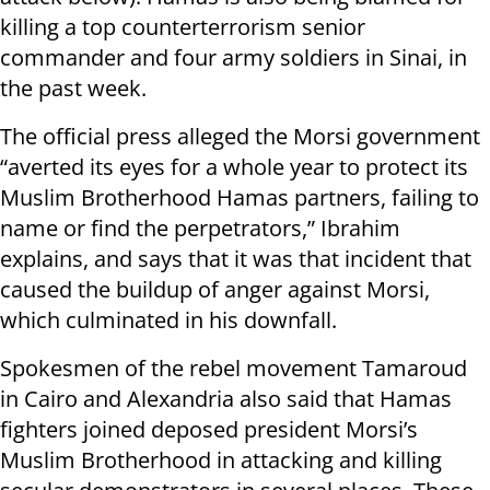
killing a top counterterrorism senior
commander and four army soldiers in Sinai, in
the past week.
The official press alleged the Morsi government
“averted its eyes for a whole year to protect its
Muslim Brotherhood Hamas partners, failing to
name or find the perpetrators,” Ibrahim
explains, and says that it was that incident that
caused the buildup of anger against Morsi,
which culminated in his downfall.
Spokesmen of the rebel movement Tamaroud
in Cairo and Alexandria also said that Hamas
fighters joined deposed president Morsi’s
Muslim Brotherhood in attacking and killing