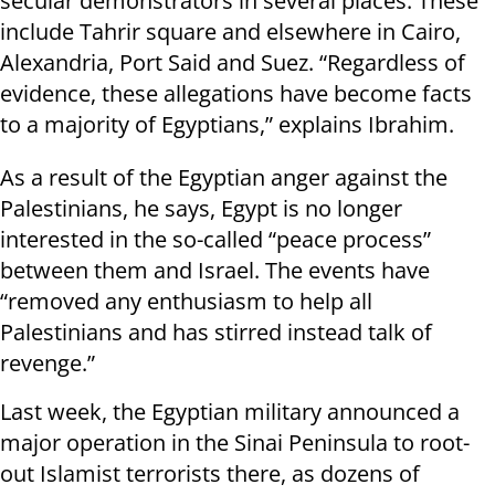
secular demonstrators in several places. These
include Tahrir square and elsewhere in Cairo,
Alexandria, Port Said and Suez. “Regardless of
evidence, these allegations have become facts
to a majority of Egyptians,” explains Ibrahim.
As a result of the Egyptian anger against the
Palestinians, he says, Egypt is no longer
interested in the so-called “peace process”
between them and Israel. The events have
“removed any enthusiasm to help all
Palestinians and has stirred instead talk of
revenge.”
Last week, the Egyptian military announced a
major operation in the Sinai Peninsula to root-
out Islamist terrorists there, as dozens of