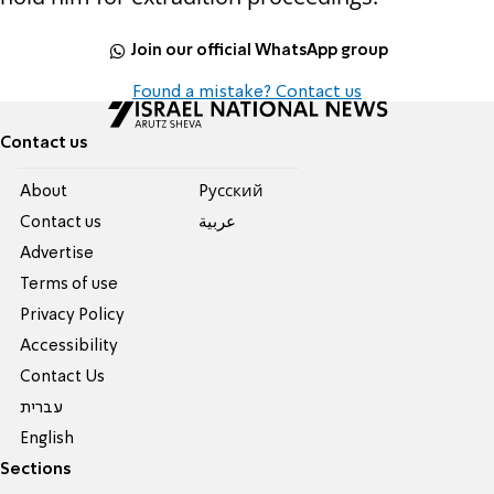
Join our official WhatsApp group
Found a mistake? Contact us
Contact us
About
Pусский
Contact us
عربية
Advertise
Terms of use
Privacy Policy
Accessibility
Contact Us
עברית
English
Sections