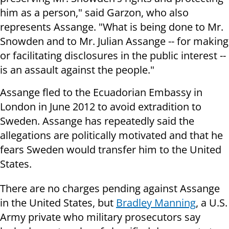
him as a person," said Garzon, who also
represents Assange. "What is being done to Mr.
Snowden and to Mr. Julian Assange -- for making
or facilitating disclosures in the public interest --
is an assault against the people."
Assange fled to the Ecuadorian Embassy in
London in June 2012 to avoid extradition to
Sweden. Assange has repeatedly said the
allegations are politically motivated and that he
fears Sweden would transfer him to the United
States.
There are no charges pending against Assange
in the United States, but
Bradley Manning
, a U.S.
Army private who military prosecutors say