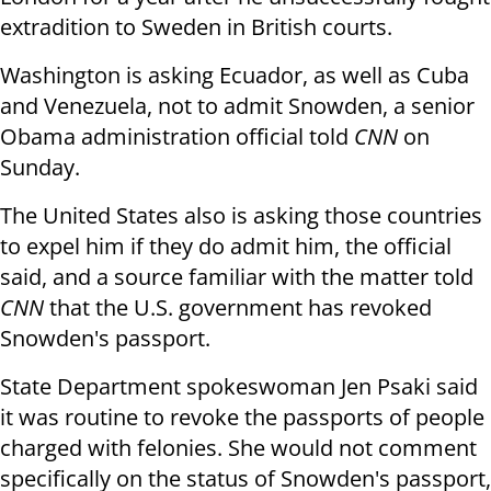
extradition to Sweden in British courts.
Washington is asking Ecuador, as well as Cuba
and Venezuela, not to admit Snowden, a senior
Obama administration official told
CNN
on
Sunday.
The United States also is asking those countries
to expel him if they do admit him, the official
said, and a source familiar with the matter told
CNN
that the U.S. government has revoked
Snowden's passport.
State Department spokeswoman Jen Psaki said
it was routine to revoke the passports of people
charged with felonies. She would not comment
specifically on the status of Snowden's passport,