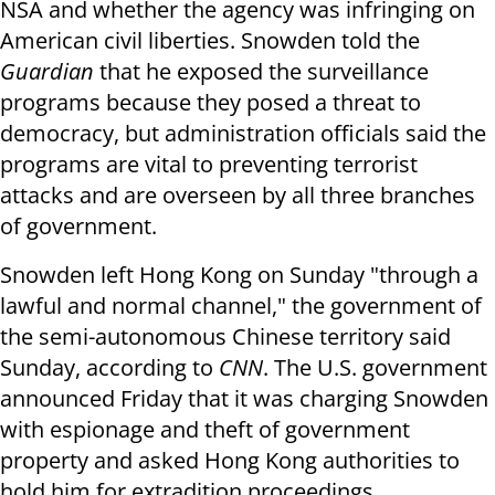
NSA and whether the agency was infringing on
American civil liberties. Snowden told the
Guardian
that he exposed the surveillance
programs because they posed a threat to
democracy, but administration officials said the
programs are vital to preventing terrorist
attacks and are overseen by all three branches
of government.
Snowden left Hong Kong on Sunday "through a
lawful and normal channel," the government of
the semi-autonomous Chinese territory said
Sunday, according to
CNN
. The U.S. government
announced Friday that it was charging Snowden
with espionage and theft of government
property and asked Hong Kong authorities to
hold him for extradition proceedings.