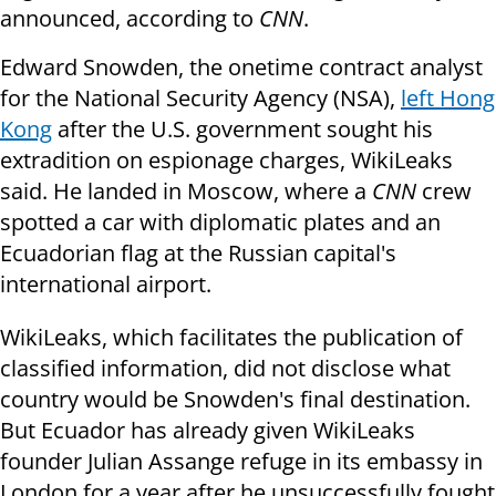
announced, according to
CNN
.
Edward Snowden, the onetime contract analyst
for the National Security Agency (NSA),
left Hong
Kong
after the U.S. government sought his
extradition on espionage charges, WikiLeaks
said. He landed in Moscow, where a
CNN
crew
spotted a car with diplomatic plates and an
Ecuadorian flag at the Russian capital's
international airport.
WikiLeaks, which facilitates the publication of
classified information, did not disclose what
country would be Snowden's final destination.
But Ecuador has already given WikiLeaks
founder Julian Assange refuge in its embassy in
London for a year after he unsuccessfully fought