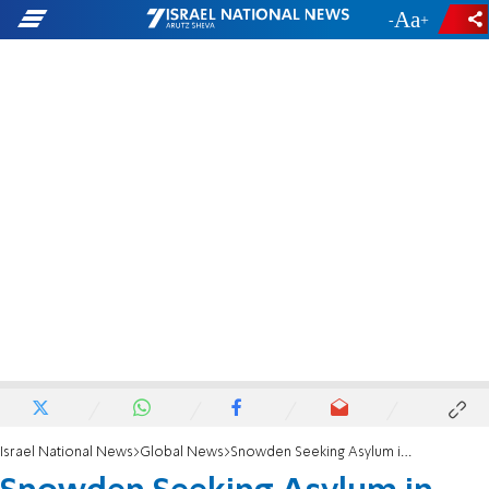
-
+
Israel National News
Global News
Snowden Seeking Asylum in Ecuador