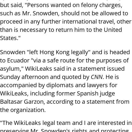
but said, "Persons wanted on felony charges,
such as Mr. Snowden, should not be allowed to
proceed in any further international travel, other
than is necessary to return him to the United
States."
Snowden "left Hong Kong legally" and is headed
to Ecuador "via a safe route for the purposes of
asylum," WikiLeaks said in a statement issued
Sunday afternoon and quoted by
CNN
. He is
accompanied by diplomats and lawyers for
WikiLeaks, including former Spanish judge
Baltasar Garzon, according to a statement from
the organization.
"The WikiLeaks legal team and I are interested in
preserving Mr. Snowden's rights and protecting