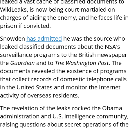
leaked a vast cache of classified documents to
WikiLeaks, is now being court-martialed on
charges of aiding the enemy, and he faces life in
prison if convicted.
Snowden
has admitted
he was the source who
leaked classified documents about the NSA's
surveillance programs to the British newspaper
the
Guardian
and to
The Washington Post
. The
documents revealed the existence of programs
that collect records of domestic telephone calls
in the United States and monitor the Internet
activity of overseas residents.
The revelation of the leaks rocked the Obama
administration and U.S. intelligence community,
raising questions about secret operations of the