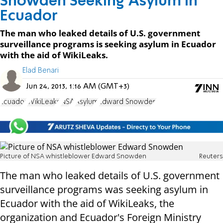
Snowden Seeking Asylum in
Ecuador
The man who leaked details of U.S. government
surveillance programs is seeking asylum in Ecuador
with the aid of WikiLeaks.
Elad Benari
Jun 24, 2013, 1:16 AM (GMT+3)
Ecuador
WikiLeaks
NSA
Asylum
Edward Snowden
Picture of NSA whistleblower Edward Snowden
Reuters
The man who leaked details of U.S. government
surveillance programs was seeking asylum in
Ecuador with the aid of WikiLeaks, the
organization and Ecuador's Foreign Ministry