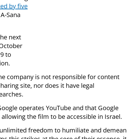
ed by five
b A-Sana
the next
 October
9 to
ion.
the company is not responsible for content
aring site, nor does it have legal
searches.
t Google operates YouTube and that Google
 allowing the film to be accessible in Israel.
unlimited freedom to humiliate and demean
s this strikes at the core of their essence, it