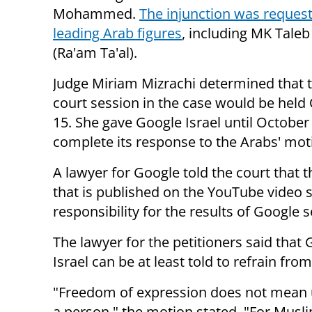
Mohammed.
The injunction was request
leading Arab figures
, including MK Tale
(Ra'am Ta'al).
Judge Miriam Mizrachi determined that 
court session in the case would be held
15. She gave Google Israel until October 
complete its response to the Arabs' mot
A lawyer for Google told the court that 
that is published on the YouTube video sh
responsibility for the results of Google 
The lawyer for the petitioners said tha
Israel can be at least told to refrain from
"
Freedom of expression does not mean 
a person," the motion stated. "For Muslim