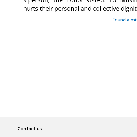
hurts their personal and collective dignit
Found a mi
Contact us