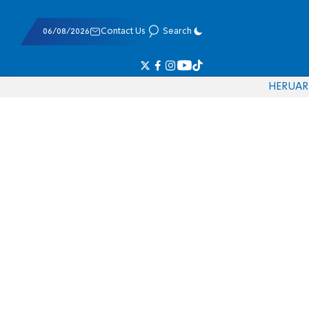
06/08/2026
Contact Us
Search
HE
RU
AR