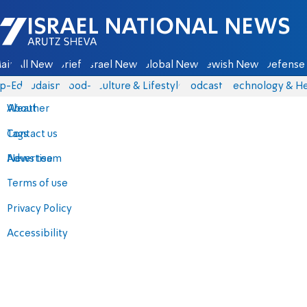
Israel National News - Arutz Sheva
ain
All News
Briefs
Israel News
Global News
Jewish News
Defense 
p-Eds
Judaism
food-1
Culture & Lifestyle
Podcasts
Technology & He
About
Weather
Contact us
Tags
Advertise
News team
Terms of use
Privacy Policy
Accessibility