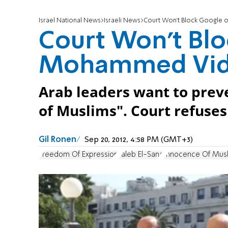
Israel National News
Israeli News
Court Won't Block Google
Court Won't Bl
Mohammed Vide
Arab leaders want to preve
of Muslims". Court refuses
Gil Ronen
Sep 20, 2012, 4:58 PM (GMT+3)
Freedom Of Expression
Taleb El-Sana
Innocence Of Mus