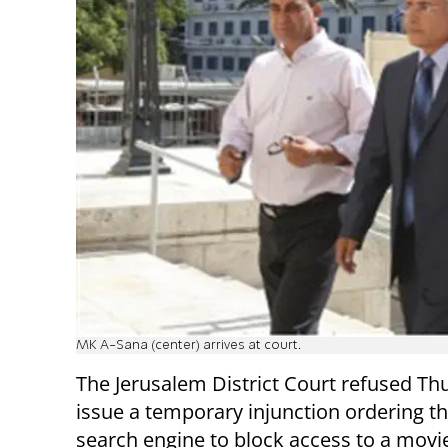
MK A-Sana (center) arrives at court.
The Jerusalem District Court refused Th
issue a temporary injunction ordering t
search engine to block access to a mov