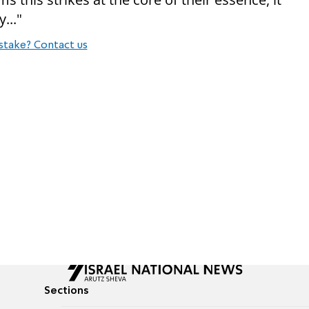
y..."
stake? Contact us
Sections