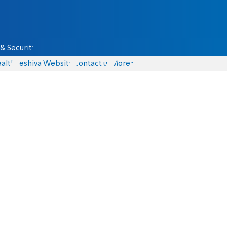
& Security
alth
Yeshiva Website
Contact us
More