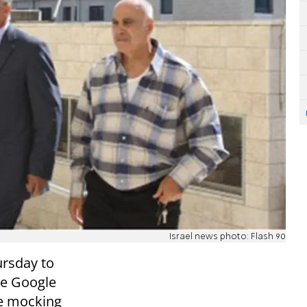
Israel news photo: Flash 90
ursday to
he Google
ie mocking