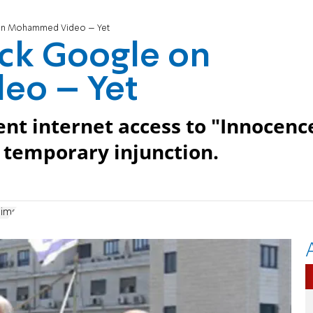
 on Mohammed Video – Yet
ock Google on
o – Yet
nt internet access to "Innocenc
 temporary injunction.
lims