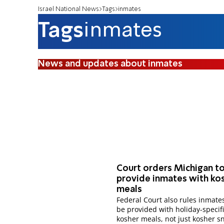
Israel National News
Tags
inmates
Tags
inmates
News and updates about inmates
Court orders Michigan t
provide inmates with ko
meals
Federal Court also rules inmate
be provided with holiday-specif
kosher meals, not just kosher s