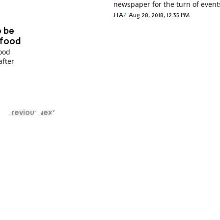
newspaper for the turn of event
JTA
Aug 28, 2018, 12:35 PM
o be
 food
food
after
s
Previous
Next