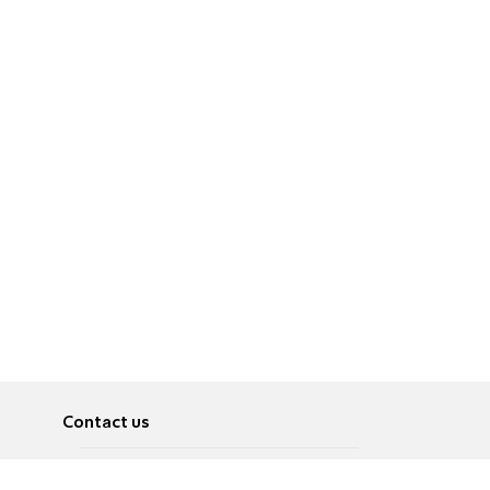
Contact us
About
Pусский