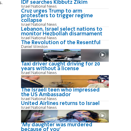
IDF searches Kibbutz Zikim
s.
Israel National News
Cruz urges Trump to arm
protesters to trigger regime
collapse
Israel National News
Lebanon, Israel select nations to
monitor Hezbollah disarmament
Israel National News
The Revolution of the Resentful
Daniel Winston
Taxi driver caught driving for 20
years without a license
Israel National News
The Israeli teen who impressed
the US Ambassador
Israel National News
United Airlines returns to Israel
Israel National News
'My daughter was murdered
because of you'