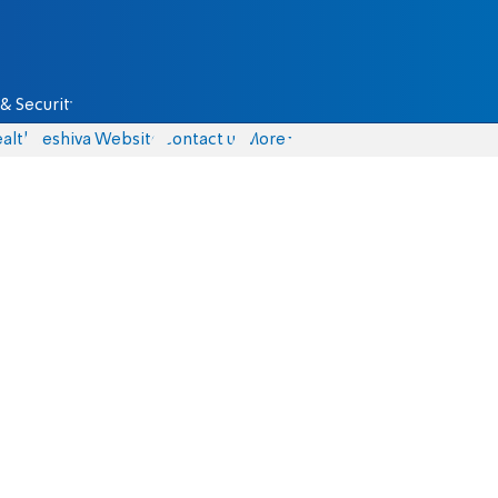
& Security
alth
Yeshiva Website
Contact us
More