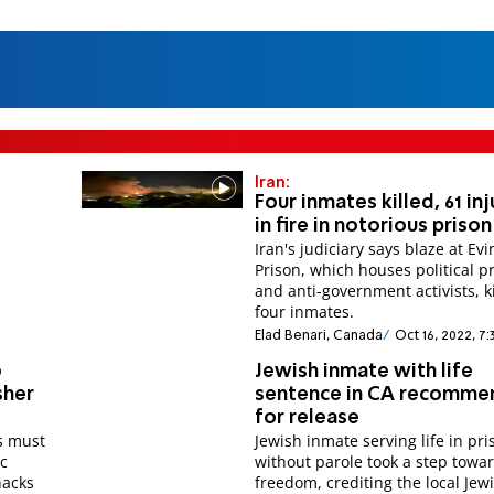
Iran:
Four inmates killed, 61 in
in fire in notorious prison
Iran's judiciary says blaze at Evi
Prison, which houses political p
and anti-government activists, k
four inmates.
Elad Benari, Canada
Oct 16, 2022, 7
o
Jewish inmate with life
sher
sentence in CA recomm
for release
s must
Jewish inmate serving life in pri
ic
without parole took a step towa
nacks
freedom, crediting the local Jew