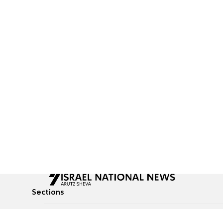
Sections
All News
Culture & Lifestyle