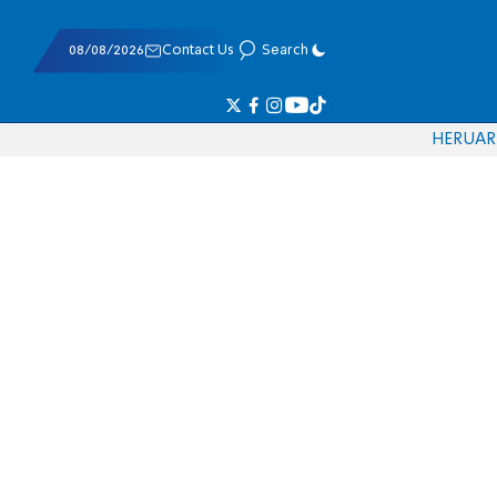
08/08/2026
Contact Us
Search
HE
RU
AR