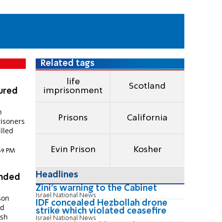
Related tags
life
Scotland
imprisonment
jured
n
Prisons
California
risoners
illed
Evin Prison
Kosher
:39 PM
Headlines
ended
Zini's warning to the Cabinet
Israel National News
son
IDF concealed Hezbollah drone
rd
strike which violated ceasefire
ish
Israel National News