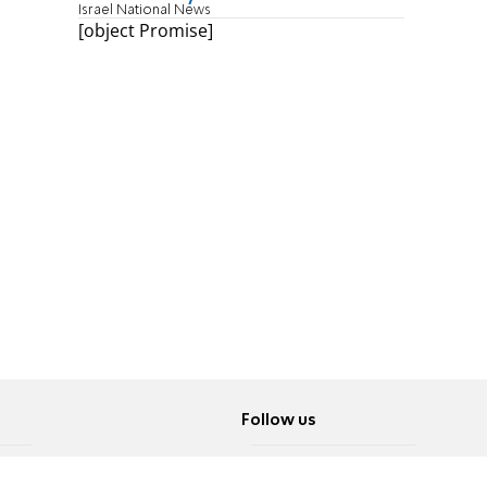
Israel National News
[object Promise]
Follow us
Twitter