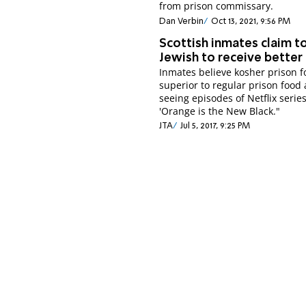
from prison commissary.
Dan Verbin
Oct 13, 2021, 9:56 PM
Scottish inmates claim t
Jewish to receive better
Inmates believe kosher prison 
superior to regular prison food 
seeing episodes of Netflix serie
'Orange is the New Black."
JTA
Jul 5, 2017, 9:25 PM