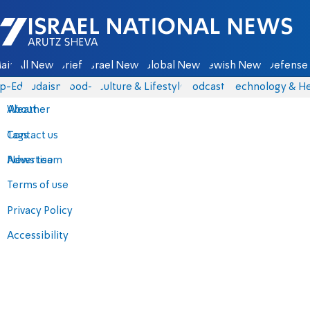
Israel National News - Arutz Sheva
ain
All News
Briefs
Israel News
Global News
Jewish News
Defense 
p-Eds
Judaism
food-1
Culture & Lifestyle
Podcasts
Technology & He
About
Weather
Contact us
Tags
Advertise
News team
Terms of use
Privacy Policy
Accessibility