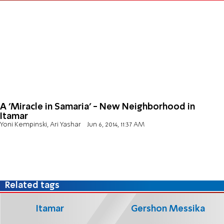
A 'Miracle in Samaria' - New Neighborhood in
Itamar
Yoni Kempinski, Ari Yashar
Jun 6, 2014, 11:37 AM
Related tags
Itamar
Gershon Messika