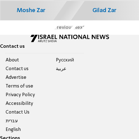
Moshe Zar
Gilad Zar
Previous
Next
Contact us
About
Pусский
Contact us
عربية
Advertise
Terms of use
Privacy Policy
Accessibility
Contact Us
עברית
English
Sections