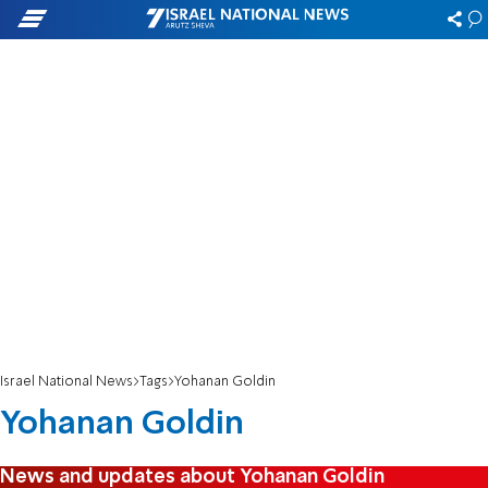
Israel National News
Tags
Yohanan Goldin
Yohanan Goldin
News and updates about Yohanan Goldin