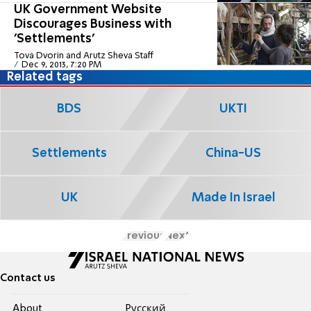
UK Government Website
Discourages Business with
'Settlements'
Tova Dvorin and Arutz Sheva Staff
Dec 9, 2013, 7:20 PM
Related tags
BDS
UKTI
Settlements
China-US
UK
Made In Israel
Previous
Next
Contact us
About
Pусский