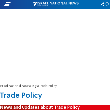
Israel National News
Tags
Trade Policy
Trade Policy
News and updates about Trade Policy