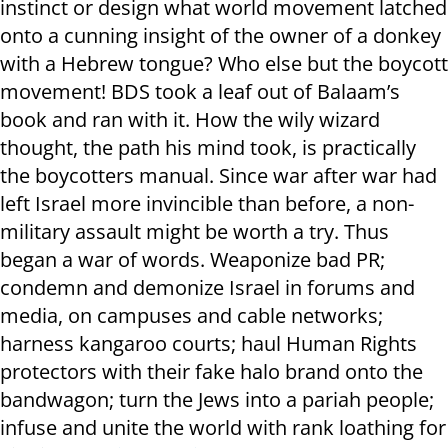
instinct or design what world movement latched
onto a cunning insight of the owner of a donkey
with a Hebrew tongue? Who else but the boycott
movement! BDS took a leaf out of Balaam’s
book and ran with it. How the wily wizard
thought, the path his mind took, is practically
the boycotters manual. Since war after war had
left Israel more invincible than before, a non-
military assault might be worth a try. Thus
began a war of words. Weaponize bad PR;
condemn and demonize Israel in forums and
media, on campuses and cable networks;
harness kangaroo courts; haul Human Rights
protectors with their fake halo brand onto the
bandwagon; turn the Jews into a pariah people;
infuse and unite the world with rank loathing for