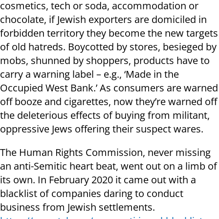
cosmetics, tech or soda, accommodation or
chocolate, if Jewish exporters are domiciled in
forbidden territory they become the new targets
of old hatreds. Boycotted by stores, besieged by
mobs, shunned by shoppers, products have to
carry a warning label – e.g., ‘Made in the
Occupied West Bank.’ As consumers are warned
off booze and cigarettes, now they’re warned off
the deleterious effects of buying from militant,
oppressive Jews offering their suspect wares.
The Human Rights Commission, never missing
an anti-Semitic heart beat, went out on a limb of
its own. In February 2020 it came out with a
blacklist of companies daring to conduct
business from Jewish settlements.