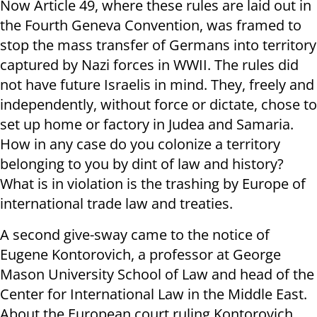
Now Article 49, where these rules are laid out in
the Fourth Geneva Convention, was framed to
stop the mass transfer of Germans into territory
captured by Nazi forces in WWII. The rules did
not have future Israelis in mind. They, freely and
independently, without force or dictate, chose to
set up home or factory in Judea and Samaria.
How in any case do you colonize a territory
belonging to you by dint of law and history?
What is in violation is the trashing by Europe of
international trade law and treaties.
A second give-sway came to the notice of
Eugene Kontorovich, a professor at George
Mason University School of Law and head of the
Center for International Law in the Middle East.
About the European court ruling Kontorovich