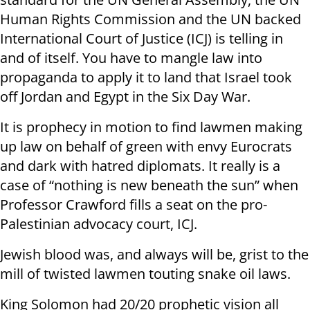
Human Rights Commission and the UN backed
International Court of Justice (ICJ) is telling in
and of itself. You have to mangle law into
propaganda to apply it to land that Israel took
off Jordan and Egypt in the Six Day War.
It is prophecy in motion to find lawmen making
up law on behalf of green with envy Eurocrats
and dark with hatred diplomats. It really is a
case of “nothing is new beneath the sun” when
Professor Crawford fills a seat on the pro-
Palestinian advocacy court, ICJ.
Jewish blood was, and always will be, grist to the
mill of twisted lawmen touting snake oil laws.
King Solomon had 20/20 prophetic vision all