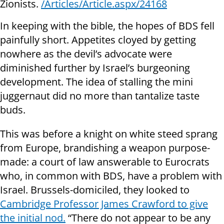
Zionists.
/Articles/Article.aspx/24168
In keeping with the bible, the hopes of BDS fell
painfully short. Appetites cloyed by getting
nowhere as the devil’s advocate were
diminished further by Israel’s burgeoning
development. The idea of stalling the mini
juggernaut did no more than tantalize taste
buds.
This was before a knight on white steed sprang
from Europe, brandishing a weapon purpose-
made: a court of law answerable to Eurocrats
who, in common with BDS, have a problem with
Israel. Brussels-domiciled, they looked to
Cambridge Professor James Crawford to give
the initial nod.
“There do not appear to be any