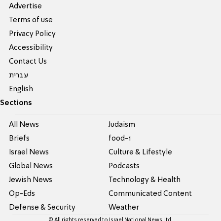
Advertise
Terms of use
Privacy Policy
Accessibility
Contact Us
עברית
English
Sections
All News
Judaism
Briefs
food-1
Israel News
Culture & Lifestyle
Global News
Podcasts
Jewish News
Technology & Health
Op-Eds
Communicated Content
Defense & Security
Weather
© All rights reserved to Israel National News Ltd.