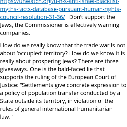
https://unwatch.org/u-n-s-anti-israel-blacklist-
myths-facts-database-pursuant-human-rights-
council-resolution-31-36/
Don’t support the
Jews, the Commissioner is effectively warning
companies.
How do we really know that the trade war is not
about ‘occupied’ territory? How do we know it is
really about prospering Jews? There are three
giveaways. One is the bald-faced lie that
supports the ruling of the European Court of
Justice: “Settlements give concrete expression to
a policy of population transfer conducted by a
State outside its territory, in violation of the
rules of general international humanitarian
law."