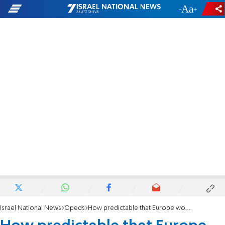
-
+
Israel National News
Opeds
How predictable that Europe would declare a trade war on Israel