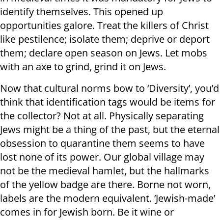
identify themselves. This opened up
opportunities galore. Treat the killers of Christ
like pestilence; isolate them; deprive or deport
them; declare open season on Jews. Let mobs
with an axe to grind, grind it on Jews.
Now that cultural norms bow to ‘Diversity’, you’d
think that identification tags would be items for
the collector? Not at all. Physically separating
Jews might be a thing of the past, but the eternal
obsession to quarantine them seems to have
lost none of its power. Our global village may
not be the medieval hamlet, but the hallmarks
of the yellow badge are there. Borne not worn,
labels are the modern equivalent. ‘Jewish-made’
comes in for Jewish born. Be it wine or