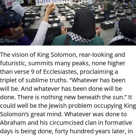
The vision of King Solomon, rear-looking and
futuristic, summits many peaks, none higher
than verse 9 of Ecclesiastes, proclaiming a
triplet of sublime truths. “Whatever has been
will be. And whatever has been done will be
done. There is nothing new beneath the sun.” It
could well be the Jewish problem occupying King
Solomon’s great mind. Whatever was done to
Abraham and his circumcised clan in formative
days is being done, forty hundred years later, in