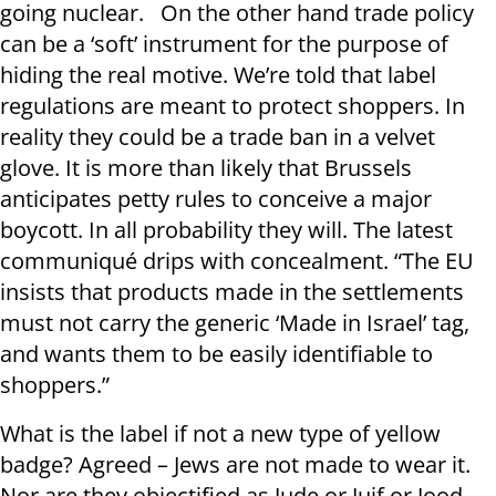
going nuclear. On the other hand trade policy
can be a ‘soft’ instrument for the purpose of
hiding the real motive. We’re told that label
regulations are meant to protect shoppers. In
reality they could be a trade ban in a velvet
glove. It is more than likely that Brussels
anticipates petty rules to conceive a major
boycott. In all probability they will. The latest
communiqué drips with concealment. “The EU
insists that products made in the settlements
must not carry the generic ‘Made in Israel’ tag,
and wants them to be easily identifiable to
shoppers.”
What is the label if not a new type of yellow
badge? Agreed – Jews are not made to wear it.
Nor are they objectified as Jude or Juif or Jood.