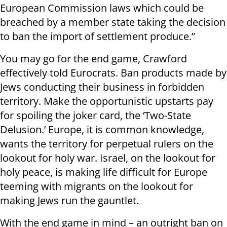
European Commission laws which could be
breached by a member state taking the decision
to ban the import of settlement produce.”
You may go for the end game, Crawford
effectively told Eurocrats. Ban products made by
Jews conducting their business in forbidden
territory. Make the opportunistic upstarts pay
for spoiling the joker card, the ‘Two-State
Delusion.’ Europe, it is common knowledge,
wants the territory for perpetual rulers on the
lookout for holy war. Israel, on the lookout for
holy peace, is making life difficult for Europe
teeming with migrants on the lookout for
making Jews run the gauntlet.
With the end game in mind – an outright ban on