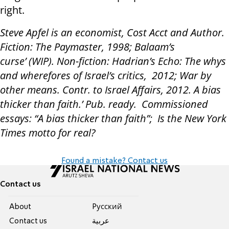
right.
Steve Apfel is an economist, Cost Acct and Author.
Fiction: The Paymaster, 1998; Balaam’s
curse’ (WIP). Non-fiction: Hadrian’s Echo: The whys
and wherefores of Israel’s critics, 2012; War by
other means. Contr. to Israel Affairs, 2012. A bias
thicker than faith.’ Pub. ready. Commissioned
essays: “A bias thicker than faith”; Is the New York
Times motto for real?
Found a mistake? Contact us
Contact us
About
Pусский
Contact us
عربية