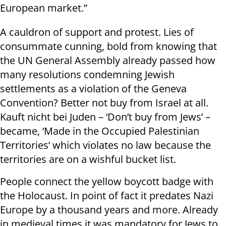
European market.”
A cauldron of support and protest. Lies of
consummate cunning, bold from knowing that
the UN General Assembly already passed how
many resolutions condemning Jewish
settlements as a violation of the Geneva
Convention? Better not buy from Israel at all.
Kauft nicht bei Juden – ‘Don’t buy from Jews’ –
became, ‘Made in the Occupied Palestinian
Territories’ which violates no law because the
territories are on a wishful bucket list.
People connect the yellow boycott badge with
the Holocaust. In point of fact it predates Nazi
Europe by a thousand years and more. Already
in medieval times it was mandatory for Jews to