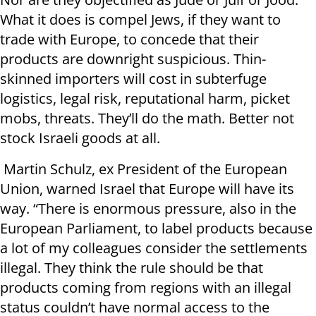
What it does is compel Jews, if they want to
trade with Europe, to concede that their
products are downright suspicious. Thin-
skinned importers will cost in subterfuge
logistics, legal risk, reputational harm, picket
mobs, threats. They’ll do the math. Better not
stock Israeli goods at all.
Martin Schulz, ex President of the European
Union, warned Israel that Europe will have its
way. “There is enormous pressure, also in the
European Parliament, to label products because
a lot of my colleagues consider the settlements
illegal. They think the rule should be that
products coming from regions with an illegal
status couldn’t have normal access to the