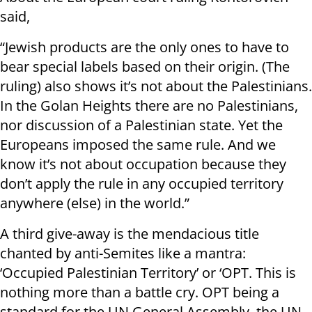
said,
“Jewish products are the only ones to have to
bear special labels based on their origin. (The
ruling) also shows it’s not about the Palestinians.
In the Golan Heights there are no Palestinians,
nor discussion of a Palestinian state. Yet the
Europeans imposed the same rule. And we
know it’s not about occupation because they
don’t apply the rule in any occupied territory
anywhere (else) in the world.”
A third give-away is the mendacious title
chanted by anti-Semites like a mantra:
‘Occupied Palestinian Territory’ or ‘OPT. This is
nothing more than a battle cry. OPT being a
standard for the UN General Assembly, the UN