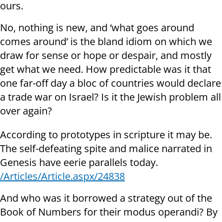
ours.
No, nothing is new, and ‘what goes around
comes around’ is the bland idiom on which we
draw for sense or hope or despair, and mostly
get what we need. How predictable was it that
one far-off day a bloc of countries would declare
a trade war on Israel? Is it the Jewish problem all
over again?
According to prototypes in scripture it may be.
The self-defeating spite and malice narrated in
Genesis have eerie parallels today.
/Articles/Article.aspx/24838
And who was it borrowed a strategy out of the
Book of Numbers for their modus operandi? By