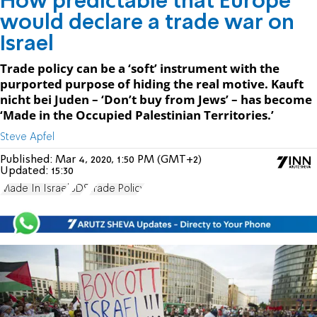
How predictable that Europe
would declare a trade war on
Israel
Trade policy can be a ‘soft’ instrument with the
purported purpose of hiding the real motive. Kauft
nicht bei Juden – ‘Don’t buy from Jews’ – has become
‘Made in the Occupied Palestinian Territories.’
Steve Apfel
Published:
Mar 4, 2020, 1:50 PM (GMT+2)
Updated:
15:30
Made In Israel
BDS
Trade Policy