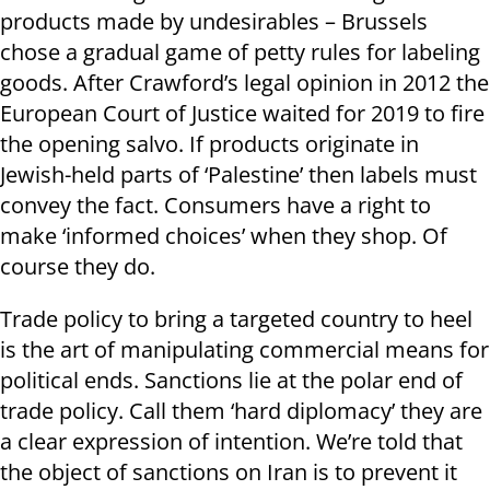
products made by undesirables – Brussels
chose a gradual game of petty rules for labeling
goods. After Crawford’s legal opinion in 2012 the
European Court of Justice waited for 2019 to fire
the opening salvo. If products originate in
Jewish-held parts of ‘Palestine’ then labels must
convey the fact. Consumers have a right to
make ‘informed choices’ when they shop. Of
course they do.
Trade policy to bring a targeted country to heel
is the art of manipulating commercial means for
political ends. Sanctions lie at the polar end of
trade policy. Call them ‘hard diplomacy’ they are
a clear expression of intention. We’re told that
the object of sanctions on Iran is to prevent it