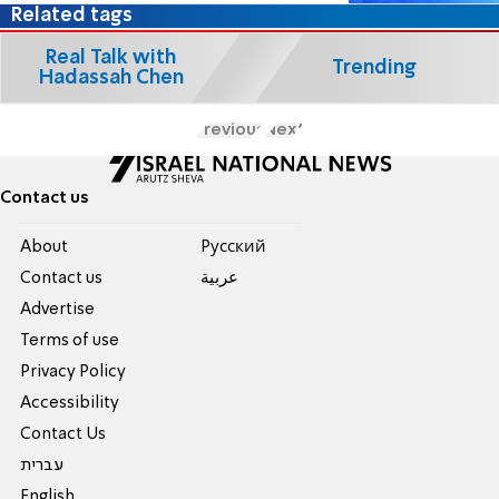
Related tags
Real Talk with
Trending
Hadassah Chen
Previous
Next
Contact us
About
Pусский
Contact us
عربية
Advertise
Terms of use
Privacy Policy
Accessibility
Contact Us
עברית
English