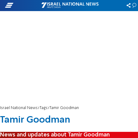
Israel National News
Tags
Tamir Goodman
Tamir Goodman
News and updates about Tamir Goodman