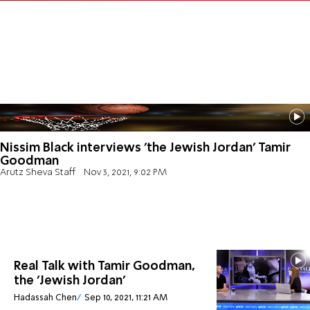
Nissim Black interviews 'the Jewish Jordan' Tamir
Goodman
Arutz Sheva Staff
Nov 3, 2021, 9:02 PM
Real Talk with Tamir Goodman,
the 'Jewish Jordan'
Hadassah Chen
Sep 10, 2021, 11:21 AM