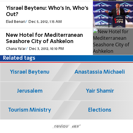
Yisrael Beytenu: Who's In, Who's
Out?
Elad Benari
Dec 5, 2012, 1:15 AM
New Hotel for Mediterranean
Seashore City of Ashkelon
Chana Ya'ar
Dec 3, 2012, 10:10 PM
Related tags
Yisrael Beytenu
Anastassia Michaeli
Jerusalem
Yair Shamir
Tourism Ministry
Elections
Previous
Next