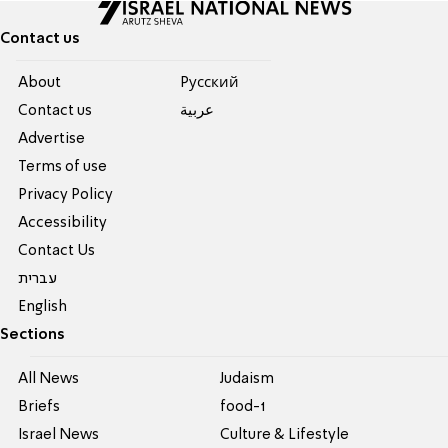
Contact us
About
Pусский
Contact us
عربية
Advertise
Terms of use
Privacy Policy
Accessibility
Contact Us
עברית
English
Sections
All News
Judaism
Briefs
food-1
Israel News
Culture & Lifestyle