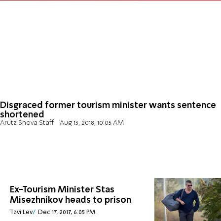
Disgraced former tourism minister wants sentence
shortened
Arutz Sheva Staff
Aug 13, 2018, 10:05 AM
Ex-Tourism Minister Stas
Misezhnikov heads to prison
Tzvi Lev
Dec 17, 2017, 6:05 PM