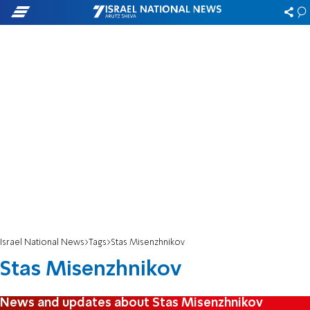
Israel National News
Tags
Stas Misenzhnikov
Stas Misenzhnikov
News and updates about Stas Misenzhnikov