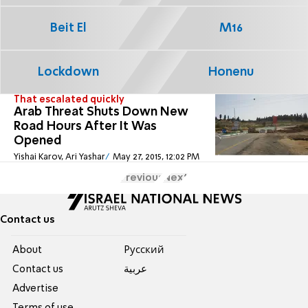
Beit El
M16
Lockdown
Honenu
That escalated quickly
Arab Threat Shuts Down New
Road Hours After It Was
Opened
Yishai Karov, Ari Yashar
May 27, 2015, 12:02 PM
Previous
Next
Contact us
About
Pусский
Contact us
عربية
Advertise