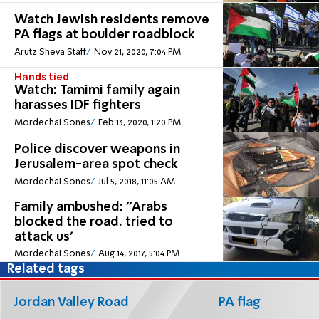
Watch Jewish residents remove
PA flags at boulder roadblock
Arutz Sheva Staff
Nov 21, 2020, 7:04 PM
Hands tied
Watch: Tamimi family again
harasses IDF fighters
Mordechai Sones
Feb 13, 2020, 1:20 PM
Police discover weapons in
Jerusalem-area spot check
Mordechai Sones
Jul 5, 2018, 11:05 AM
Family ambushed: ''Arabs
blocked the road, tried to
attack us'
Mordechai Sones
Aug 14, 2017, 5:04 PM
Related tags
Jordan Valley Road
PA flag