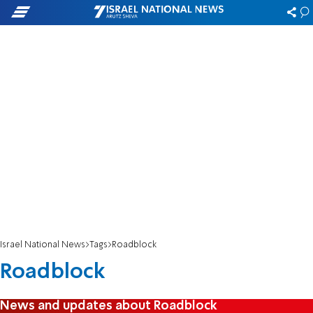
Israel National News
Tags
Roadblock
Roadblock
News and updates about Roadblock