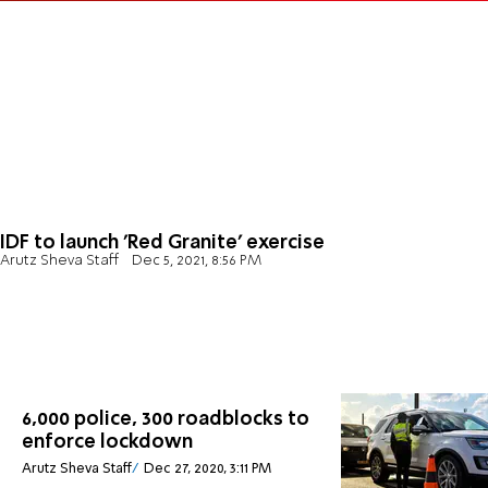
IDF to launch 'Red Granite' exercise
Arutz Sheva Staff
Dec 5, 2021, 8:56 PM
6,000 police, 300 roadblocks to
enforce lockdown
Arutz Sheva Staff
Dec 27, 2020, 3:11 PM