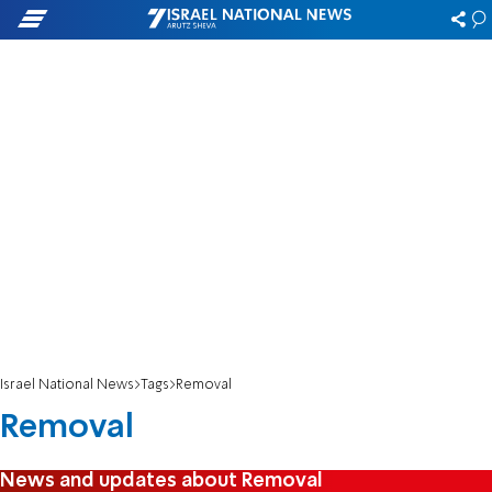
Israel National News
Tags
Removal
Removal
News and updates about Removal