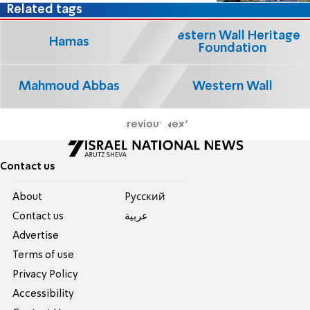
Related tags
Western Wall Heritage
Hamas
Foundation
Mahmoud Abbas
Western Wall
Previous
Next
Contact us
About
Pусский
Contact us
عربية
Advertise
Terms of use
Privacy Policy
Accessibility