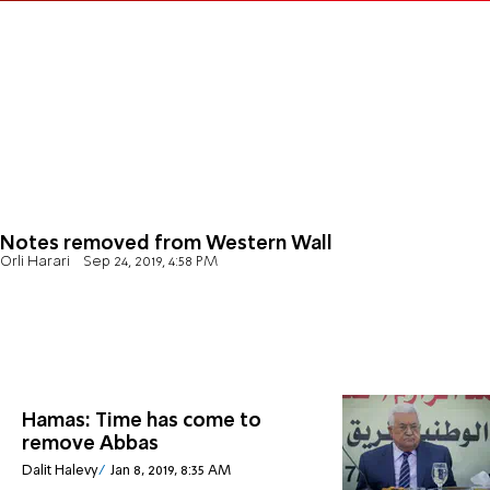
Notes removed from Western Wall
Orli Harari
Sep 24, 2019, 4:58 PM
Hamas: Time has come to
remove Abbas
Dalit Halevy
Jan 8, 2019, 8:35 AM