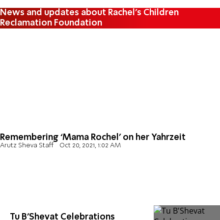
News and updates about Rachel's Children
Reclamation Foundation
Remembering ‘Mama Rochel’ on her Yahrzeit
Arutz Sheva Staff
Oct 20, 2021, 1:02 AM
Tu B'Shevat Celebrations