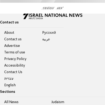
Previous
Next
Contact us
About
Pусский
Contact us
عربية
Advertise
Terms of use
Privacy Policy
Accessibility
Contact Us
עברית
English
Sections
All News
Judaism