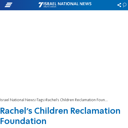
Israel National News
Tags
Rachel's Children Reclamation Foundation
Rachel's Children Reclamation
Foundation