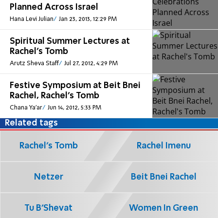
Planned Across Israel
Hana Levi Julian
Jan 23, 2013, 12:29 PM
Spiritual Summer Lectures at
Rachel's Tomb
Arutz Sheva Staff
Jul 27, 2012, 4:29 PM
Festive Symposium at Beit Bnei
Rachel, Rachel's Tomb
Chana Ya'ar
Jun 14, 2012, 5:33 PM
Related tags
Rachel's Tomb
Rachel Imenu
Netzer
Beit Bnei Rachel
Tu B'Shevat
Women In Green