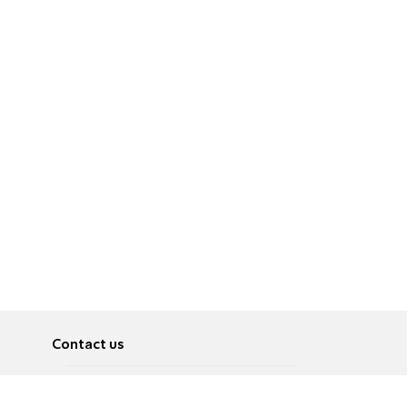
Contact us
About
Pусский