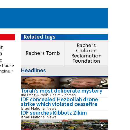
Related tags
Rachel's
it
Children
Rachel's Tomb
b
Reclamation
be
Foundation
e house
Imeinu,”
Headlines
Torah's most deliberate mystery
Jim Long & Rabbi Chaim Richman
IDF concealed Hezbollah drone
strike which violated ceasefire
Israel National News
IDF searches Kibbutz Zikim
Israel National News