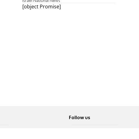
Israel National News
[object Promise]
Follow us
Twitter