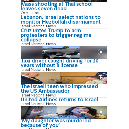
Mass shooting at Thai school
leaves seven dead
Orly Harari
Lebanon, Israel select nations to
monitor Hezbollah disarmament
Israel National News
Cruz urges Trump to arm
protesters to trigger regime
collapse
Israel National News
Taxi driver caught driving for 20
years without a license
Israel National News
The Israeli teen who impressed
the US Ambassador
Israel National News
United Airlines returns to Israel
Israel National News
'My daughter was murdered
because of you'