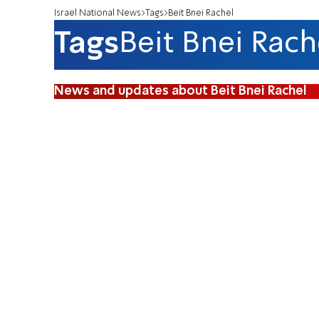
Israel National News
Tags
Beit Bnei Rachel
Tags
Beit Bnei Rach
News and updates about Beit Bnei Rachel