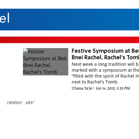
el
Festive Symposium at Be
Bnei Rachel, Rachel's Tom
Next week a long tradition will 
marked with a symposium at th
“filled with the spirit of Rachel 
next to Rachel's Tomb.
Chana Ya'ar
Jun 14, 2012, 5:33 PM
Previous
Next