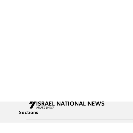
Sections
All News
Culture & Lifestyle