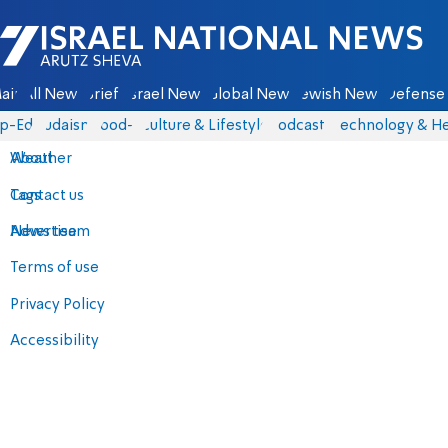
Israel National News - Arutz Sheva
ain
All News
Briefs
Israel News
Global News
Jewish News
Defense 
p-Eds
Judaism
food-1
Culture & Lifestyle
Podcasts
Technology & He
About
Weather
Contact us
Tags
Advertise
News team
Terms of use
Privacy Policy
Accessibility