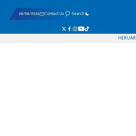
08/08/2026
Contact Us
Search
HE
RU
AR