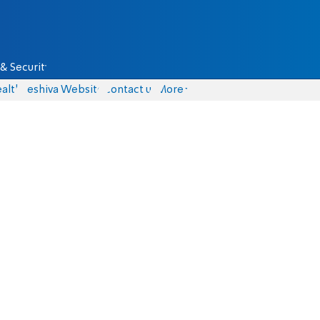
& Security
alth
Yeshiva Website
Contact us
More