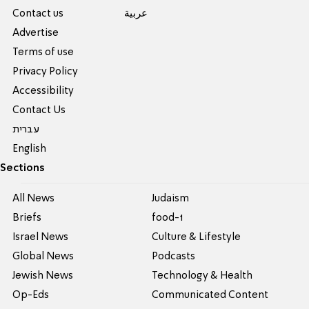
Contact us
عربية
Advertise
Terms of use
Privacy Policy
Accessibility
Contact Us
עברית
English
Sections
All News
Judaism
Briefs
food-1
Israel News
Culture & Lifestyle
Global News
Podcasts
Jewish News
Technology & Health
Op-Eds
Communicated Content