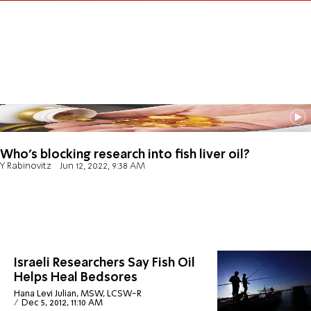
Who's blocking research into fish liver oil?
Y Rabinovitz
Jun 12, 2022, 9:38 AM
Israeli Researchers Say Fish Oil
Helps Heal Bedsores
Hana Levi Julian, MSW, LCSW-R
Dec 5, 2012, 11:10 AM