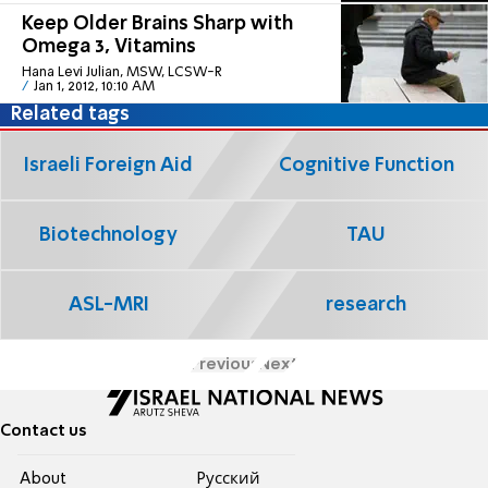
Keep Older Brains Sharp with
Omega 3, Vitamins
Hana Levi Julian, MSW, LCSW-R
Jan 1, 2012, 10:10 AM
Related tags
Israeli Foreign Aid
Cognitive Function
Biotechnology
TAU
ASL-MRI
research
Previous
Next
Contact us
About
Pусский