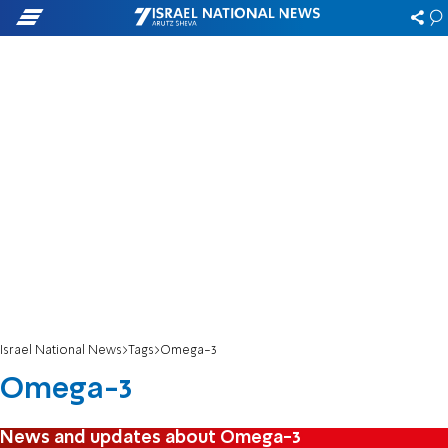
Israel National News
Tags
Omega-3
Omega-3
News and updates about Omega-3