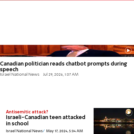
Canadian politician reads chatbot prompts during
speech
Israel National News
Jul 29, 2026, 1:07 AM
Antisemitic attack?
Israeli-Canadian teen attacked
in school
Israel National News
May 17, 2024, 5:04 AM