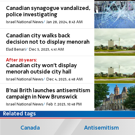
Canadian synagogue vandalized,
police investigating
Israel National News
Jan 28, 2024, 8:43 AM
Canadian city walks back
decision not to display menorah
Elad Benari
Dec 5, 2023, 4:41 AM
After 20 years:
Canadian city won't display
menorah outside city hall
Israel National News
Dec 4, 2023, 6:48 AM
B’nai Brith launches antisemitism
campaign in New Brunswick
Israel National News
Feb 7, 2023, 10:48 PM
Related tags
Canada
Antisemitism