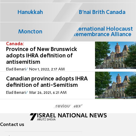
Hanukkah
B'nai Brith Canada
International Holocaust
Moncton
Remembrance Alliance
Canada:
Province of New Brunswick
adopts IHRA definition of
antisemitism
Elad Benari
Nov 1, 2022, 2:17 AM
Canadian province adopts IHRA
definition of anti-Semitism
Elad Benari
Mar 26, 2021, 6:21 AM
Previous
Next
Contact us