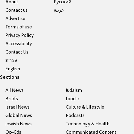
About
Pусский
Contact us
عربية
Advertise
Terms of use
Privacy Policy
Accessibility
Contact Us
עברית
English
Sections
All News
Judaism
Briefs
food-1
Israel News
Culture & Lifestyle
Global News
Podcasts
Jewish News
Technology & Health
Op-Eds
Communicated Content