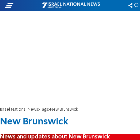
Israel National News
Tags
New Brunswick
New Brunswick
News and updates about New Brunswick