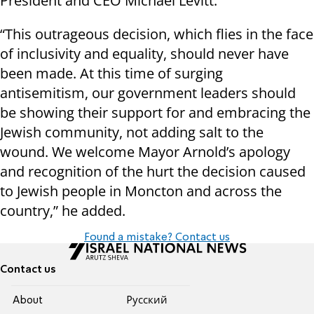
President and CEO Michael Levitt.
“This outrageous decision, which flies in the face
of inclusivity and equality, should never have
been made. At this time of surging
antisemitism, our government leaders should
be showing their support for and embracing the
Jewish community, not adding salt to the
wound. We welcome Mayor Arnold’s apology
and recognition of the hurt the decision caused
to Jewish people in Moncton and across the
country,” he added.
Found a mistake? Contact us
Contact us
About
Pусский