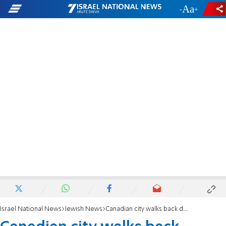
-
+
Israel National News
Jewish News
Canadian city walks back decision not to display menorah