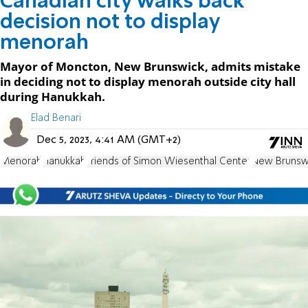
Canadian city walks back
decision not to display
menorah
Mayor of Moncton, New Brunswick, admits mistake
in deciding not to display menorah outside city hall
during Hanukkah.
Elad Benari
Dec 5, 2023, 4:41 AM (GMT+2)
Menorah
Hanukkah
Friends of Simon Wiesenthal Center
New Brunsw