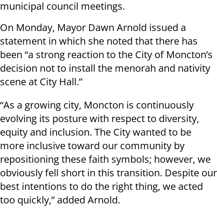
municipal council meetings.
On Monday, Mayor Dawn Arnold issued a
statement in which she noted that there has
been “a strong reaction to the City of Moncton’s
decision not to install the menorah and nativity
scene at City Hall.”
“As a growing city, Moncton is continuously
evolving its posture with respect to diversity,
equity and inclusion. The City wanted to be
more inclusive toward our community by
repositioning these faith symbols; however, we
obviously fell short in this transition. Despite our
best intentions to do the right thing, we acted
too quickly,” added Arnold.