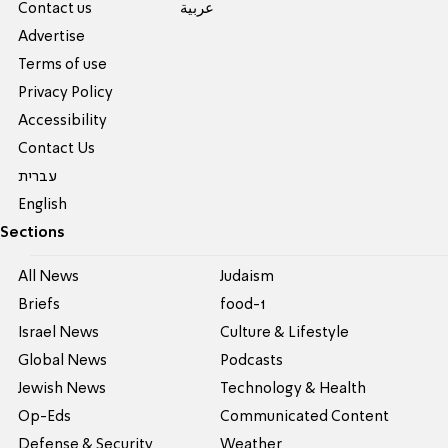
Contact us
عربية
Advertise
Terms of use
Privacy Policy
Accessibility
Contact Us
עברית
English
Sections
All News
Judaism
Briefs
food-1
Israel News
Culture & Lifestyle
Global News
Podcasts
Jewish News
Technology & Health
Op-Eds
Communicated Content
Defense & Security
Weather