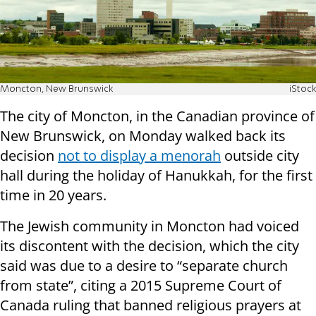
Moncton, New Brunswick
iStock
The city of Moncton, in the Canadian province of
New Brunswick, on Monday walked back its
decision
not to display a menorah
outside city
hall during the holiday of Hanukkah, for the first
time in 20 years.
The Jewish community in Moncton had voiced
its discontent with the decision, which the city
said was due to a desire to “separate church
from state”, citing a 2015 Supreme Court of
Canada ruling that banned religious prayers at