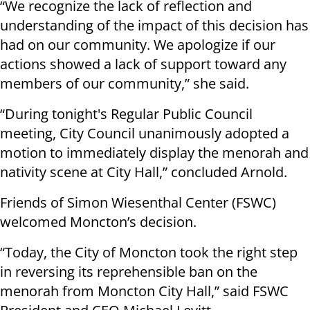
“We recognize the lack of reflection and
understanding of the impact of this decision has
had on our community. We apologize if our
actions showed a lack of support toward any
members of our community,” she said.
“During tonight's Regular Public Council
meeting, City Council unanimously adopted a
motion to immediately display the menorah and
nativity scene at City Hall,” concluded Arnold.
Friends of Simon Wiesenthal Center (FSWC)
welcomed Moncton’s decision.
“Today, the City of Moncton took the right step
in reversing its reprehensible ban on the
menorah from Moncton City Hall,” said FSWC