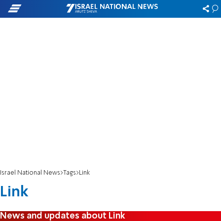
Israel National News
Tags
Link
Link
News and updates about Link