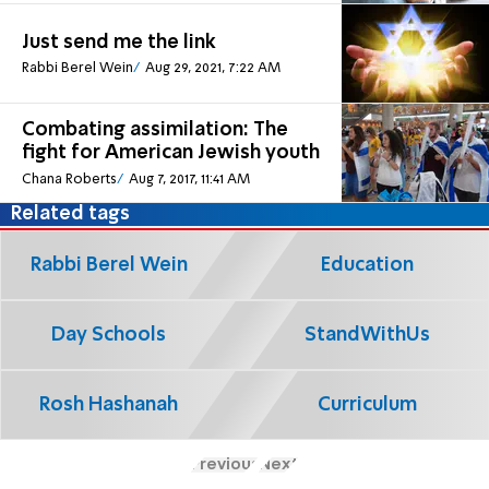
Just send me the link
Rabbi Berel Wein
Aug 29, 2021, 7:22 AM
Combating assimilation: The
fight for American Jewish youth
Chana Roberts
Aug 7, 2017, 11:41 AM
Related tags
Rabbi Berel Wein
Education
Day Schools
StandWithUs
Rosh Hashanah
Curriculum
Previous
Next