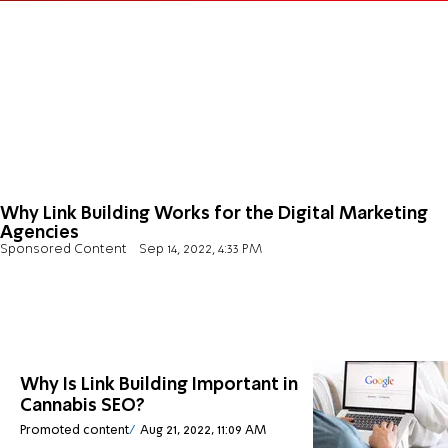
Why Link Building Works for the Digital Marketing
Agencies
Sponsored Content
Sep 14, 2022, 4:33 PM
Why Is Link Building Important in
Cannabis SEO?
Promoted content
Aug 21, 2022, 11:09 AM