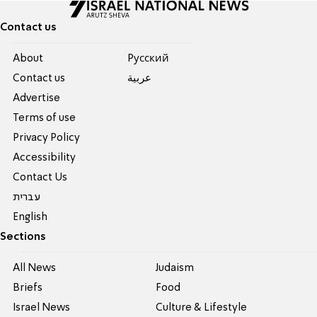
Contact us
About
Pусский
Contact us
عربية
Advertise
Terms of use
Privacy Policy
Accessibility
Contact Us
עברית
English
Sections
All News
Judaism
Briefs
Food
Israel News
Culture & Lifestyle