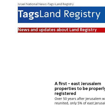
Israel National News
Tags
Land Registry
Tags
Land Registry
News and updates about Land Registry
A first - east Jerusalem
properties to be properl
registered
Over 50 years after Jerusalem 
reunited, only 5% of east Jerusa