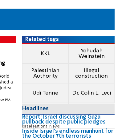
Related tags
Yehudah
KKL
Weinstein
ing
Palestinian
illegal
World
Authority
construction
ished a
 Judea
Udi Tenne
Dr. Colin L. Leci
2:39 PM
Headlines
Report: Israel discussing Gaza
pullback despite public pledges
Israel National News
Inside Israel's endless manhunt for
the October 7th terrorists