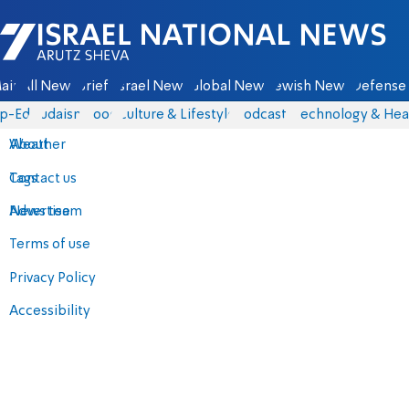
Israel National News - Arutz Sheva
ain
All News
Briefs
Israel News
Global News
Jewish News
Defense 
p-Eds
Judaism
Food
Culture & Lifestyle
Podcasts
Technology & Hea
About
Weather
Contact us
Tags
Advertise
News team
Terms of use
Privacy Policy
Accessibility