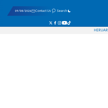
09/08/2026
Contact Us
Search
HE
RU
AR