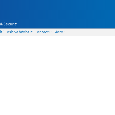
& Security
lth
Yeshiva Website
Contact us
More