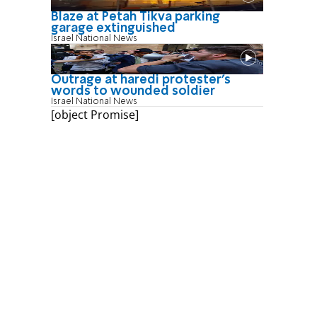
Blaze at Petah Tikva parking
garage extinguished
Israel National News
Outrage at haredi protester's
words to wounded soldier
Israel National News
[object Promise]