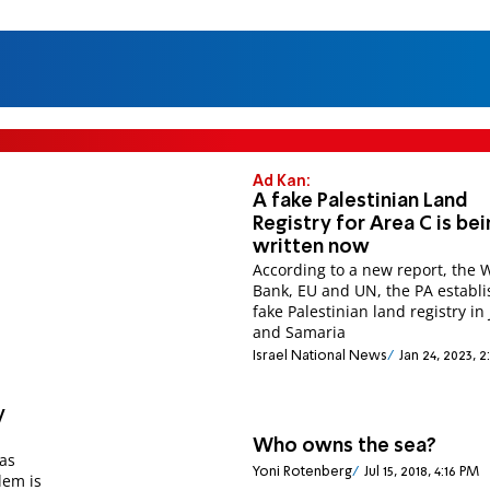
Ad Kan:
A fake Palestinian Land
Registry for Area C is be
written now
According to a new report, the 
Bank, EU and UN, the PA establ
fake Palestinian land registry in
and Samaria
Israel National News
Jan 24, 2023, 
y
Who owns the sea?
was
Yoni Rotenberg
Jul 15, 2018, 4:16 PM
lem is