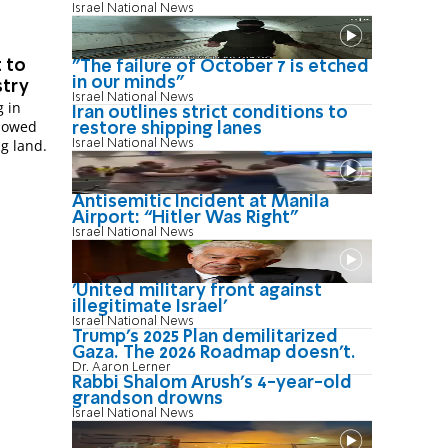
Israel National News
 to
"The failure of October 7 is etched
in our minds"
stry
Israel National News
g in
Iran outlines strict conditions to
llowed
restore shipping lanes
g land.
Israel National News
Antisemitic Incident at Manila
Airport: “Hitler Was Right"
Israel National News
'United military front against
illegitimate Israel'
Israel National News
Trump’s 2025 Plan demilitarized
Gaza. The 2026 Roadmap doesn’t.
Dr. Aaron Lerner
Rabbi Shalom Arush's 4-year-old
grandson drowns
Israel National News