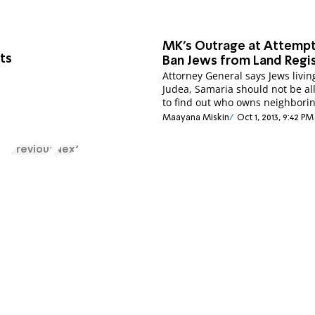
MK's Outrage at Attempt
ts
Ban Jews from Land Regi
Attorney General says Jews livin
Judea, Samaria should not be a
to find out who owns neighborin
Maayana Miskin
Oct 1, 2013, 9:42 PM
Previous
Next