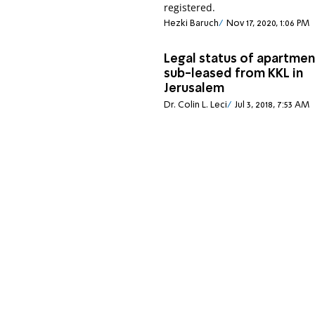
registered.
Hezki Baruch
Nov 17, 2020, 1:06 PM
Legal status of apartmen
sub-leased from KKL in
Jerusalem
Dr. Colin L. Leci
Jul 3, 2018, 7:53 AM