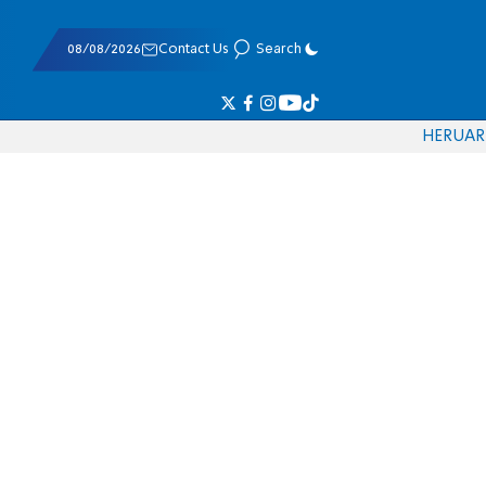
08/08/2026
Contact Us
Search
HE
RU
AR