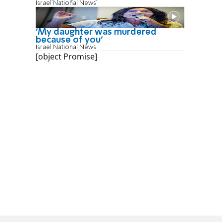
Israel National News
'My daughter was murdered
because of you'
Israel National News
[object Promise]