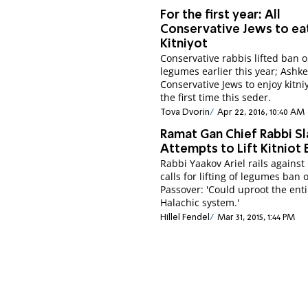
For the first year: All
Conservative Jews to ea
Kitniyot
Conservative rabbis lifted ban 
legumes earlier this year; Ashk
Conservative Jews to enjoy kitniy
the first time this seder.
Tova Dvorin
Apr 22, 2016, 10:40 AM
Ramat Gan Chief Rabbi S
Attempts to Lift Kitniot 
Rabbi Yaakov Ariel rails against
calls for lifting of legumes ban 
Passover: 'Could uproot the enti
Halachic system.'
Hillel Fendel
Mar 31, 2015, 1:44 PM