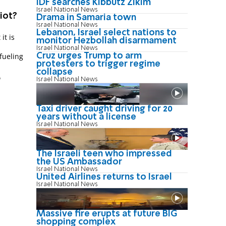
IDF searches Kibbutz Zikim
Israel National News
iot?
Drama in Samaria town
Israel National News
Lebanon, Israel select nations to
it is
monitor Hezbollah disarmament
Israel National News
Cruz urges Trump to arm
 fueling
protesters to trigger regime
collapse
M
Israel National News
Taxi driver caught driving for 20
years without a license
Israel National News
The Israeli teen who impressed
the US Ambassador
Israel National News
United Airlines returns to Israel
Israel National News
Massive fire erupts at future BIG
shopping complex