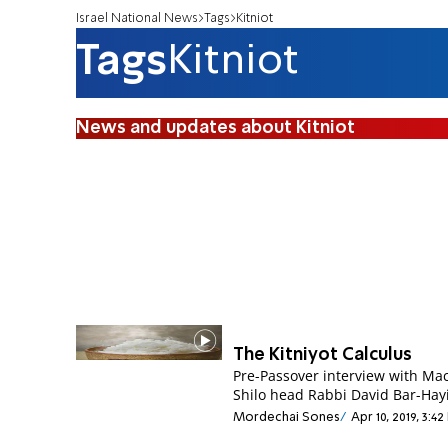
Israel National News
Tags
Kitniot
Tags
Kitniot
News and updates about Kitniot
The Kitniyot Calculus
Pre-Passover interview with Ma
Shilo head Rabbi David Bar-Hay
Mordechai Sones
Apr 10, 2019, 3:4