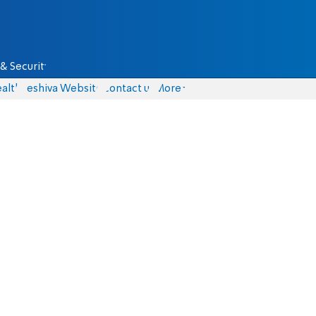
& Security
alth
Yeshiva Website
Contact us
More