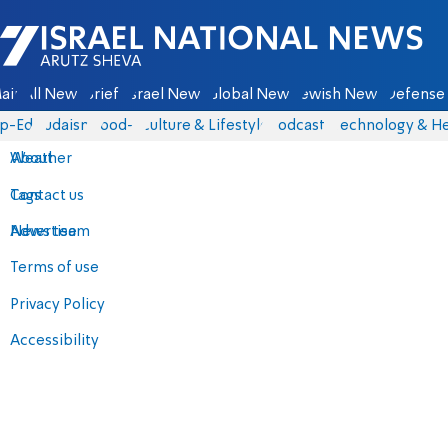
Israel National News - Arutz Sheva
ain
All News
Briefs
Israel News
Global News
Jewish News
Defense 
p-Eds
Judaism
food-1
Culture & Lifestyle
Podcasts
Technology & He
About
Weather
Contact us
Tags
Advertise
News team
Terms of use
Privacy Policy
Accessibility