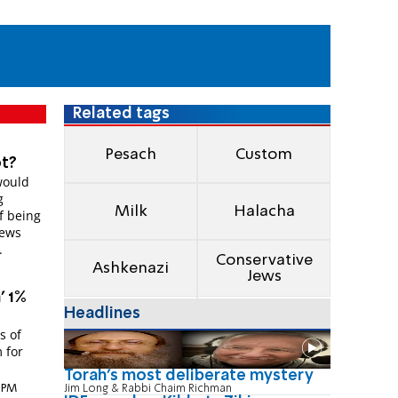
Related tags
Pesach
Custom
ot?
would
g
Milk
Halacha
of being
Jews
.
Conservative
Ashkenazi
Jews
' 1%
Headlines
s of
 for
Torah's most deliberate mystery
8 PM
Jim Long & Rabbi Chaim Richman