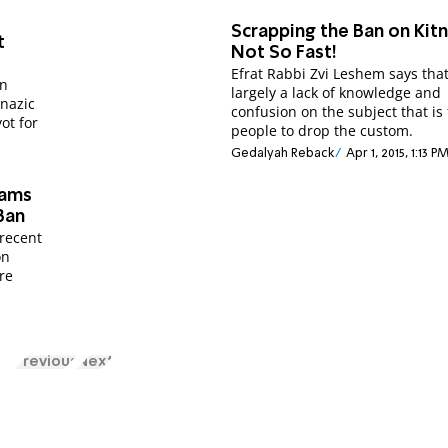
Scrapping the Ban on Kitn
t
Not So Fast!
Efrat Rabbi Zvi Leshem says that 
on
largely a lack of knowledge and
enazic
confusion on the subject that is
ot for
people to drop the custom.
Gedalyah Reback
Apr 1, 2015, 1:13 P
lams
Ban
 recent
on
re
Previous
Next