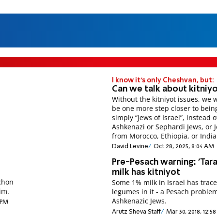
I know it's only Cheshvan, but:
Can we talk about kitniy
Without the kitniyot issues, we 
be one more step closer to bein
simply “Jews of Israel”, instead 
Ashkenazi or Sephardi Jews, or 
from Morocco, Ethiopia, or India
David Levine
Oct 28, 2025, 8:04 AM
Pre-Pesach warning: 'Tara
milk has kitniyot
chon
Some 1% milk in Israel has trace
im.
legumes in it - a Pesach problem
Ashkenazic Jews.
2 PM
Arutz Sheva Staff
Mar 30, 2018, 12:5