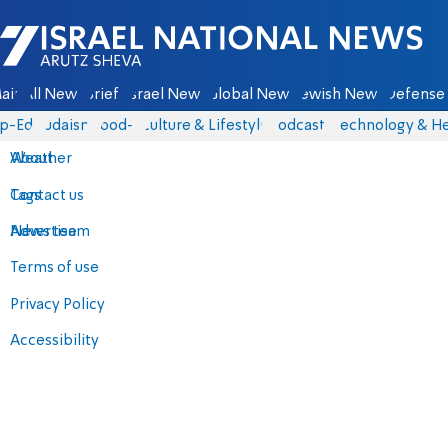
Israel National News - Arutz Sheva
ain
All News
Briefs
Israel News
Global News
Jewish News
Defense 
p-Eds
Judaism
food-1
Culture & Lifestyle
Podcasts
Technology & He
About
Weather
Contact us
Tags
Advertise
News team
Terms of use
Privacy Policy
Accessibility