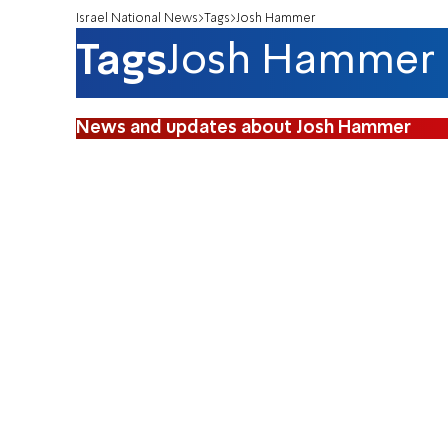
Israel National News
Tags
Josh Hammer
Tags
Josh Hammer
News and updates about Josh Hammer