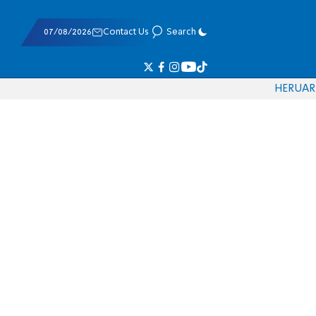
07/08/2026
Contact Us
Search
HE
RU
AR