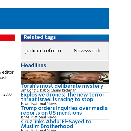
Related tags
judicial reform
Newsweek
o
Headlines
 editor
basis
e
Torah's most deliberate mystery
Jim Long & Rabbi Chaim Richman
Explosive drones: The new terror
12:04 AM
threat Israel is racing to stop
Israel National News
Trump orders inquiries over media
reports on US munitions
Israel National News
Cruz links Abdul El-Sayed to
Muslim Brotherhood
Israel National News