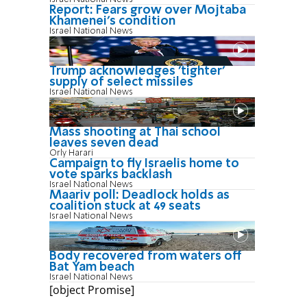
Report: Fears grow over Mojtaba
Khamenei's condition
Israel National News
Trump acknowledges 'tighter'
supply of select missiles
Israel National News
Mass shooting at Thai school
leaves seven dead
Orly Harari
Campaign to fly Israelis home to
vote sparks backlash
Israel National News
Maariv poll: Deadlock holds as
coalition stuck at 49 seats
Israel National News
Body recovered from waters off
Bat Yam beach
Israel National News
[object Promise]