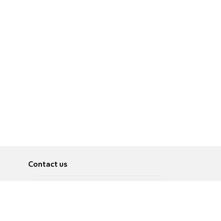
Contact us
About
Pусский
Contact us
عربية
Advertise