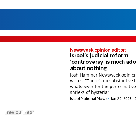
Newsweek opinion editor:
Israel's judicial reform
'controversy' is much ad
about nothing
Josh Hammer Newsweek opinion
writes: "There's no substantive 
whatsoever for the performativ
shrieks of hysteria"
Israel National News
Jan 22, 2023, 
Previous
Next