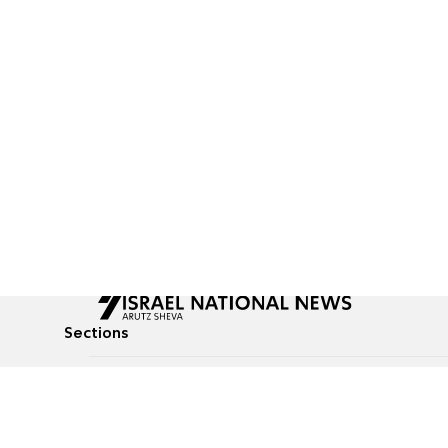
Sections
All News
Culture & Lifestyle
Briefs
Podcasts
Israel News
Technology & Health