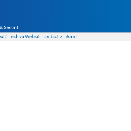
& Security
alth
Yeshiva Website
Contact us
More