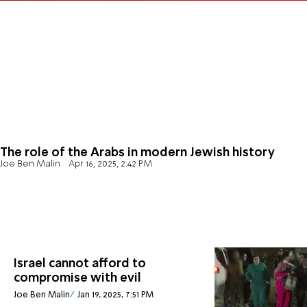
The role of the Arabs in modern Jewish history
Joe Ben Malin
Apr 16, 2025, 2:42 PM
Israel cannot afford to
compromise with evil
Joe Ben Malin
Jan 19, 2025, 7:51 PM