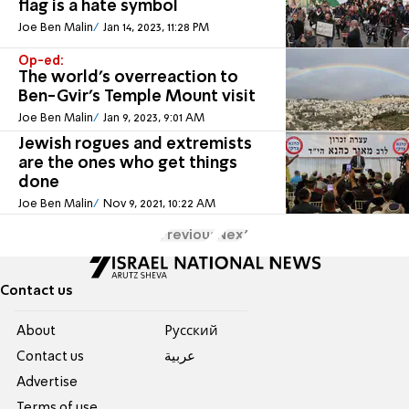
flag is a hate symbol
Joe Ben Malin
Jan 14, 2023, 11:28 PM
Op-ed:
The world’s overreaction to
Ben-Gvir’s Temple Mount visit
Joe Ben Malin
Jan 9, 2023, 9:01 AM
Jewish rogues and extremists
are the ones who get things
done
Joe Ben Malin
Nov 9, 2021, 10:22 AM
Previous
Next
Contact us
About
Pусский
Contact us
عربية
Advertise
Terms of use