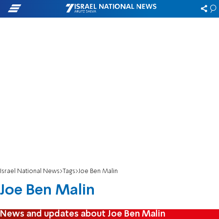
Israel National News
Tags
Joe Ben Malin
Joe Ben Malin
News and updates about Joe Ben Malin