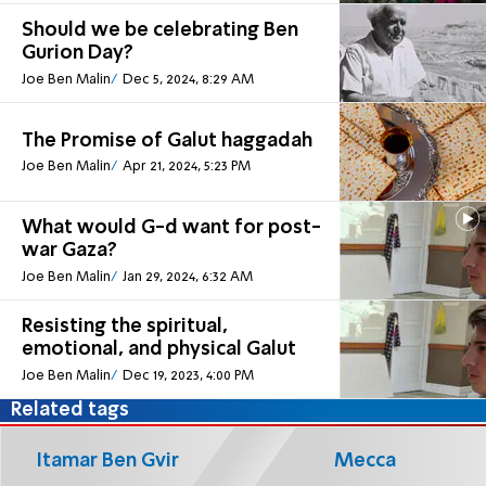
Should we be celebrating Ben
Gurion Day?
Joe Ben Malin
Dec 5, 2024, 8:29 AM
The Promise of Galut haggadah
Joe Ben Malin
Apr 21, 2024, 5:23 PM
What would G-d want for post-
war Gaza?
Joe Ben Malin
Jan 29, 2024, 6:32 AM
Resisting the spiritual,
emotional, and physical Galut
Joe Ben Malin
Dec 19, 2023, 4:00 PM
Related tags
Itamar Ben Gvir
Mecca