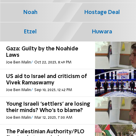
Noah
Hostage Deal
Etzel
Huwara
Gaza: Guilty by the Noahide
Laws
Joe Ben Malin
Oct 22, 2023, 8:49 PM
US aid to Israel and criticism of
Vivek Ramaswamy
Joe Ben Malin
Sep 10, 2023, 12:42 PM
Young Israeli 'settlers' are losing
their minds? Who's to blame?
Joe Ben Malin
Mar 12, 2023, 7:00 AM
The Palestinian Authority/PLO