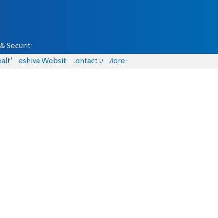
& Security
alth
Yeshiva Website
Contact us
More