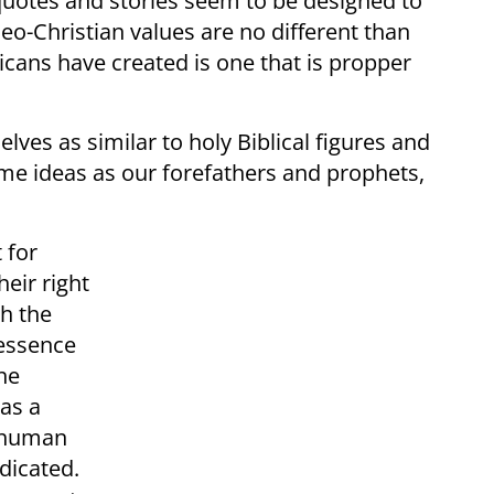
quotes and stories seem to be designed to
o-Christian values are no different than
icans have created is one that is propper
ves as similar to holy Biblical figures and
same ideas as our forefathers and prophets,
 for
heir right
th the
 essence
he
 as a
l human
dicated.