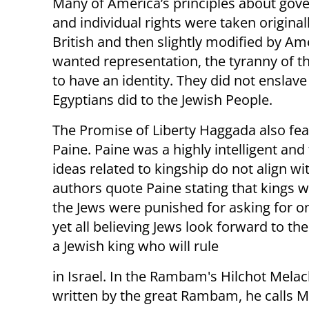
Many of America’s principles about go
and individual rights were taken original
British and then slightly modified by Am
wanted representation, the tyranny of th
to have an identity. They did not enslave
Egyptians did to the Jewish People.
The Promise of Liberty Haggada also fea
Paine. Paine was a highly intelligent and
ideas related to kingship do not align w
authors quote Paine stating that kings w
the Jews were punished for asking for o
yet all believing Jews look forward to th
a Jewish king who will rule
in Israel. In the Rambam's Hilchot Mela
written by the great Rambam, he calls 