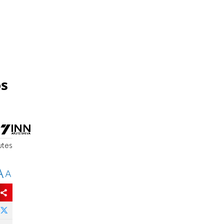
os
utes
A
A