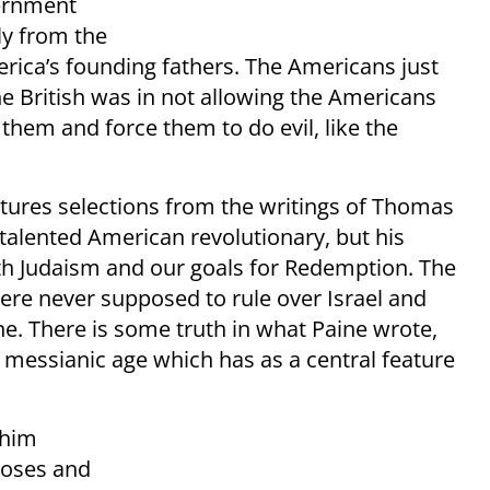
vernment
ly from the
erica’s founding fathers. The Americans just
e British was in not allowing the Americans
 them and force them to do evil, like the
tures selections from the writings of Thomas
 talented American revolutionary, but his
ith Judaism and our goals for Redemption. The
ere never supposed to rule over Israel and
ne. There is some truth in what Paine wrote,
e messianic age which has as a central feature
chim
Moses and