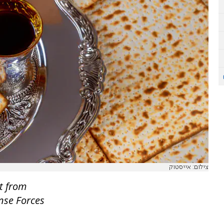
צילום: אייסטוק
t from
ense Forces