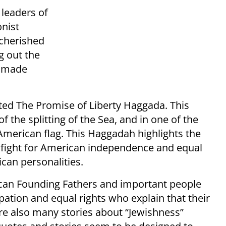
leaders of
onist
cherished
g out the
e made
ted The Promise of Liberty Haggada. This
f the splitting of the Sea, and in one of the
 American flag. This Haggadah highlights the
e fight for American independence and equal
can personalities.
can Founding Fathers and important people
pation and equal rights who explain that their
are also many stories about “Jewishness”