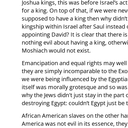
Joshua kings, this was before Israel’s act
for a king. On top of that, if we were nev
supposed to have a king then why didn’t
kingship within Israel after Saul instead 
appointing David? It is clear that there is
nothing evil about having a king, otherw
Moshiach would not exist.
Emancipation and equal rights may well
they are simply incomparable to the Exo
we were being influenced by the Egyptia
itself was morally grotesque and so wa
why the Jews didn't just stay in the part 
destroying Egypt: couldn’t Egypt just be 
African American slaves on the other ha
America was not evil in its essence, they 