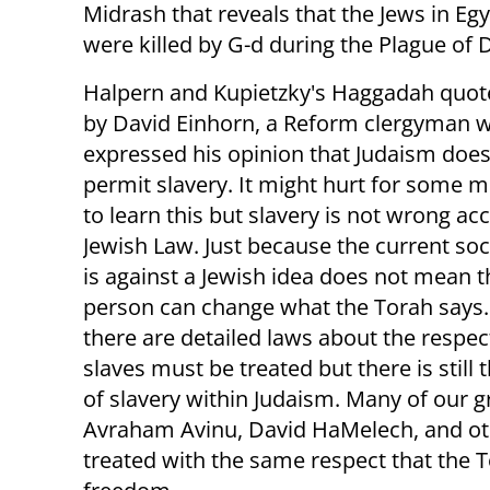
Midrash that reveals that the Jews in Egy
were killed by G-d during the Plague of 
Halpern and Kupietzky's Haggadah quote
by David Einhorn, a Reform clergyman 
expressed his opinion that Judaism does
permit slavery. It might hurt for some 
to learn this but slavery is not wrong ac
Jewish Law. Just because the current so
is against a Jewish idea does not mean t
person can change what the Torah says.
there are detailed laws about the respec
slaves must be treated but there is still
of slavery within Judaism. Many of our g
Avraham Avinu, David HaMelech, and oth
treated with the same respect that the 