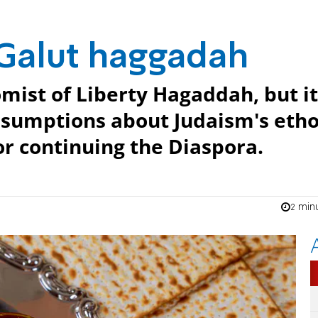
 Galut haggadah
romist of Liberty Hagaddah, but it
ssumptions about Judaism's eth
or continuing the Diaspora.
2 min