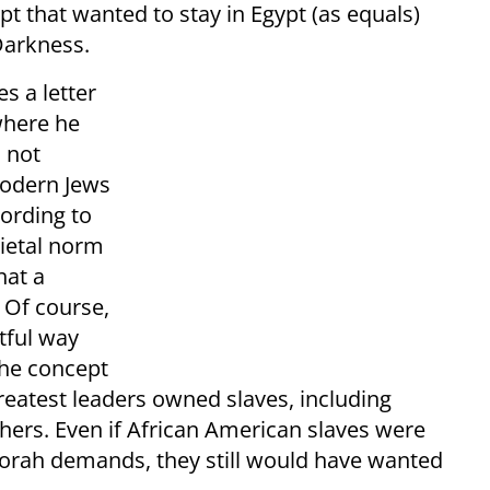
pt that wanted to stay in Egypt (as equals)
Darkness.
s a letter
where he
 not
modern Jews
cording to
cietal norm
hat a
 Of course,
tful way
 the concept
reatest leaders owned slaves, including
ers. Even if African American slaves were
Torah demands, they still would have wanted