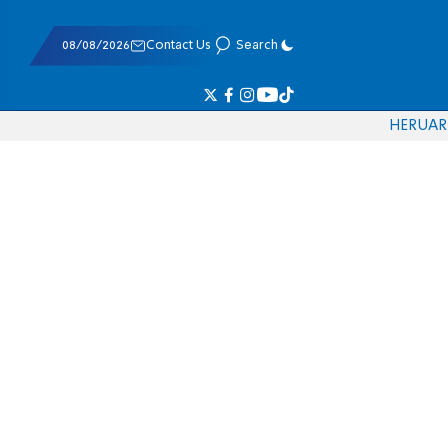
08/08/2026
Contact Us
Search
HE
RU
AR