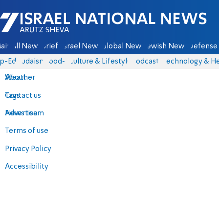
Israel National News - Arutz Sheva
ain
All News
Briefs
Israel News
Global News
Jewish News
Defense 
p-Eds
Judaism
food-1
Culture & Lifestyle
Podcasts
Technology & He
About
Weather
Contact us
Tags
Advertise
News team
Terms of use
Privacy Policy
Accessibility