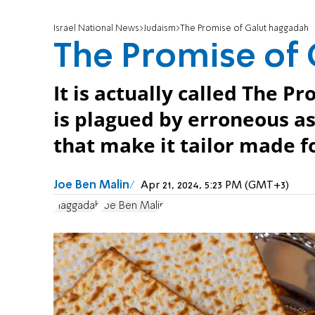
Israel National News
Judaism
The Promise of Galut haggadah
The Promise of
It is actually called The P
is plagued by erroneous a
that make it tailor made f
Joe Ben Malin
Apr 21, 2024, 5:23 PM (GMT+3)
Haggadah
Joe Ben Malin