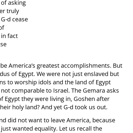
 of asking
er truly
 G-d cease
of
 in fact
ise
 be America’s greatest accomplishments. But
dus of Egypt. We were not just enslaved but
ns to worship idols and the land of Egypt
s not comparable to Israel. The Gemara asks
of Egypt they were living in, Goshen after
their holy land? And yet G-d took us out.
nd did not want to leave America, because
just wanted equality. Let us recall the