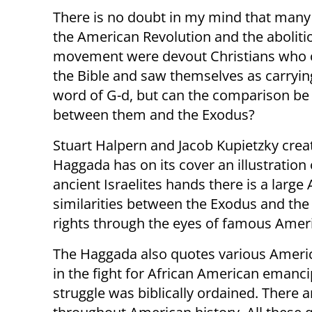
There is no doubt in my mind that many 
the American Revolution and the aboliti
movement were devout Christians who 
the Bible and saw themselves as carryin
word of G-d, but can the comparison b
between them and the Exodus?
Stuart Halpern and Jacob Kupietzky crea
Haggada has on its cover an illustration o
ancient Israelites hands there is a large
similarities between the Exodus and th
rights through the eyes of famous Ameri
The Haggada also quotes various Ameri
in the fight for African American emanci
struggle was biblically ordained. There 