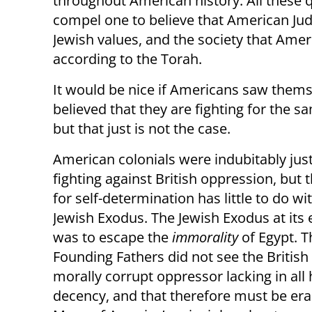
throughout American history. All these 
compel one to believe that American Jude
Jewish values, and the society that Amer
according to the Torah.
It would be nice if Americans saw themsel
believed that they are fighting for the 
but that just is not the case.
American colonials were indubitably just
fighting against British oppression, but t
for self-determination has little to do wi
Jewish Exodus. The Jewish Exodus at its
was to escape the
immorality
of Egypt. T
Founding Fathers did not see the British
morally corrupt oppressor lacking in al
decency, and that therefore must be era