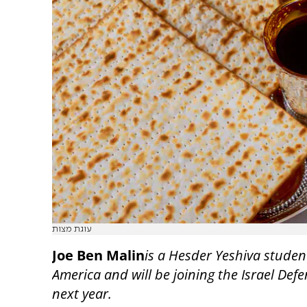
עוגת מצות
Joe Ben Malin
is a Hesder Yeshiva studen
America and will be joining the Israel Def
next year.